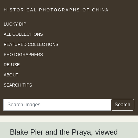
HISTORICAL PHOTOGRAPHS OF CHINA
LUCKY DIP
ALL COLLECTIONS
FEATURED COLLECTIONS
PHOTOGRAPHERS
RE-USE
ABOUT
SEARCH TIPS
Search
Search
Blake Pier and the Praya, viewed