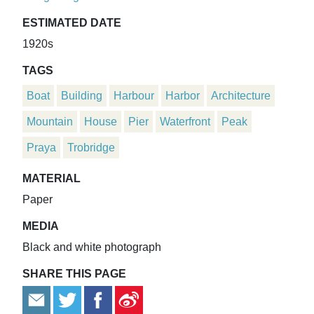
ESTIMATED DATE
1920s
TAGS
Boat
Building
Harbour
Harbor
Architecture
Mountain
House
Pier
Waterfront
Peak
Praya
Trobridge
MATERIAL
Paper
MEDIA
Black and white photograph
SHARE THIS PAGE