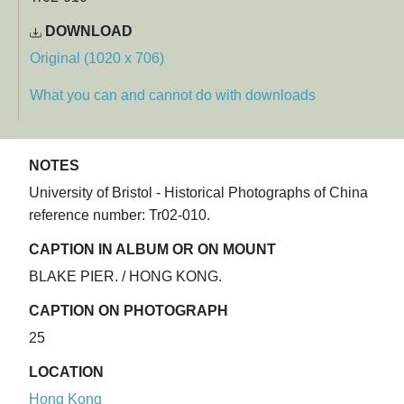
DOWNLOAD
Original (1020 x 706)
What you can and cannot do with downloads
NOTES
University of Bristol - Historical Photographs of China
reference number: Tr02-010.
CAPTION IN ALBUM OR ON MOUNT
BLAKE PIER. / HONG KONG.
CAPTION ON PHOTOGRAPH
25
LOCATION
Hong Kong