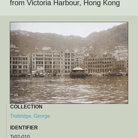
from Victoria Harbour, Hong Kong
COLLECTION
Trobridge, George
IDENTIFIER
Tr02-010