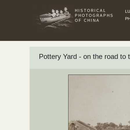
HISTORICAL
LU
PHOTOGRAPHS
P
OF CHINA
Pottery Yard - on the road to