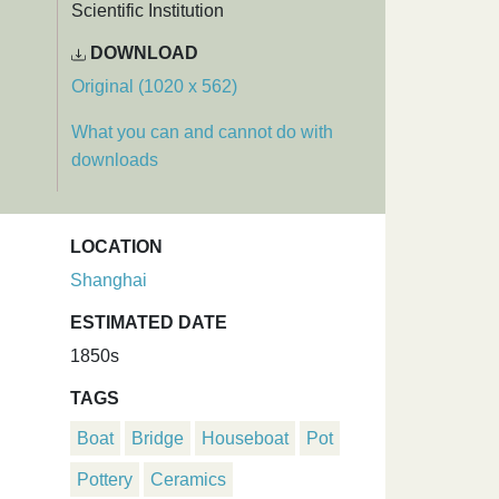
Scientific Institution
DOWNLOAD
Original (1020 x 562)
What you can and cannot do with
downloads
LOCATION
Shanghai
ESTIMATED DATE
1850s
TAGS
Boat
Bridge
Houseboat
Pot
Pottery
Ceramics