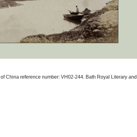
hs of China reference number: VH02-244. Bath Royal Literary and