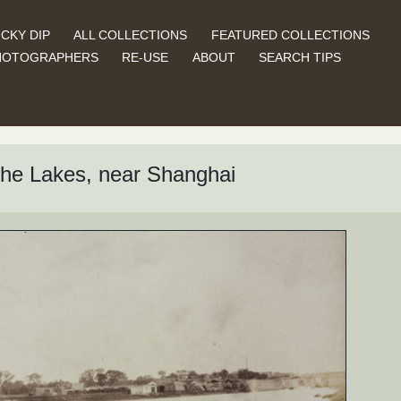
CKY DIP
ALL COLLECTIONS
FEATURED COLLECTIONS
HOTOGRAPHERS
RE-USE
ABOUT
SEARCH TIPS
 the Lakes, near Shanghai