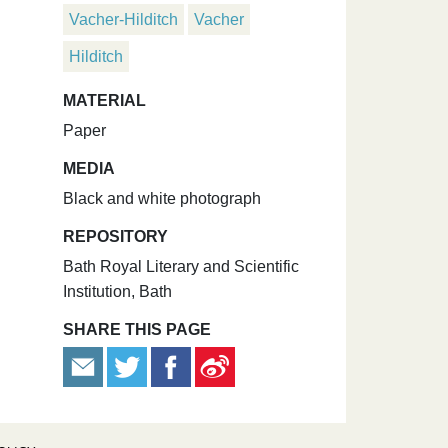
Vacher-Hilditch
Vacher
Hilditch
MATERIAL
Paper
MEDIA
Black and white photograph
REPOSITORY
Bath Royal Literary and Scientific
Institution, Bath
SHARE THIS PAGE