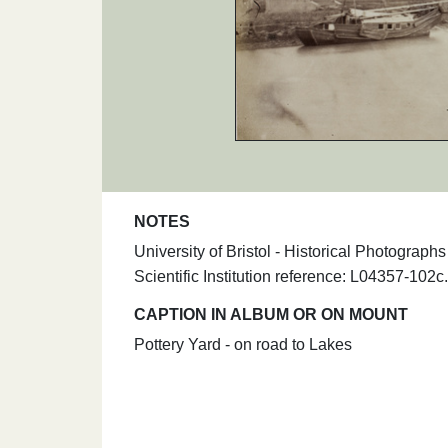
NOTES
University of Bristol - Historical Photograp
Scientific Institution reference: L04357-102c.
CAPTION IN ALBUM OR ON MOUNT
Pottery Yard - on road to Lakes