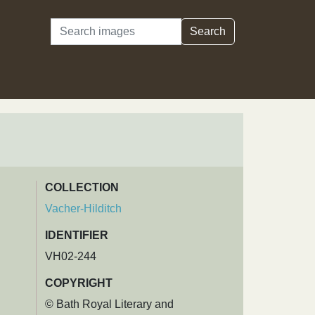
Search
Search
COLLECTION
Vacher-Hilditch
IDENTIFIER
VH02-244
COPYRIGHT
© Bath Royal Literary and