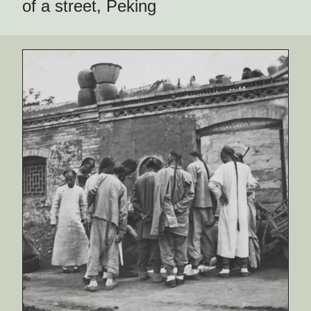
of a street, Peking