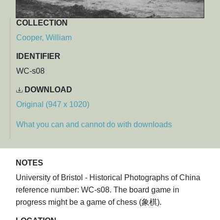
COLLECTION
Cooper, William
IDENTIFIER
WC-s08
DOWNLOAD
Original (947 x 1020)
What you can and cannot do with downloads
NOTES
University of Bristol - Historical Photographs of China
reference number: WC-s08. The board game in
progress might be a game of chess (象棋).