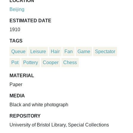
LOCATION
Beijing
ESTIMATED DATE
1910
TAGS
Queue
Leisure
Hair
Fan
Game
Spectator
Pot
Pottery
Cooper
Chess
MATERIAL
Paper
MEDIA
Black and white photograph
REPOSITORY
University of Bristol Library, Special Collections