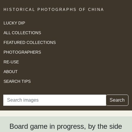
HISTORICAL PHOTOGRAPHS OF CHINA
LUCKY DIP
ALL COLLECTIONS
FEATURED COLLECTIONS
PHOTOGRAPHERS
RE-USE
ABOUT
SEARCH TIPS
Search
Search
Board game in progress, by the side