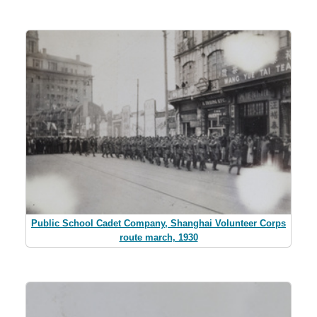
Public School Cadet Company, Shanghai Volunteer Corps
route march, 1930