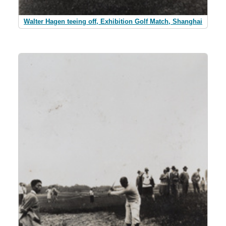
Walter Hagen teeing off, Exhibition Golf Match, Shanghai