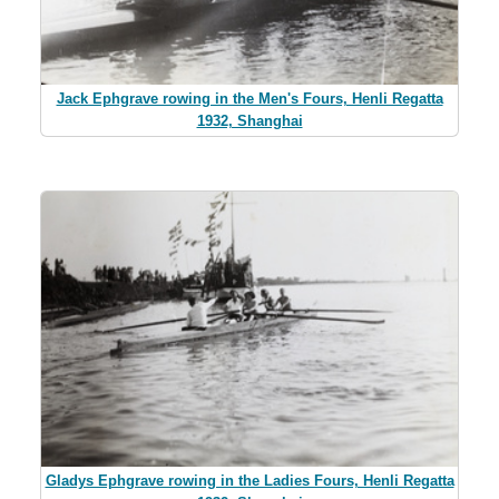
Jack Ephgrave rowing in the Men's Fours, Henli Regatta
1932, Shanghai
Gladys Ephgrave rowing in the Ladies Fours, Henli Regatta