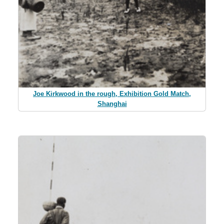
Joe Kirkwood in the rough, Exhibition Gold Match,
Shanghai