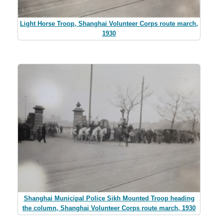
Light Horse Troop, Shanghai Volunteer Corps route march,
1930
Shanghai Municipal Police Sikh Mounted Troop heading
the column, Shanghai Volunteer Corps route march, 1930