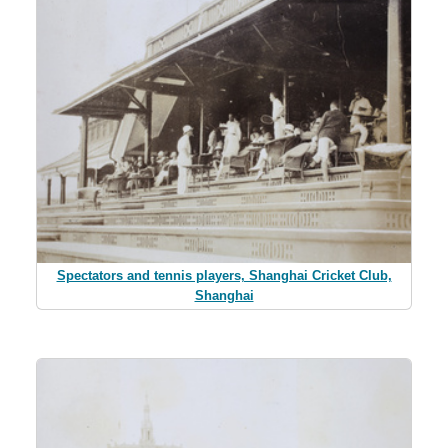
Spectators and tennis players, Shanghai Cricket Club,
Shanghai