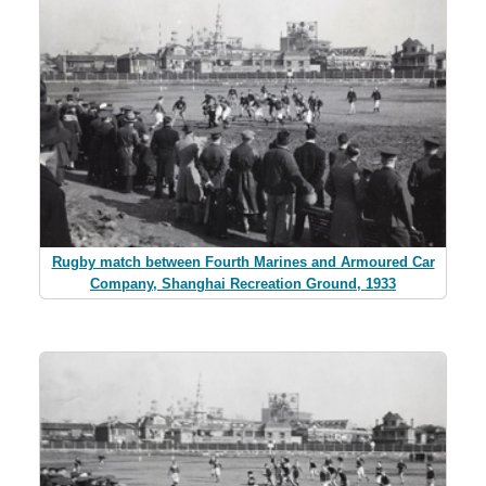
Rugby match between Fourth Marines and Armoured Car
Company, Shanghai Recreation Ground, 1933