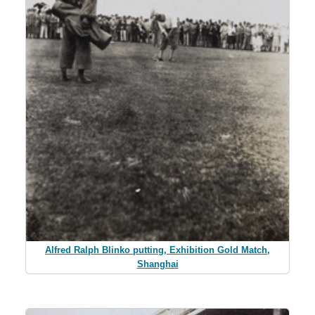
Alfred Ralph Blinko putting, Exhibition Gold Match,
Shanghai