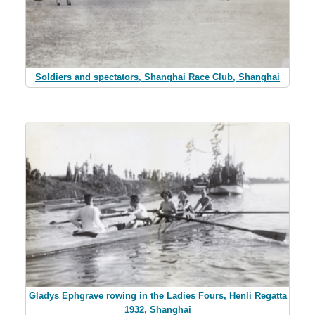
Soldiers and spectators, Shanghai Race Club, Shanghai
Gladys Ephgrave rowing in the Ladies Fours, Henli Regatta
1932, Shanghai