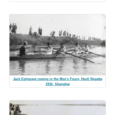
Jack Ephgrave rowing in the Men's Fours, Henli Regatta
1932, Shanghai