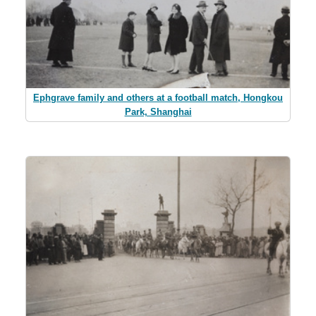
Ephgrave family and others at a football match, Hongkou
Park, Shanghai