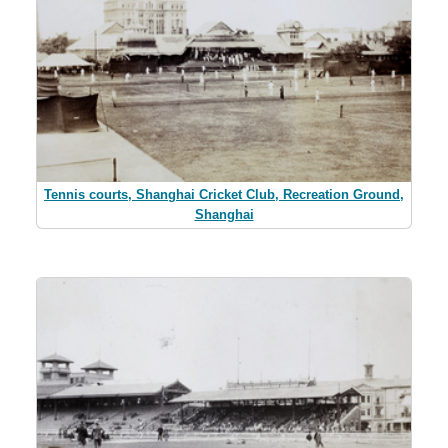
Tennis courts, Shanghai Cricket Club, Recreation Ground,
Shanghai