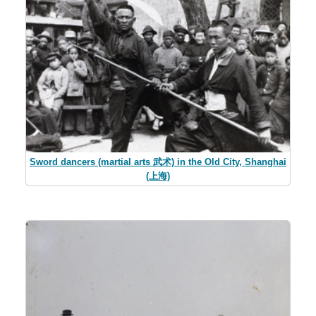
Sword dancers (martial arts 武术) in the Old City, Shanghai
(上海)