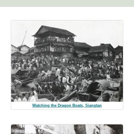
Watching the Dragon Boats, Siangtan