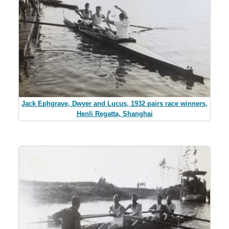
Jack Ephgrave, Dwyer and Lucus, 1932 pairs race winners,
Henli Regatta, Shanghai