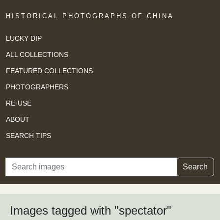
HISTORICAL PHOTOGRAPHS OF CHINA
LUCKY DIP
ALL COLLECTIONS
FEATURED COLLECTIONS
PHOTOGRAPHERS
RE-USE
ABOUT
SEARCH TIPS
Search
Search
Images tagged with "spectator"