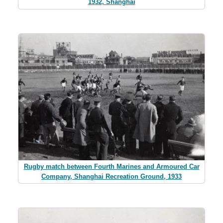
1932, Shanghai
Rugby match between Fourth Marines and Armoured Car
Company, Shanghai Recreation Ground, 1933