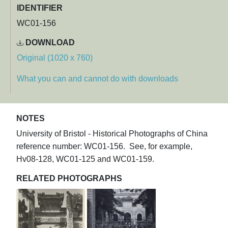
IDENTIFIER
WC01-156
DOWNLOAD
Original (1020 x 760)
What you can and cannot do with downloads
NOTES
University of Bristol - Historical Photographs of China
reference number: WC01-156. See, for example,
Hv08-128, WC01-125 and WC01-159.
RELATED PHOTOGRAPHS