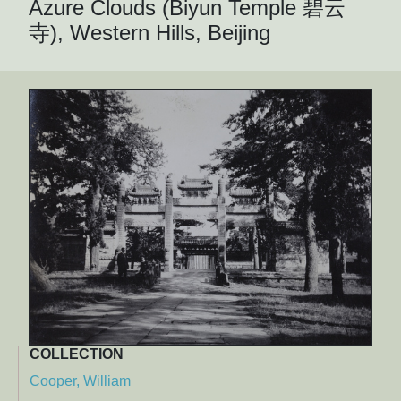
Azure Clouds (Biyun Temple 碧云
寺), Western Hills, Beijing
COLLECTION
Cooper, William