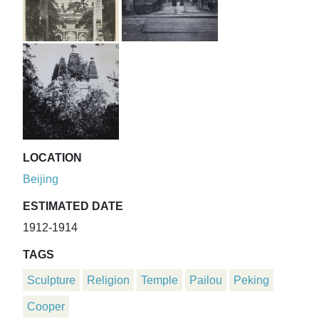
LOCATION
Beijing
ESTIMATED DATE
1912-1914
TAGS
Sculpture
Religion
Temple
Pailou
Peking
Cooper