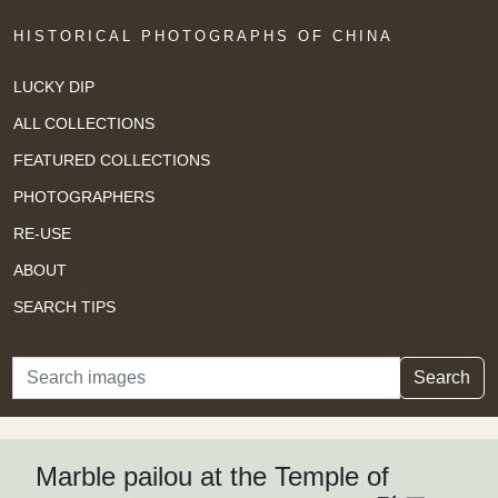
HISTORICAL PHOTOGRAPHS OF CHINA
LUCKY DIP
ALL COLLECTIONS
FEATURED COLLECTIONS
PHOTOGRAPHERS
RE-USE
ABOUT
SEARCH TIPS
Search
Search
Marble pailou at the Temple of