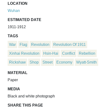
LOCATION
Wuhan
ESTIMATED DATE
1911-1912
TAGS
War
Flag
Revolution
Revolution Of 1911
Xinhai Revolution
Hsin-Hai
Conflict
Rebellion
Rickshaw
Shop
Street
Economy
Wyatt-Smith
MATERIAL
Paper
MEDIA
Black and white photograph
SHARE THIS PAGE