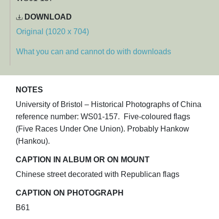
DOWNLOAD
Original (1020 x 704)
What you can and cannot do with downloads
NOTES
University of Bristol – Historical Photographs of China
reference number: WS01-157. Five-coloured flags
(Five Races Under One Union). Probably Hankow
(Hankou).
CAPTION IN ALBUM OR ON MOUNT
Chinese street decorated with Republican flags
CAPTION ON PHOTOGRAPH
B61