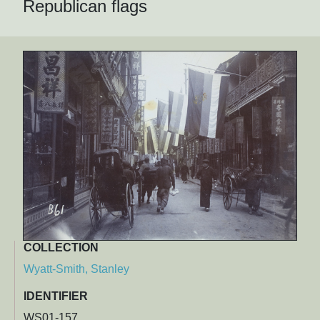
Republican flags
COLLECTION
Wyatt-Smith, Stanley
IDENTIFIER
WS01-157