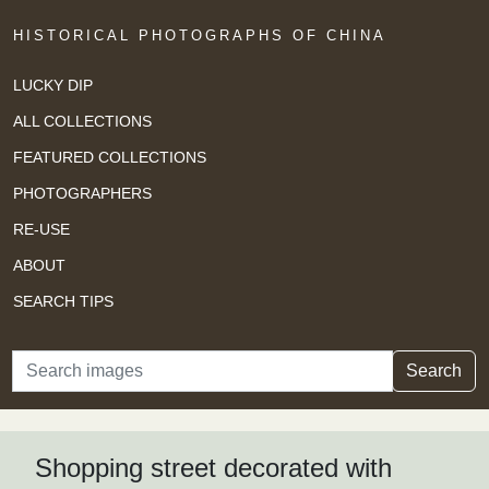
HISTORICAL PHOTOGRAPHS OF CHINA
LUCKY DIP
ALL COLLECTIONS
FEATURED COLLECTIONS
PHOTOGRAPHERS
RE-USE
ABOUT
SEARCH TIPS
Search
Search
Shopping street decorated with