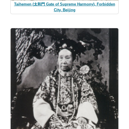
Taihemen (太和門 Gate of Supreme Harmony), Forbidden
City, Beijing