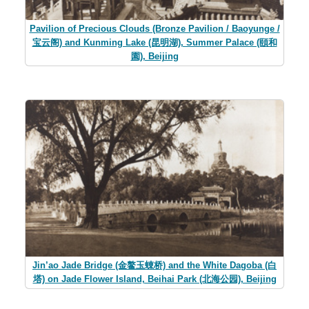
Pavilion of Precious Clouds (Bronze Pavilion / Baoyunge /
宝云阁) and Kunming Lake (昆明湖), Summer Palace (頤和
園), Beijing
Jin’ao Jade Bridge (金鳌玉蝀桥) and the White Dagoba (白
塔) on Jade Flower Island, Beihai Park (北海公园), Beijing