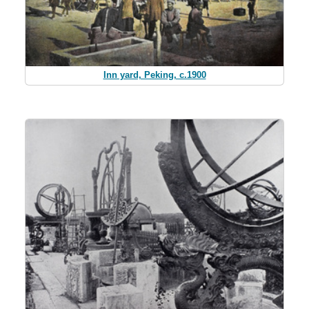
Inn yard, Peking, c.1900