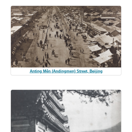
Anting Mên (Andingmen) Street, Beijing