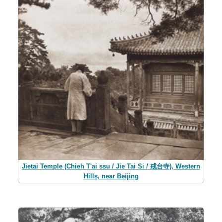
Jietai Temple (Chieh T'ai ssu / Jie Tai Si / 戒台寺), Western
Hills, near Beijing