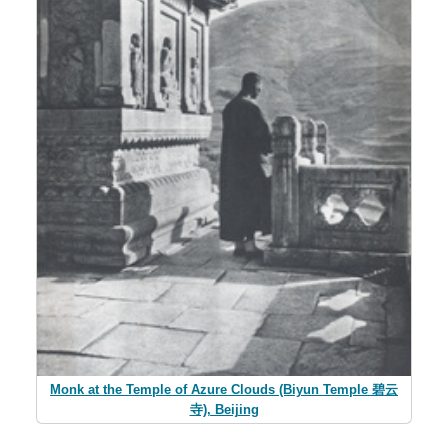
Monk at the Temple of Azure Clouds (Biyun Temple 碧云
寺), Beijing