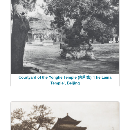
Courtyard of the Yonghe Temple (雍和宮) ‘The Lama
Temple’, Beijing