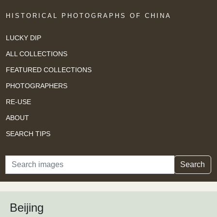
HISTORICAL PHOTOGRAPHS OF CHINA
LUCKY DIP
ALL COLLECTIONS
FEATURED COLLECTIONS
PHOTOGRAPHERS
RE-USE
ABOUT
SEARCH TIPS
Search
Search
Beijing