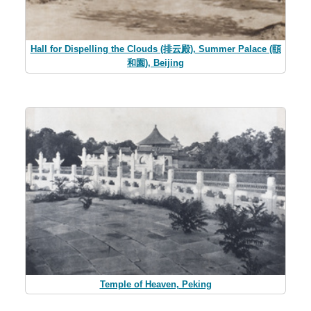
Hall for Dispelling the Clouds (排云殿), Summer Palace (頤
和園), Beijing
Temple of Heaven, Peking