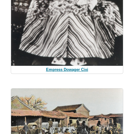
Empress Dowager Cixi