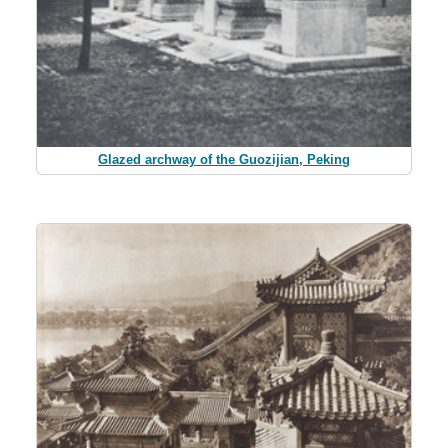
Glazed archway of the Guozijian, Peking