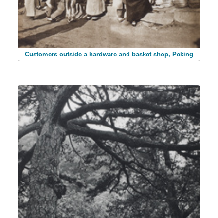
Customers outside a hardware and basket shop, Peking