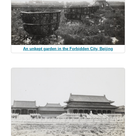
An unkept garden in the Forbidden City, Beijing