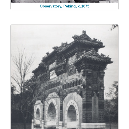
Observatory, Peking, c.1875