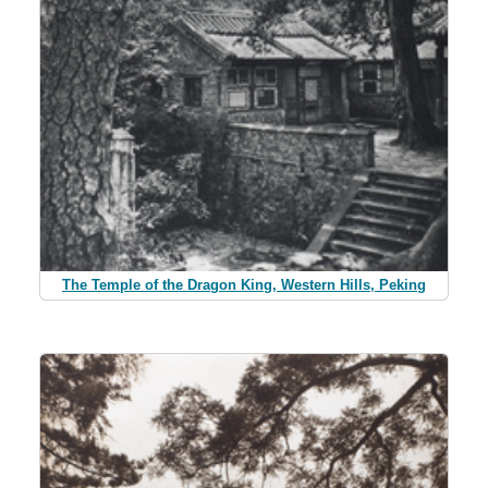
The Temple of the Dragon King, Western Hills, Peking