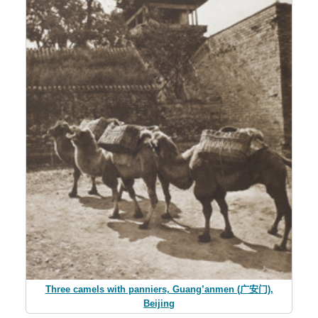
Three camels with panniers, Guang’anmen (广安门),
Beijing