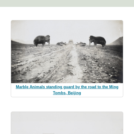
Marble Animals standing guard by the road to the Ming
Tombs, Beijing