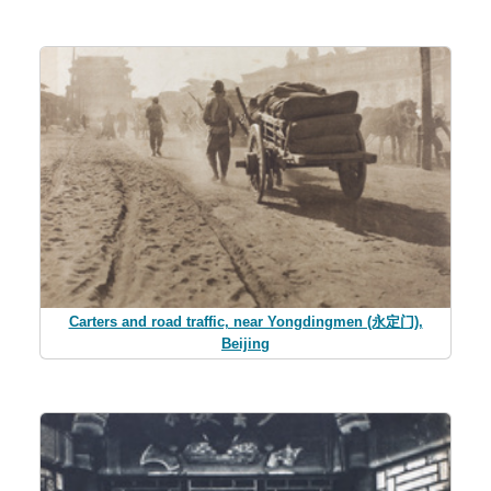
Carters and road traffic, near Yongdingmen (永定门),
Beijing