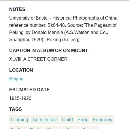
NOTES
University of Bristol - Historical Photographs of China
reference number: Bk04-48. Source: 'The Pageant of
Peking' by Donald Mennie (A.S.Watson and Co.,
Shanghai, 1920). Peking (Beijing).
CAPTION IN ALBUM OR ON MOUNT
XLVIII. A STREET CORNER
LOCATION
Beijing
ESTIMATED DATE
1915-1920
TAGS
Clothing
Architecture
Child
Shop
Economy