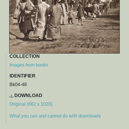
COLLECTION
Images from books
IDENTIFIER
Bk04-48
DOWNLOAD
Original (662 x 1020)
What you can and cannot do with downloads