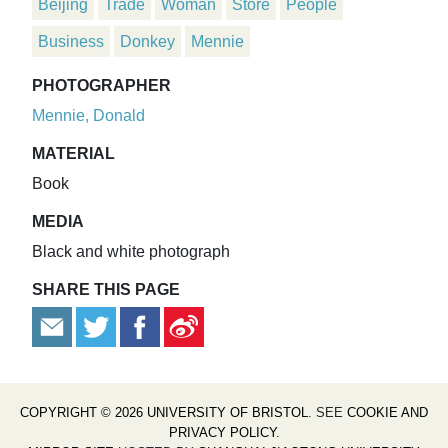
Beijing
Trade
Woman
Store
People
Business
Donkey
Mennie
PHOTOGRAPHER
Mennie, Donald
MATERIAL
Book
MEDIA
Black and white photograph
SHARE THIS PAGE
COPYRIGHT © 2026 UNIVERSITY OF BRISTOL
. SEE
COOKIE AND
PRIVACY POLICY
.