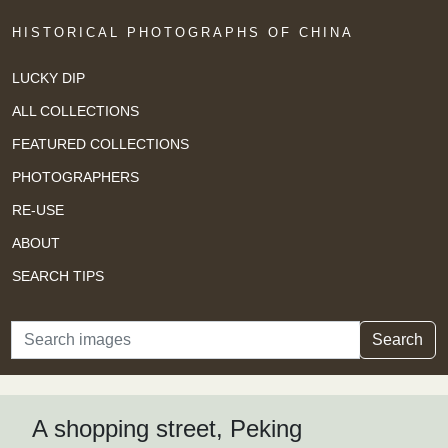
HISTORICAL PHOTOGRAPHS OF CHINA
LUCKY DIP
ALL COLLECTIONS
FEATURED COLLECTIONS
PHOTOGRAPHERS
RE-USE
ABOUT
SEARCH TIPS
Search
Search
A shopping street, Peking