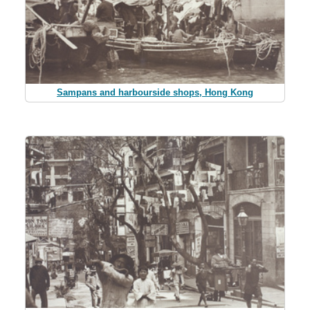
Sampans and harbourside shops, Hong Kong