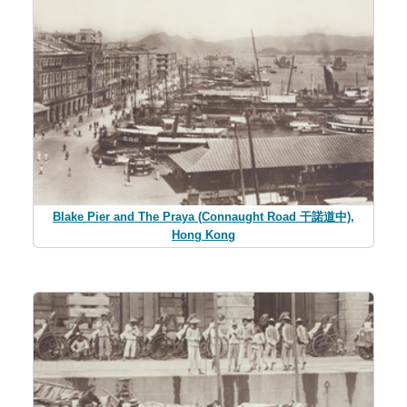
Blake Pier and The Praya (Connaught Road 干諾道中),
Hong Kong