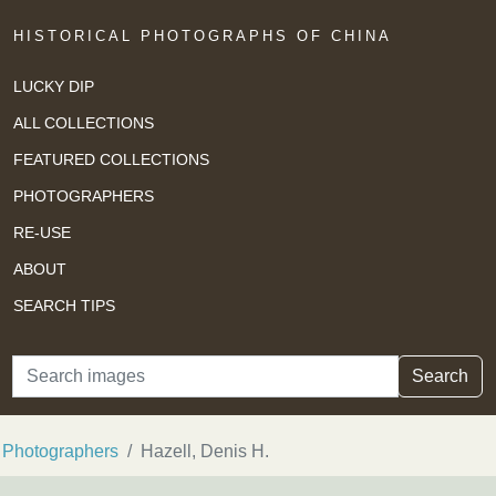
HISTORICAL PHOTOGRAPHS OF CHINA
LUCKY DIP
ALL COLLECTIONS
FEATURED COLLECTIONS
PHOTOGRAPHERS
RE-USE
ABOUT
SEARCH TIPS
Search
Search
Photographers
Hazell, Denis H.