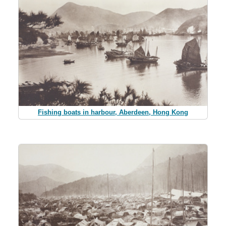
Fishing boats in harbour, Aberdeen, Hong Kong