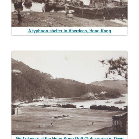
A typhoon shelter in Aberdeen, Hong Kong
Golf players at the Hong Kong Golf Club course in Deep