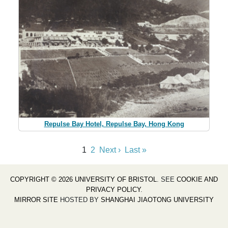
Repulse Bay Hotel, Repulse Bay, Hong Kong
1
2
Next ›
Last »
COPYRIGHT © 2026 UNIVERSITY OF BRISTOL
. SEE
COOKIE AND
PRIVACY POLICY
.
MIRROR SITE
HOSTED BY
SHANGHAI JIAOTONG UNIVERSITY