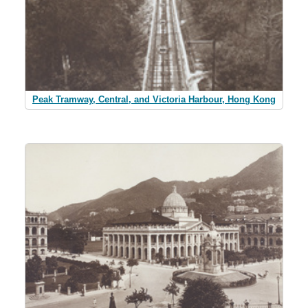
Peak Tramway, Central, and Victoria Harbour, Hong Kong