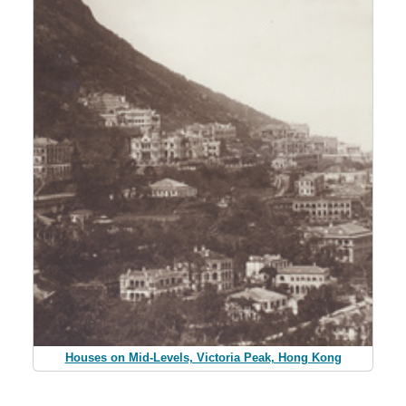
Houses on Mid-Levels, Victoria Peak, Hong Kong