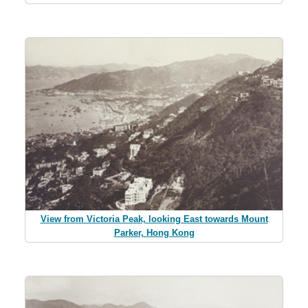
View from Victoria Peak, looking East towards Mount
Parker, Hong Kong