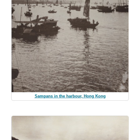
Sampans in the harbour, Hong Kong