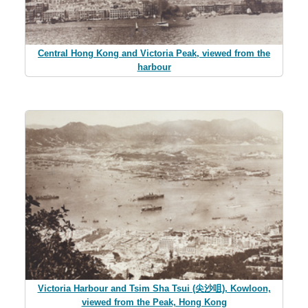
Central Hong Kong and Victoria Peak, viewed from the
harbour
Victoria Harbour and Tsim Sha Tsui (尖沙咀), Kowloon,
viewed from the Peak, Hong Kong