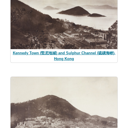
Kennedy Town (堅尼地城) and Sulphur Channel (硫磺海峽),
Hong Kong