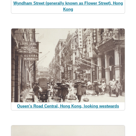
Wyndham Street (generally known as Flower Street), Hong
Kong
Queen's Road Central, Hong Kong, looking westwards