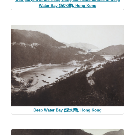
Water Bay (深水灣), Hong Kong
Deep Water Bay (深水灣), Hong Kong