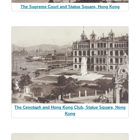
The Supreme Court and Statue Square, Hong Kong
The Cenotaph and Hong Kong Club, Statue Square, Hong
Kong