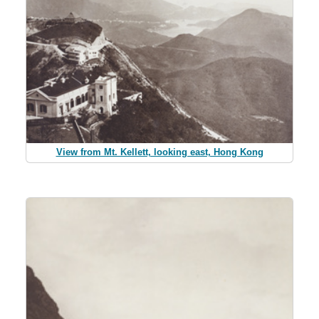
View from Mt. Kellett, looking east, Hong Kong