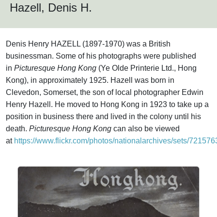
Hazell, Denis H.
Denis Henry HAZELL (1897-1970) was a British
businessman. Some of his photographs were published
in
Picturesque Hong Kong
(Ye Olde Printerie Ltd., Hong
Kong), in approximately 1925. Hazell was born in
Clevedon, Somerset, the son of local photographer Edwin
Henry Hazell. He moved to Hong Kong in 1923 to take up a
position in business there and lived in the colony until his
death.
Picturesque Hong Kong
can also be viewed
at
https://www.flickr.com/photos/nationalarchives/sets/7215