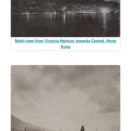
Night view from Victoria Harbour towards Central, Hong
Kong