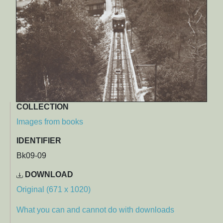
COLLECTION
Images from books
IDENTIFIER
Bk09-09
DOWNLOAD
Original (671 x 1020)
What you can and cannot do with downloads