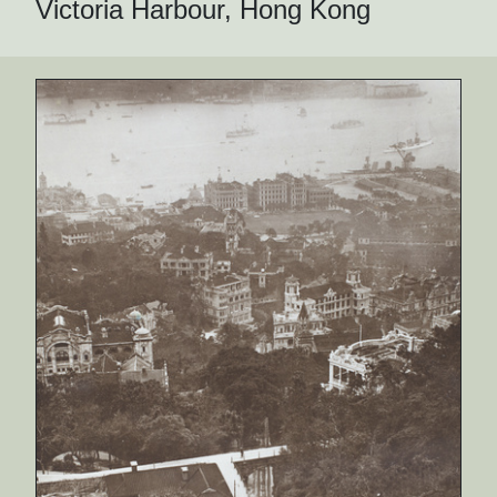
Victoria Harbour, Hong Kong