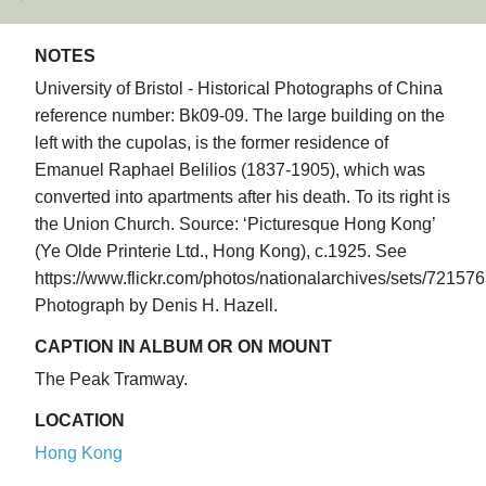
NOTES
University of Bristol - Historical Photographs of China
reference number: Bk09-09. The large building on the
left with the cupolas, is the former residence of
Emanuel Raphael Belilios (1837-1905), which was
converted into apartments after his death. To its right is
the Union Church. Source: ‘Picturesque Hong Kong’
(Ye Olde Printerie Ltd., Hong Kong), c.1925. See
https://www.flickr.com/photos/nationalarchives/sets/7215
Photograph by Denis H. Hazell.
CAPTION IN ALBUM OR ON MOUNT
The Peak Tramway.
LOCATION
Hong Kong