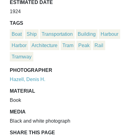
ESTIMATED DATE
1924
TAGS
Boat
Ship
Transportation
Building
Harbour
Harbor
Architecture
Tram
Peak
Rail
Tramway
PHOTOGRAPHER
Hazell, Denis H.
MATERIAL
Book
MEDIA
Black and white photograph
SHARE THIS PAGE