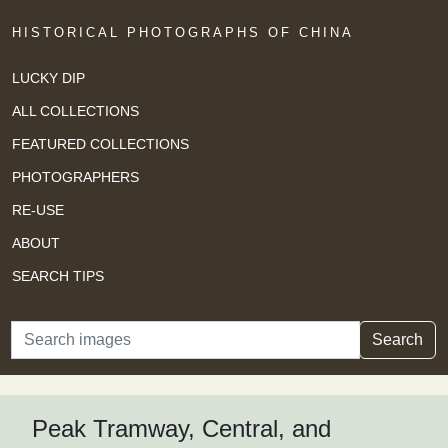
HISTORICAL PHOTOGRAPHS OF CHINA
LUCKY DIP
ALL COLLECTIONS
FEATURED COLLECTIONS
PHOTOGRAPHERS
RE-USE
ABOUT
SEARCH TIPS
Search
Search
Peak Tramway, Central, and