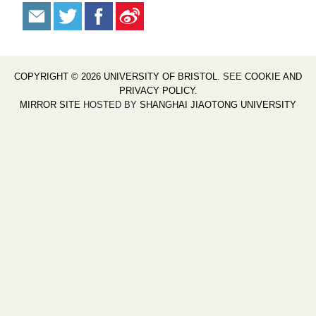
COPYRIGHT © 2026 UNIVERSITY OF BRISTOL
. SEE
COOKIE AND
PRIVACY POLICY
.
MIRROR SITE
HOSTED BY
SHANGHAI JIAOTONG UNIVERSITY