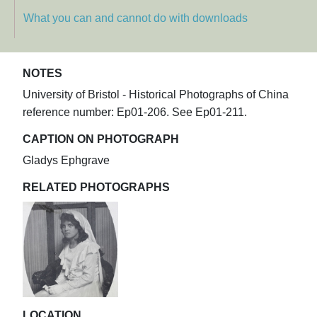
What you can and cannot do with downloads
NOTES
University of Bristol - Historical Photographs of China
reference number: Ep01-206. See Ep01-211.
CAPTION ON PHOTOGRAPH
Gladys Ephgrave
RELATED PHOTOGRAPHS
LOCATION