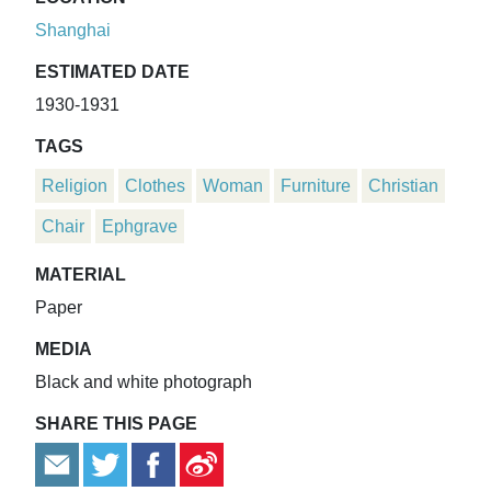
Shanghai
ESTIMATED DATE
1930-1931
TAGS
Religion
Clothes
Woman
Furniture
Christian
Chair
Ephgrave
MATERIAL
Paper
MEDIA
Black and white photograph
SHARE THIS PAGE