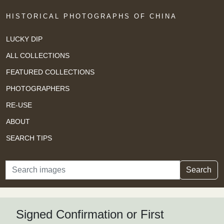
HISTORICAL PHOTOGRAPHS OF CHINA
LUCKY DIP
ALL COLLECTIONS
FEATURED COLLECTIONS
PHOTOGRAPHERS
RE-USE
ABOUT
SEARCH TIPS
Search
Search
Signed Confirmation or First