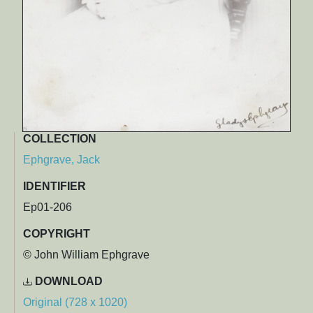
COLLECTION
Ephgrave, Jack
IDENTIFIER
Ep01-206
COPYRIGHT
© John William Ephgrave
DOWNLOAD
Original (728 x 1020)