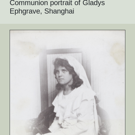
Communion portrait of Gladys
Ephgrave, Shanghai