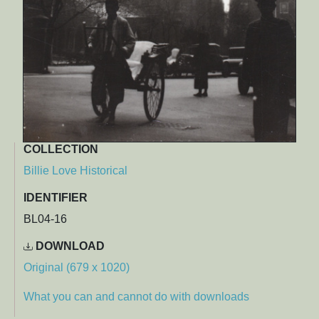
COLLECTION
Billie Love Historical
IDENTIFIER
BL04-16
DOWNLOAD
Original (679 x 1020)
What you can and cannot do with downloads