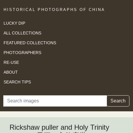
HISTORICAL PHOTOGRAPHS OF CHINA
LUCKY DIP
ALL COLLECTIONS
FEATURED COLLECTIONS
PHOTOGRAPHERS
RE-USE
ABOUT
SEARCH TIPS
Search
Search
Rickshaw puller and Holy Trinity