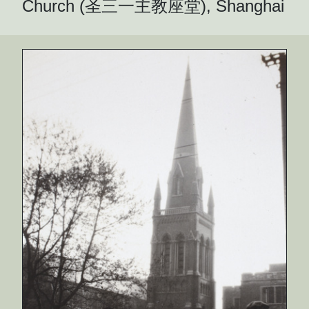
Church (圣三一主教座堂), Shanghai