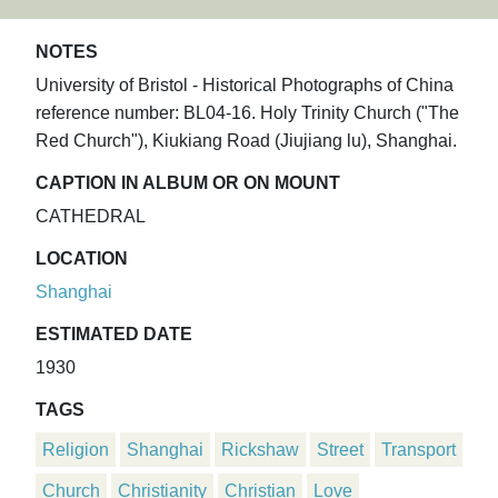
NOTES
University of Bristol - Historical Photographs of China
reference number: BL04-16. Holy Trinity Church ("The
Red Church"), Kiukiang Road (Jiujiang lu), Shanghai.
CAPTION IN ALBUM OR ON MOUNT
CATHEDRAL
LOCATION
Shanghai
ESTIMATED DATE
1930
TAGS
Religion
Shanghai
Rickshaw
Street
Transport
Church
Christianity
Christian
Love