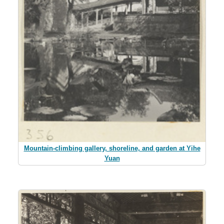
Mountain-climbing gallery, shoreline, and garden at Yihe
Yuan