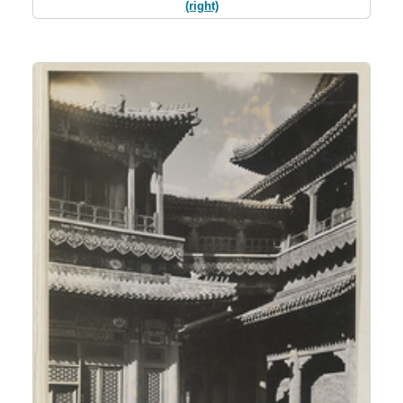
(right)