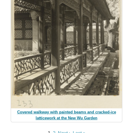
Covered walkway with painted beams and cracked-ice
latticework at the New Wu Garden