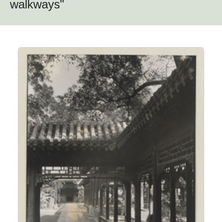
walkways"