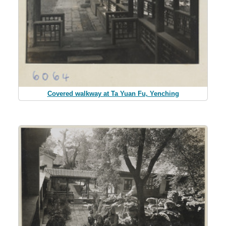
Covered walkway at Ta Yuan Fu, Yenching