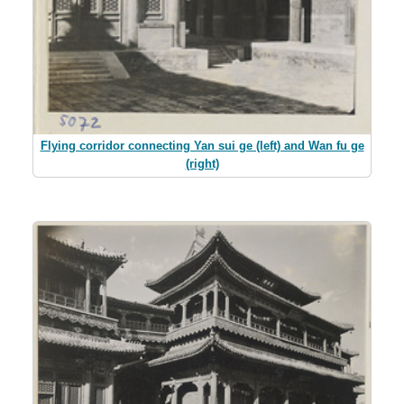
Flying corridor connecting Yan sui ge (left) and Wan fu ge
(right)