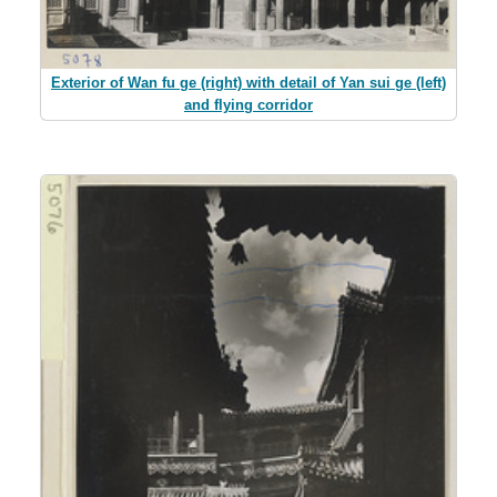
Exterior of Wan fu ge (right) with detail of Yan sui ge (left)
and flying corridor