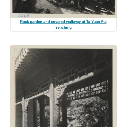
Rock garden and covered walkway at Ta Yuan Fu,
Yenching