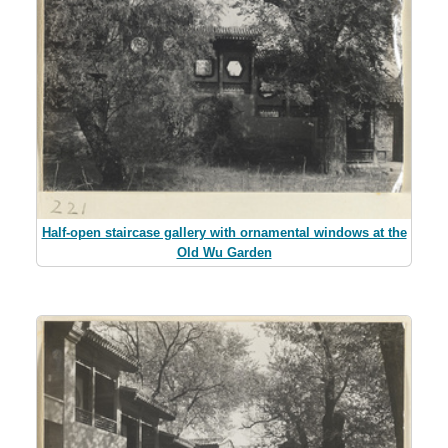
Half-open staircase gallery with ornamental windows at the
Old Wu Garden