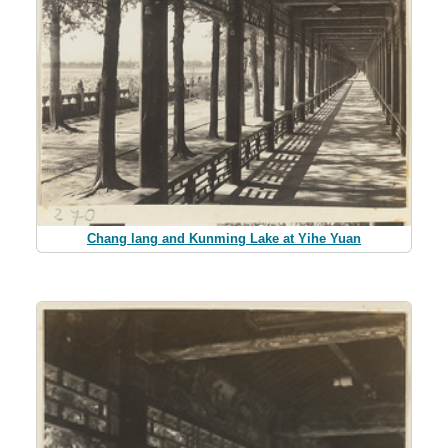
Chang lang and Kunming Lake at Yihe Yuan