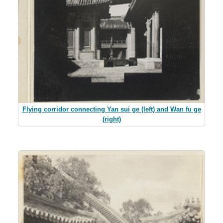
Flying corridor connecting Yan sui ge (left) and Wan fu ge
(right)