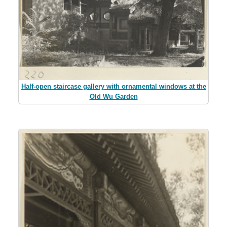
Half-open staircase gallery with ornamental windows at the
Old Wu Garden