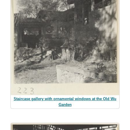
Staircase gallery with ornamental windows at the Old Wu
Garden