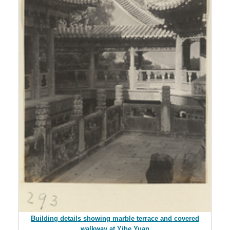
Building details showing marble terrace and covered
walkway at Yihe Yuan