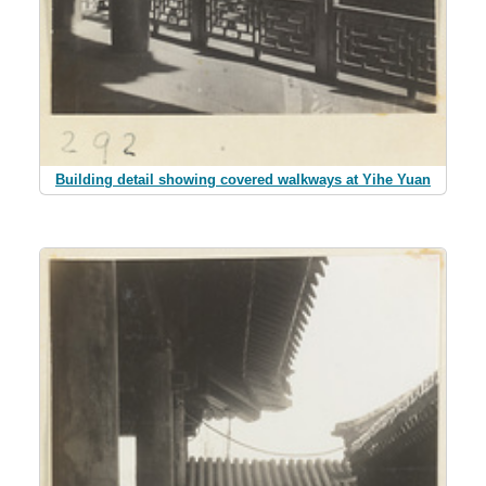
Building detail showing covered walkways at Yihe Yuan