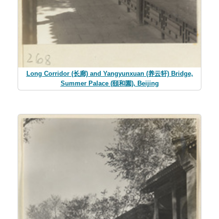
Long Corridor (长廊) and Yangyunxuan (养云轩) Bridge,
Summer Palace (頤和園), Beijing