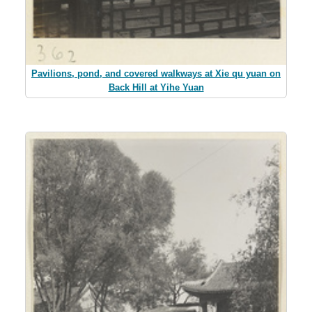
Pavilions, pond, and covered walkways at Xie qu yuan on
Back Hill at Yihe Yuan