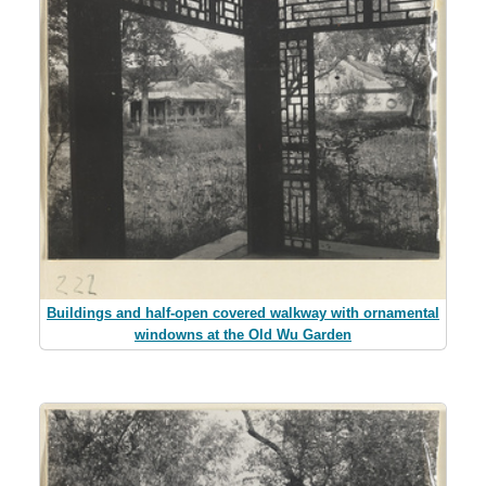
Buildings and half-open covered walkway with ornamental
windowns at the Old Wu Garden