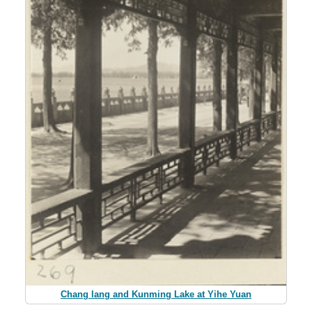
Chang lang and Kunming Lake at Yihe Yuan