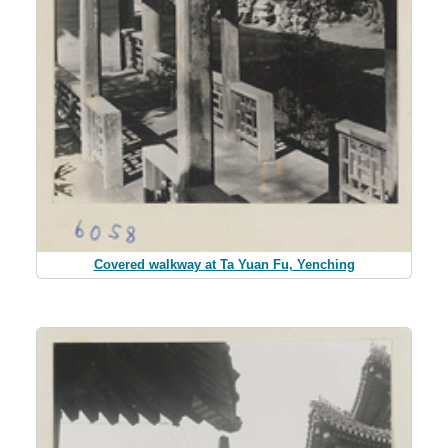
Covered walkway at Ta Yuan Fu, Yenching