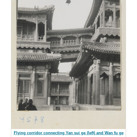
Flying corridor connecting Yan sui ge (left) and Wan fu ge