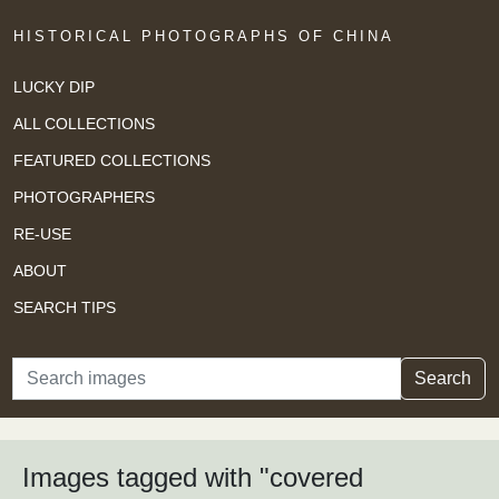
HISTORICAL PHOTOGRAPHS OF CHINA
LUCKY DIP
ALL COLLECTIONS
FEATURED COLLECTIONS
PHOTOGRAPHERS
RE-USE
ABOUT
SEARCH TIPS
Search
Search
Images tagged with "covered