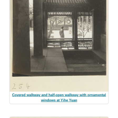
Covered walkway and half-open walkway with ornamental
windows at Yihe Yuan