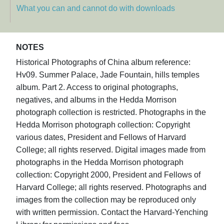
What you can and cannot do with downloads
NOTES
Historical Photographs of China album reference:
Hv09. Summer Palace, Jade Fountain, hills temples
album. Part 2. Access to original photographs,
negatives, and albums in the Hedda Morrison
photograph collection is restricted. Photographs in the
Hedda Morrison photograph collection: Copyright
various dates, President and Fellows of Harvard
College; all rights reserved. Digital images made from
photographs in the Hedda Morrison photograph
collection: Copyright 2000, President and Fellows of
Harvard College; all rights reserved. Photographs and
images from the collection may be reproduced only
with written permission. Contact the Harvard-Yenching