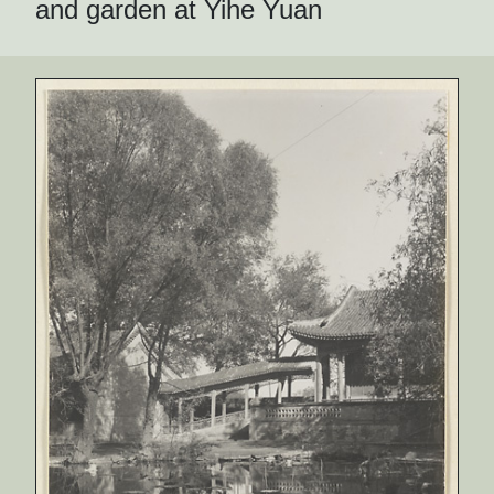
and garden at Yihe Yuan