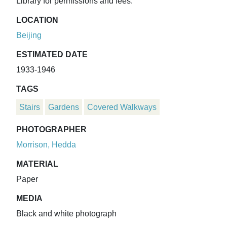
Library for permissions and fees.
LOCATION
Beijing
ESTIMATED DATE
1933-1946
TAGS
Stairs
Gardens
Covered Walkways
PHOTOGRAPHER
Morrison, Hedda
MATERIAL
Paper
MEDIA
Black and white photograph