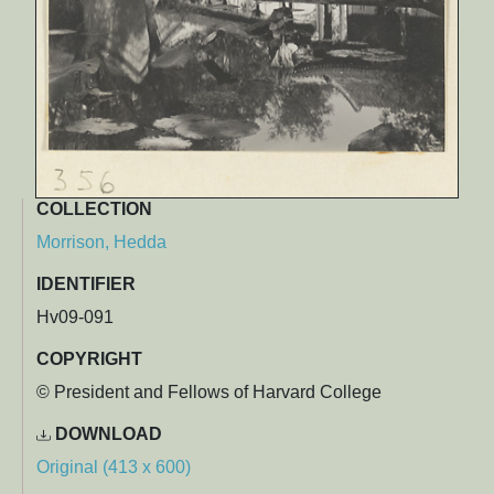
COLLECTION
Morrison, Hedda
IDENTIFIER
Hv09-091
COPYRIGHT
© President and Fellows of Harvard College
DOWNLOAD
Original (413 x 600)