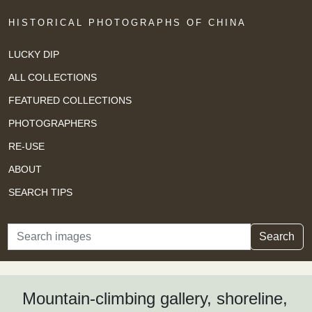
HISTORICAL PHOTOGRAPHS OF CHINA
LUCKY DIP
ALL COLLECTIONS
FEATURED COLLECTIONS
PHOTOGRAPHERS
RE-USE
ABOUT
SEARCH TIPS
Search
Search
Mountain-climbing gallery, shoreline,