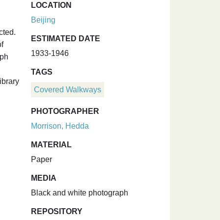
LOCATION
Beijing
cted.
ESTIMATED DATE
f
1933-1946
aph
TAGS
ibrary
Covered Walkways
PHOTOGRAPHER
Morrison, Hedda
MATERIAL
Paper
MEDIA
Black and white photograph
REPOSITORY