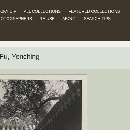
CKY DIP
ALL COLLECTIONS
FEATURED COLLECTIONS
HOTOGRAPHERS
RE-USE
ABOUT
SEARCH TIPS
Fu, Yenching