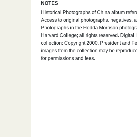
NOTES
Historical Photographs of China album refer
Access to original photographs, negatives, a
Photographs in the Hedda Morrison photograp
Harvard College; all rights reserved. Digit
collection: Copyright 2000, President and Fe
images from the collection may be reproduce
for permissions and fees.