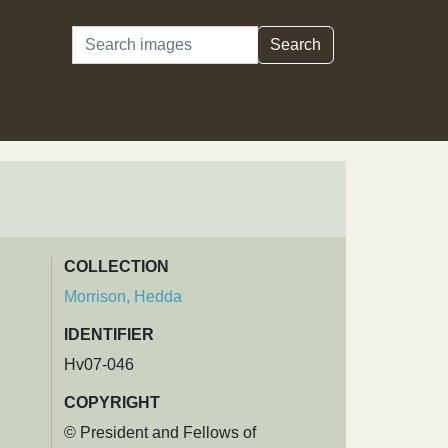
Search
Search
COLLECTION
Morrison, Hedda
IDENTIFIER
Hv07-046
COPYRIGHT
© President and Fellows of