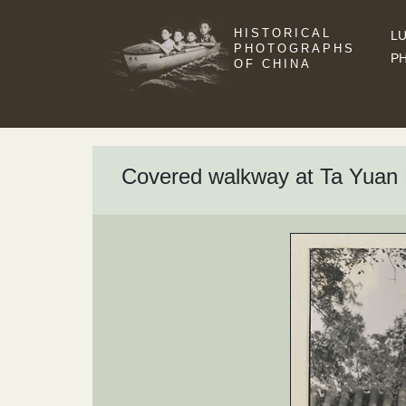
HISTORICAL
LU
PHOTOGRAPHS
P
OF CHINA
Covered walkway at Ta Yuan 