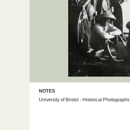
NOTES
University of Bristol - Historical Photograp