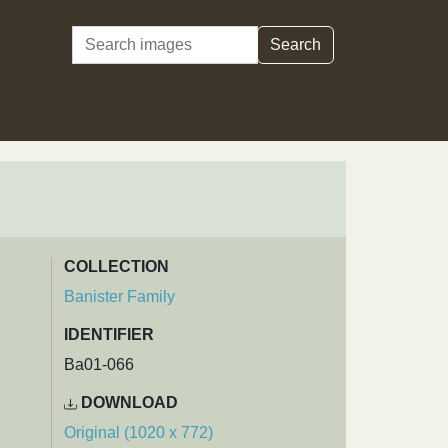
Search
Search
COLLECTION
Banister Family
IDENTIFIER
Ba01-066
DOWNLOAD
Original (1020 x 772)