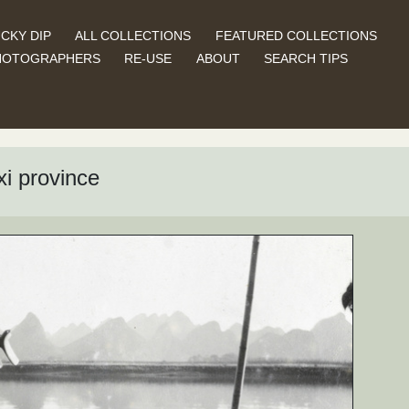
CKY DIP
ALL COLLECTIONS
FEATURED COLLECTIONS
HOTOGRAPHERS
RE-USE
ABOUT
SEARCH TIPS
xi province