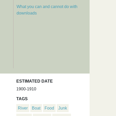
What you can and cannot do with
downloads
ESTIMATED DATE
1900-1910
TAGS
River
Boat
Food
Junk