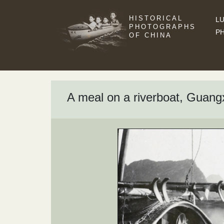
HISTORICAL
LU
PHOTOGRAPHS
P
OF CHINA
A meal on a riverboat, Guang