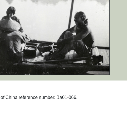
hs of China reference number: Ba01-066.