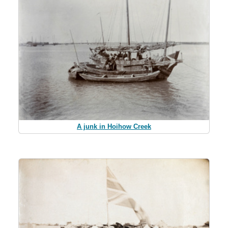
A junk in Hoihow Creek