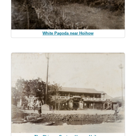
White Pagoda near Hoihow