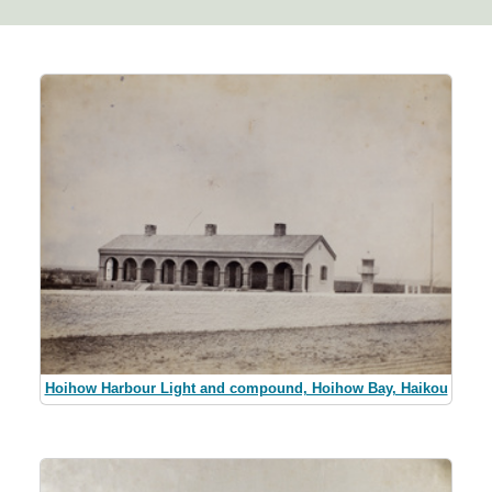
Hoihow Harbour Light and compound, Hoihow Bay, Haikou