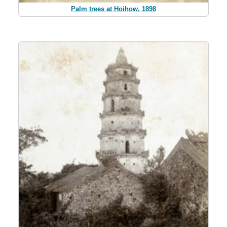
Palm trees at Hoihow, 1898