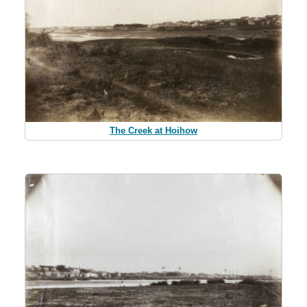
The Creek at Hoihow