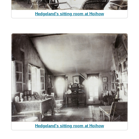
Hedgeland's sitting room at Hoihow
Hedgeland's sitting room at Hoihow