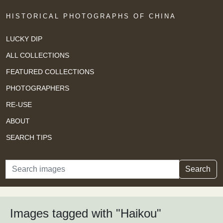
HISTORICAL PHOTOGRAPHS OF CHINA
LUCKY DIP
ALL COLLECTIONS
FEATURED COLLECTIONS
PHOTOGRAPHERS
RE-USE
ABOUT
SEARCH TIPS
Search
Search
Images tagged with "Haikou"