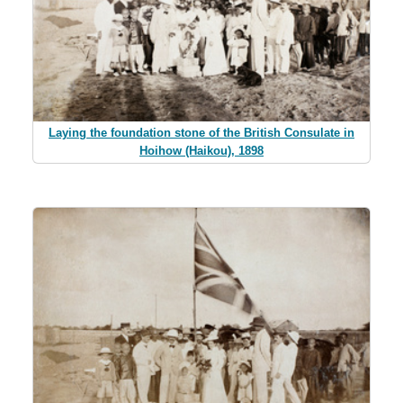
Laying the foundation stone of the British Consulate in
Hoihow (Haikou), 1898