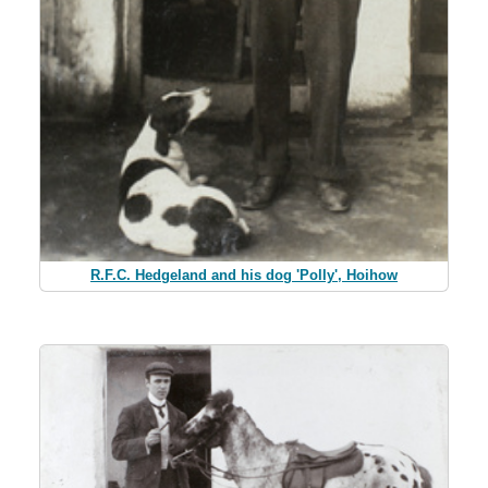
R.F.C. Hedgeland and his dog 'Polly', Hoihow