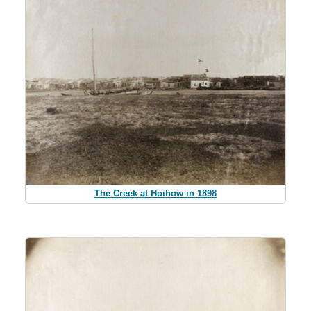
The Creek at Hoihow in 1898