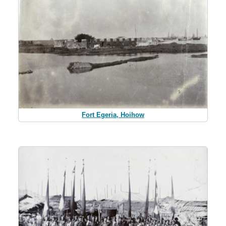
Fort Egeria, Hoihow