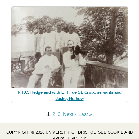
R.F.C. Hedgeland with E. H. de St. Croix, servants and
Jacko, Hoihow
1
2
3
Next ›
Last »
COPYRIGHT © 2026 UNIVERSITY OF BRISTOL
. SEE
COOKIE AND
PRIVACY POLICY
.