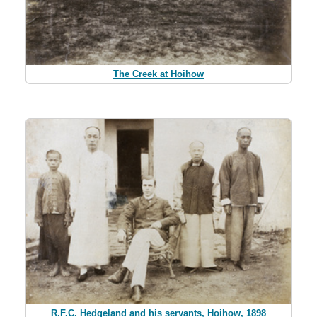
The Creek at Hoihow
R.F.C. Hedgeland and his servants, Hoihow, 1898