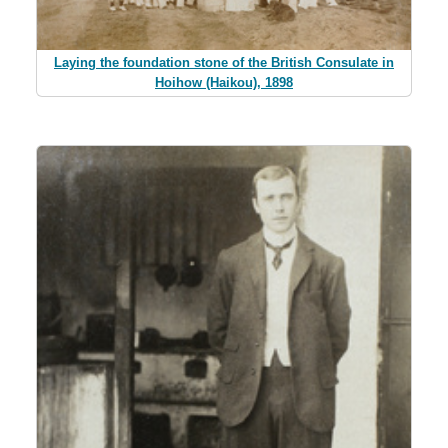
Laying the foundation stone of the British Consulate in
Hoihow (Haikou), 1898