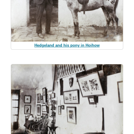
Hedgeland and his pony in Hoihow