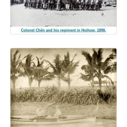
Colonel Chên and his regiment in Hoihow, 1898.