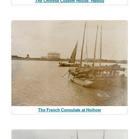
The Chinese Custom House, Haikou
The French Consulate at Hoihow