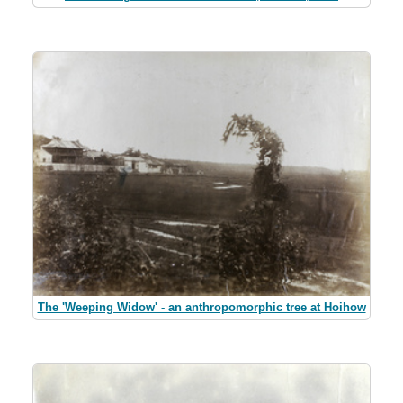
The 'Weeping Widow' - an anthropomorphic tree at Hoihow