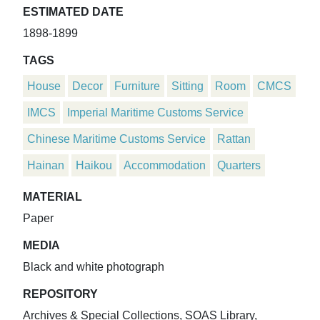
ESTIMATED DATE
1898-1899
TAGS
House
Decor
Furniture
Sitting
Room
CMCS
IMCS
Imperial Maritime Customs Service
Chinese Maritime Customs Service
Rattan
Hainan
Haikou
Accommodation
Quarters
MATERIAL
Paper
MEDIA
Black and white photograph
REPOSITORY
Archives & Special Collections, SOAS Library,