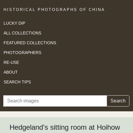
HISTORICAL PHOTOGRAPHS OF CHINA
LUCKY DIP
ALL COLLECTIONS
FEATURED COLLECTIONS
PHOTOGRAPHERS
RE-USE
ABOUT
SEARCH TIPS
Search
Search
Hedgeland's sitting room at Hoihow