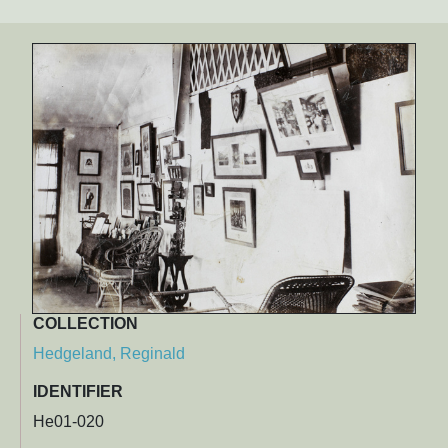
COLLECTION
Hedgeland, Reginald
IDENTIFIER
He01-020