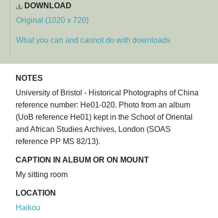
DOWNLOAD
Original (1020 x 720)
What you can and cannot do with downloads
NOTES
University of Bristol - Historical Photographs of China
reference number: He01-020. Photo from an album
(UoB reference He01) kept in the School of Oriental
and African Studies Archives, London (SOAS
reference PP MS 82/13).
CAPTION IN ALBUM OR ON MOUNT
My sitting room
LOCATION
Haikou