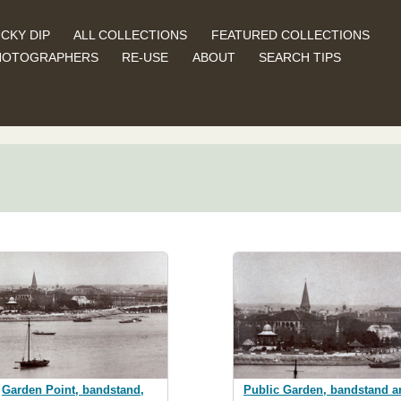
CKY DIP
ALL COLLECTIONS
FEATURED COLLECTIONS
HOTOGRAPHERS
RE-USE
ABOUT
SEARCH TIPS
Garden Point, bandstand,
Public Garden, bandstand a