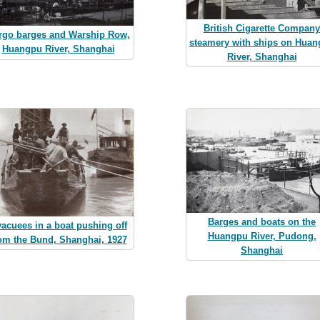
British Cigarette Company
rgo barges and Warship Row,
steamery with ships on Hua
Huangpu River, Shanghai
River, Shanghai
Barges and boats on the
acuees in a boat pushing off
Huangpu River, Pudong,
om the Bund, Shanghai, 1927
Shanghai