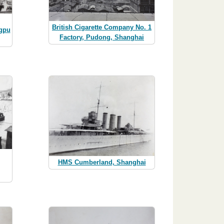
British Cigarette Company No. 1
ngpu
Factory, Pudong, Shanghai
HMS Cumberland, Shanghai