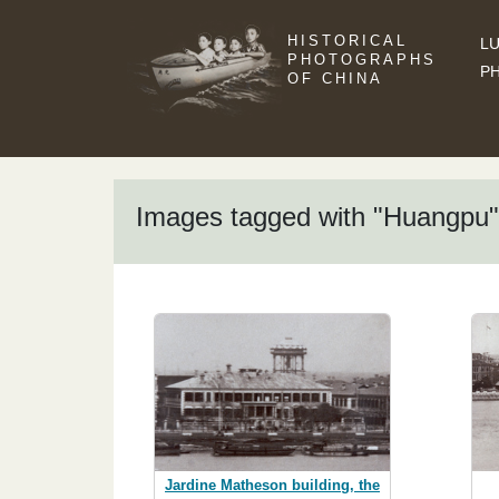
HISTORICAL
LU
PHOTOGRAPHS
P
OF CHINA
Images tagged with "Huangpu"
Jardine Matheson building, the