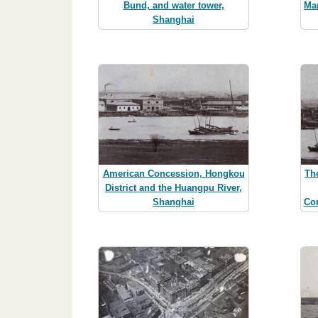
Bund, and water tower,
Ma
Shanghai
American Concession, Hongkou
Th
District and the Huangpu River,
Shanghai
Co