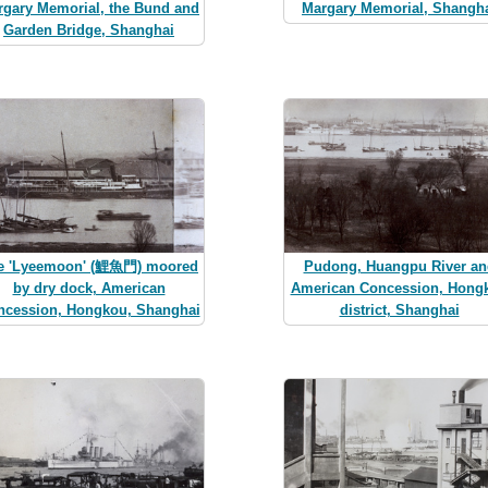
rgary Memorial, the Bund and
Margary Memorial, Shangh
Garden Bridge, Shanghai
e 'Lyeemoon' (鯉魚門) moored
Pudong, Huangpu River an
by dry dock, American
American Concession, Hong
ncession, Hongkou, Shanghai
district, Shanghai