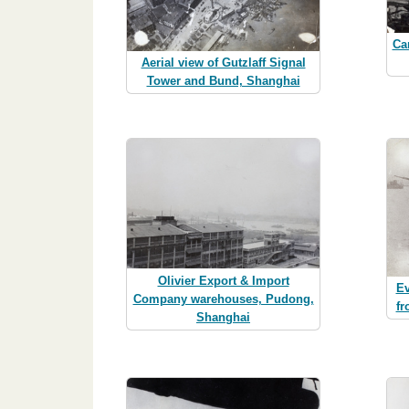
Ca
Aerial view of Gutzlaff Signal
Tower and Bund, Shanghai
Olivier Export & Import
Ev
Company warehouses, Pudong,
fr
Shanghai