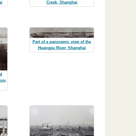
ai
Creek, Shanghai
Part of a panoramic view of the
Huangpu River, Shanghai
d
kou