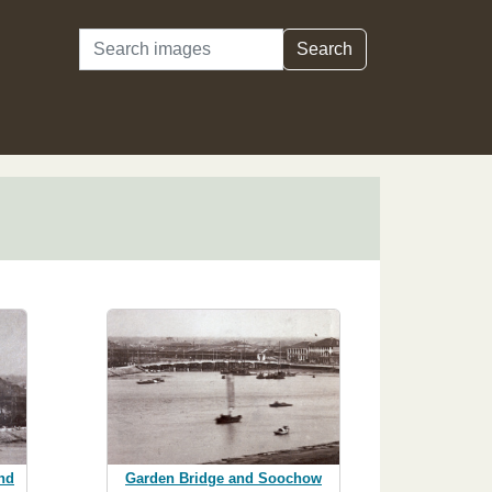
Search
Search
nd
Garden Bridge and Soochow