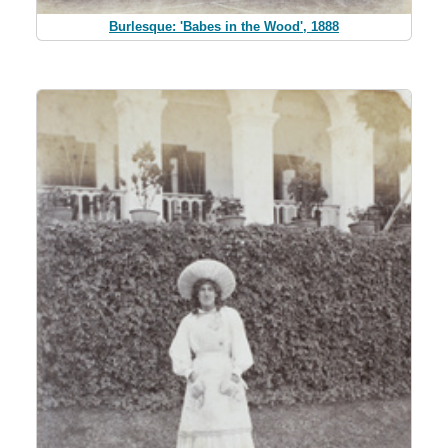
Burlesque: 'Babes in the Wood', 1888