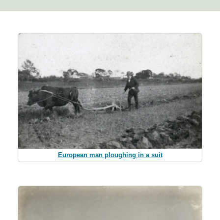
European man ploughing in a suit