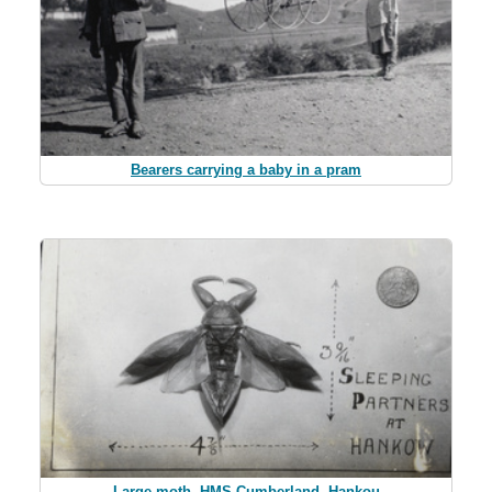
Bearers carrying a baby in a pram
Large moth, HMS Cumberland, Hankou