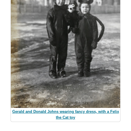
Gerald and Donald Johns wearing fancy dress, with a Felix
the Cat toy