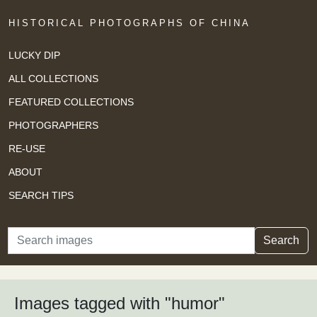
HISTORICAL PHOTOGRAPHS OF CHINA
LUCKY DIP
ALL COLLECTIONS
FEATURED COLLECTIONS
PHOTOGRAPHERS
RE-USE
ABOUT
SEARCH TIPS
Search
Search
Images tagged with "humor"