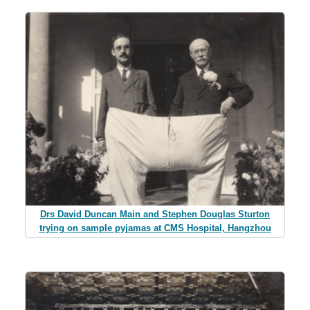
Drs David Duncan Main and Stephen Douglas Sturton
trying on sample pyjamas at CMS Hospital, Hangzhou