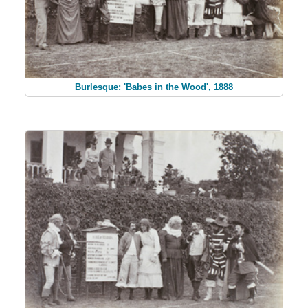
Burlesque: 'Babes in the Wood', 1888