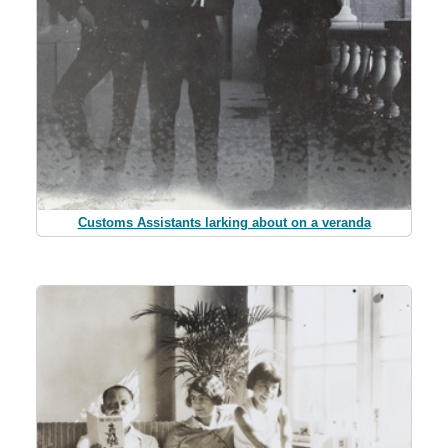
Customs Assistants larking about on a veranda