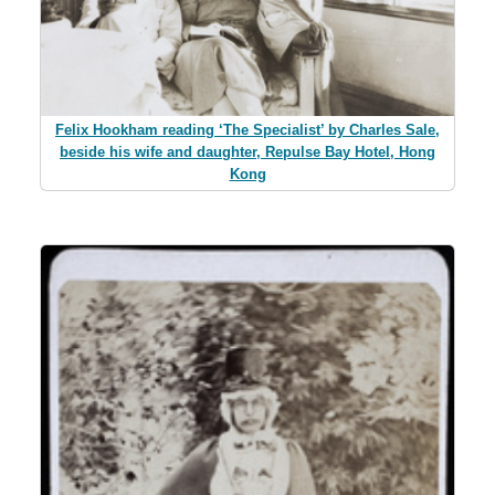
Felix Hookham reading ‘The Specialist’ by Charles Sale,
beside his wife and daughter, Repulse Bay Hotel, Hong
Kong