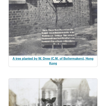
A tree planted by W. Drew (C.M. of Boilermakers), Hong
Kong