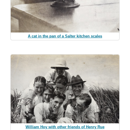
A cat in the pan of a Salter kitchen scales
William Hoy with other friends of Henry Rue