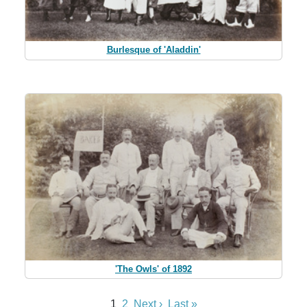
Burlesque of 'Aladdin'
'The Owls' of 1892
1
2
Next ›
Last »