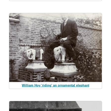
William Hoy 'riding' an ornamental elephant