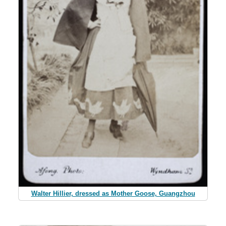
Walter Hillier, dressed as Mother Goose, Guangzhou