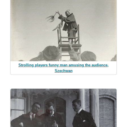
Strolling players funny man amusing the audience,
Szechwan