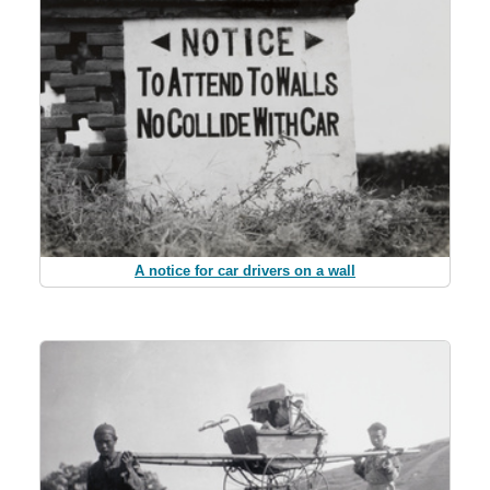
A notice for car drivers on a wall