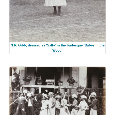
N.R. Gibb, dressed as 'Sally' in the burlesque ‘Babes in the
Wood’