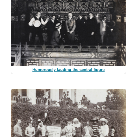
Humorously lauding the central figure