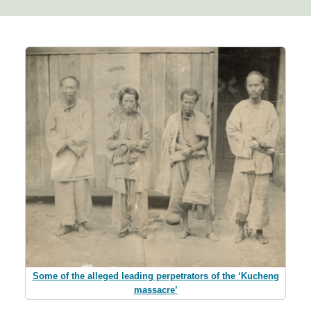
Some of the alleged leading perpetrators of the ‘Kucheng
massacre’