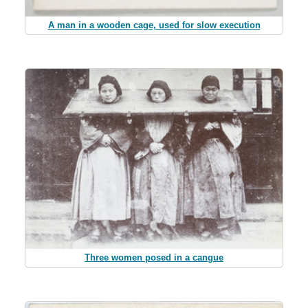
A man in a wooden cage, used for slow execution
Three women posed in a cangue