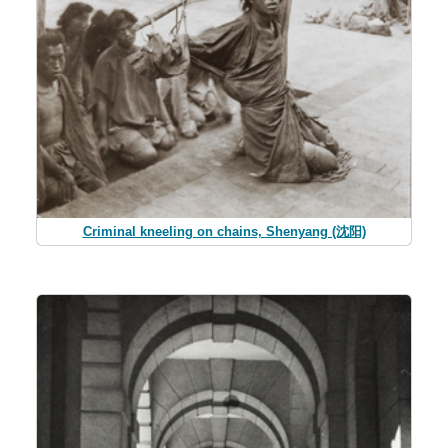
Criminal kneeling on chains, Shenyang (沈阳)