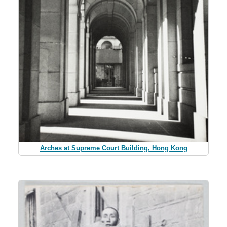
Arches at Supreme Court Building, Hong Kong