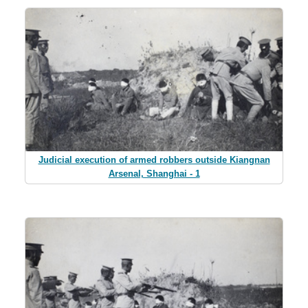
Judicial execution of armed robbers outside Kiangnan
Arsenal, Shanghai - 1