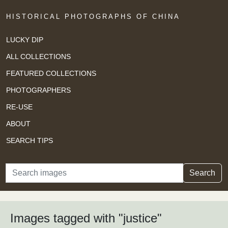
HISTORICAL PHOTOGRAPHS OF CHINA
LUCKY DIP
ALL COLLECTIONS
FEATURED COLLECTIONS
PHOTOGRAPHERS
RE-USE
ABOUT
SEARCH TIPS
Search
Search
Images tagged with "justice"