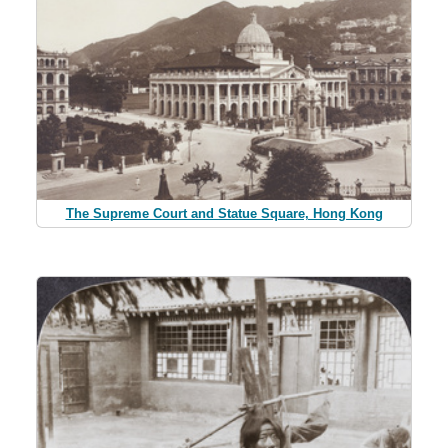
The Supreme Court and Statue Square, Hong Kong