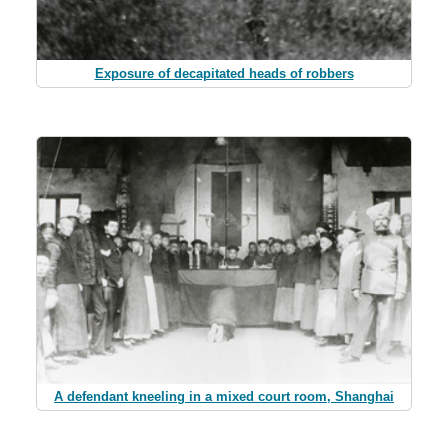
Exposure of decapitated heads of robbers
A defendant kneeling in a mixed court room, Shanghai