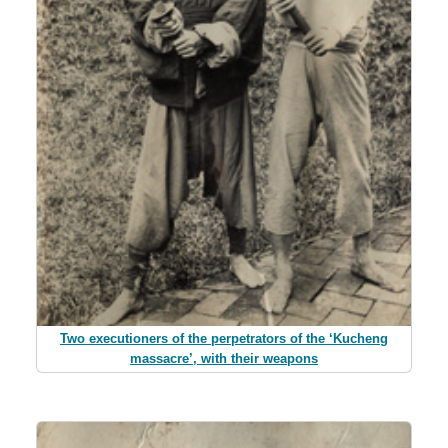
Two executioners of the perpetrators of the ‘Kucheng
massacre’, with their weapons