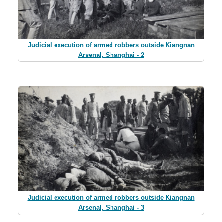
Judicial execution of armed robbers outside Kiangnan
Arsenal, Shanghai - 2
Judicial execution of armed robbers outside Kiangnan
Arsenal, Shanghai - 3