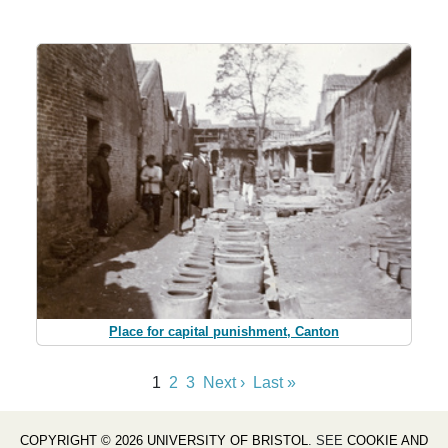
Place for capital punishment, Canton
1
2
3
Next ›
Last »
COPYRIGHT © 2026 UNIVERSITY OF BRISTOL
. SEE
COOKIE AND