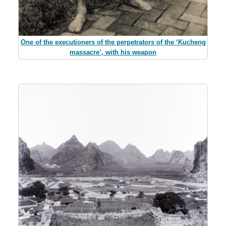
One of the executioners of the perpetrators of the ‘Kucheng
massacre’, with his weapon