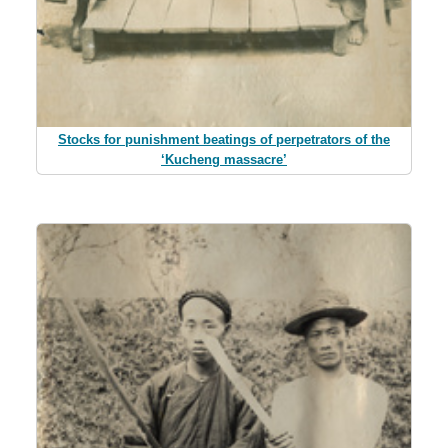
Stocks for punishment beatings of perpetrators of the
‘Kucheng massacre’