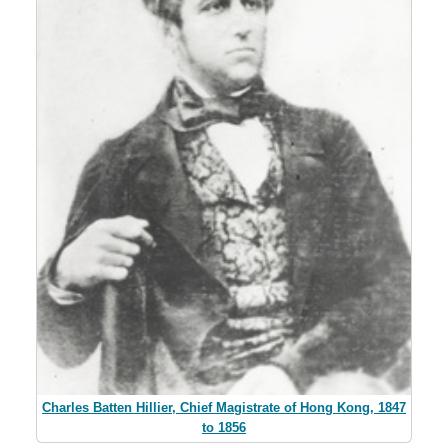
Charles Batten Hillier, Chief Magistrate of Hong Kong, 1847
to 1856