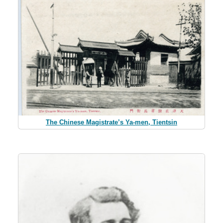
The Chinese Magistrate’s Ya-men, Tientsin