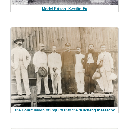
Model Prison, Kweilin Fu
The Commission of Inquiry into the ‘Kucheng massacre’