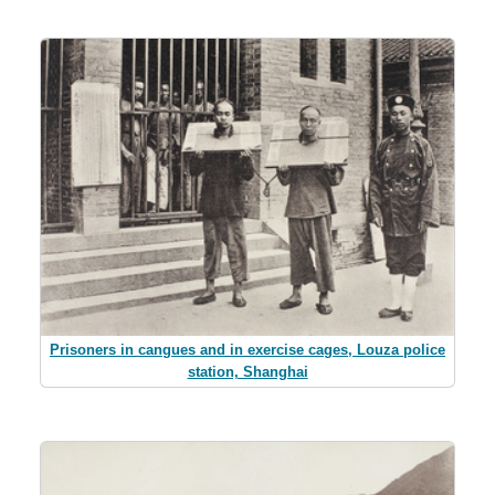
Prisoners in cangues and in exercise cages, Louza police
station, Shanghai