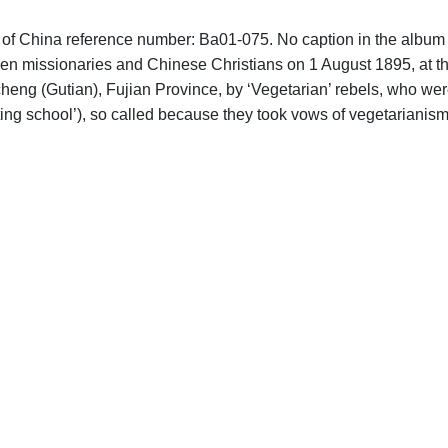
hs of China reference number: Ba01-075. No caption in the album 
leven missionaries and Chinese Christians on 1 August 1895, at t
ng (Gutian), Fujian Province, by ‘Vegetarian’ rebels, who wer
sting school’), so called because they took vows of vegetarianis