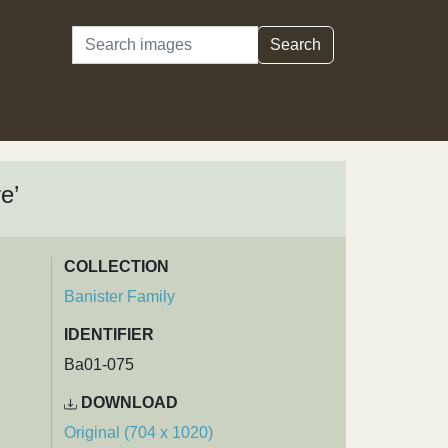
Search
Search
e’
COLLECTION
Banister Family
IDENTIFIER
Ba01-075
DOWNLOAD
Original (704 x 1020)