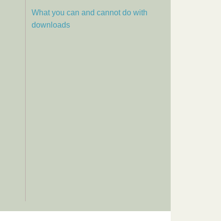
What you can and cannot do with
downloads