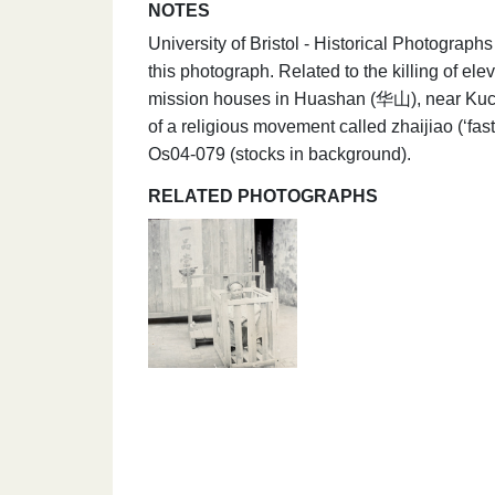
NOTES
University of Bristol - Historical Photograp
this photograph. Related to the killing of e
mission houses in Huashan (华山), near Kuche
of a religious movement called zhaijiao (‘fa
Os04-079 (stocks in background).
RELATED PHOTOGRAPHS