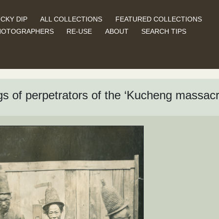
CKY DIP
ALL COLLECTIONS
FEATURED COLLECTIONS
HOTOGRAPHERS
RE-USE
ABOUT
SEARCH TIPS
gs of perpetrators of the ‘Kucheng massacr