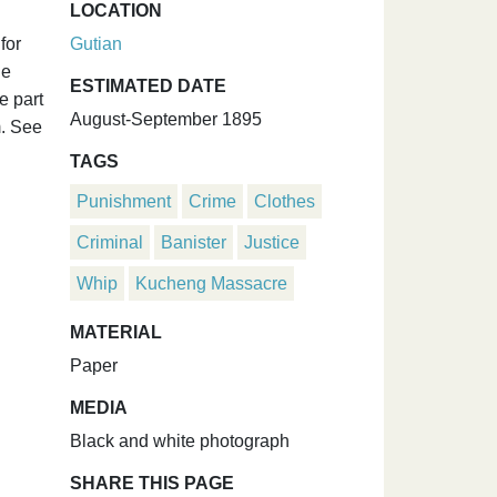
LOCATION
for
Gutian
he
ESTIMATED DATE
e part
August-September 1895
m. See
TAGS
Punishment
Crime
Clothes
Criminal
Banister
Justice
Whip
Kucheng Massacre
MATERIAL
Paper
MEDIA
Black and white photograph
SHARE THIS PAGE