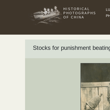
HISTORICAL
LU
PHOTOGRAPHS
P
OF CHINA
Stocks for punishment beatin