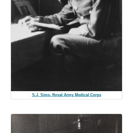
S.J. Sims, Royal Army Medical Corps