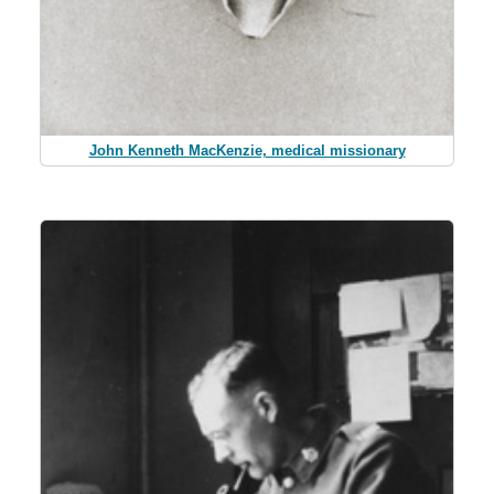
John Kenneth MacKenzie, medical missionary