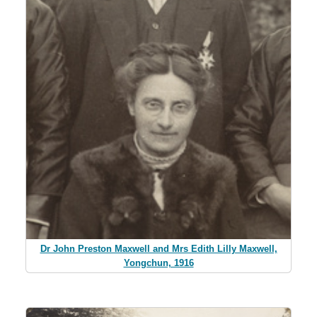
Dr John Preston Maxwell and Mrs Edith Lilly Maxwell,
Yongchun, 1916