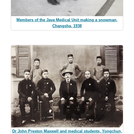
Members of the Java Medical Unit making a snowman,
Changsha, 1938
Dr John Preston Maxwell and medical students, Yongchun,