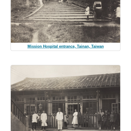
Mission Hospital entrance, Tainan, Taiwan