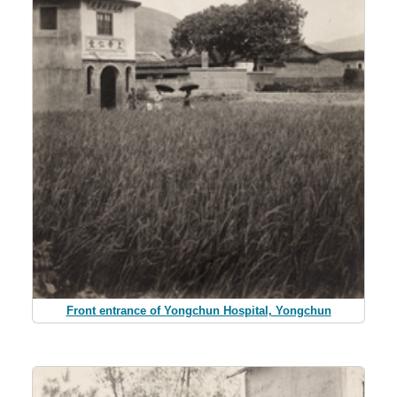
Front entrance of Yongchun Hospital, Yongchun