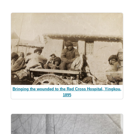
Bringing the wounded to the Red Cross Hospital, Yingkou,
1895