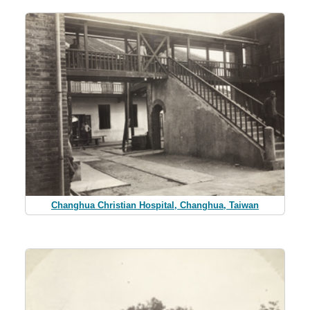
Changhua Christian Hospital, Changhua, Taiwan