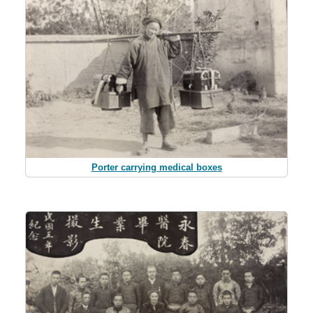
Porter carrying medical boxes