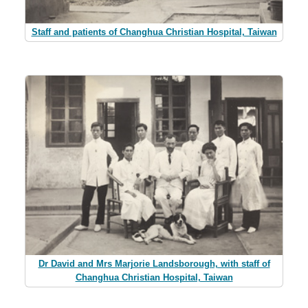
Staff and patients of Changhua Christian Hospital, Taiwan
Dr David and Mrs Marjorie Landsborough, with staff of
Changhua Christian Hospital, Taiwan