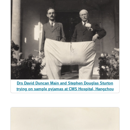
Drs David Duncan Main and Stephen Douglas Sturton
trying on sample pyjamas at CMS Hospital, Hangzhou