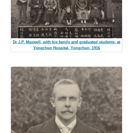
Dr J.P. Maxwell, with his family and graduated students, at
Yongchun Hospital, Yongchun, 1916