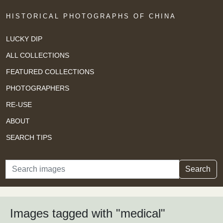
HISTORICAL PHOTOGRAPHS OF CHINA
LUCKY DIP
ALL COLLECTIONS
FEATURED COLLECTIONS
PHOTOGRAPHERS
RE-USE
ABOUT
SEARCH TIPS
Search
Search
Images tagged with "medical"