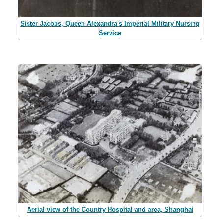
Sister Jacobs, Queen Alexandra's Imperial Military Nursing
Service
Aerial view of the Country Hospital and area, Shanghai