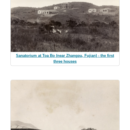
Sanatorium at Toa Bo (near Zhangpu, Fujian) - the first
three houses