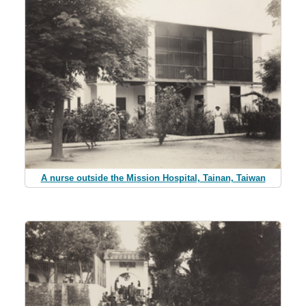
A nurse outside the Mission Hospital, Tainan, Taiwan