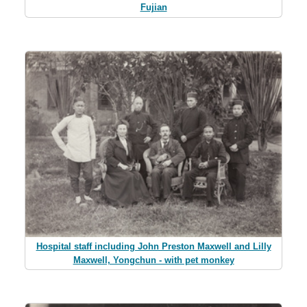
Fujian
Hospital staff including John Preston Maxwell and Lilly
Maxwell, Yongchun - with pet monkey