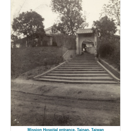
Mission Hospital entrance, Tainan, Taiwan