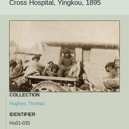
Cross Hospital, Yingkou, 1895
COLLECTION
Hughes, Thomas
IDENTIFIER
Hu01-035