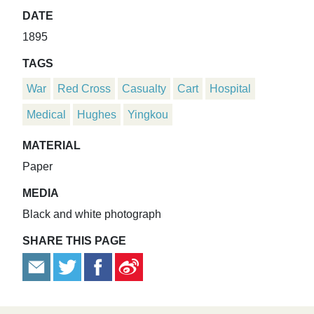
DATE
1895
TAGS
War
Red Cross
Casualty
Cart
Hospital
Medical
Hughes
Yingkou
MATERIAL
Paper
MEDIA
Black and white photograph
SHARE THIS PAGE