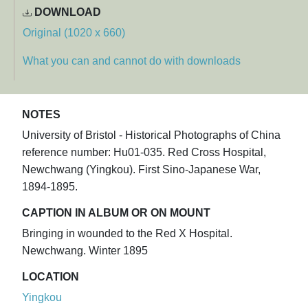
DOWNLOAD
Original (1020 x 660)
What you can and cannot do with downloads
NOTES
University of Bristol - Historical Photographs of China
reference number: Hu01-035. Red Cross Hospital,
Newchwang (Yingkou). First Sino-Japanese War,
1894-1895.
CAPTION IN ALBUM OR ON MOUNT
Bringing in wounded to the Red X Hospital.
Newchwang. Winter 1895
LOCATION
Yingkou