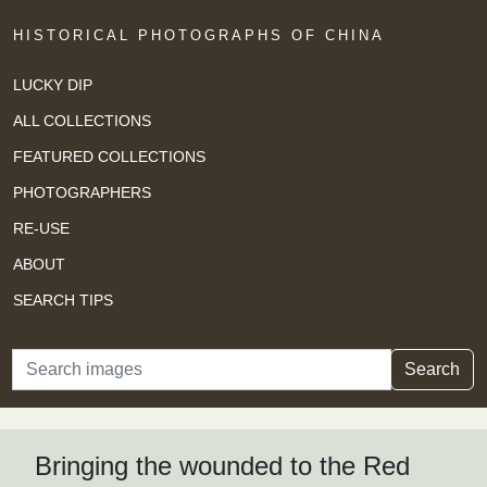
HISTORICAL PHOTOGRAPHS OF CHINA
LUCKY DIP
ALL COLLECTIONS
FEATURED COLLECTIONS
PHOTOGRAPHERS
RE-USE
ABOUT
SEARCH TIPS
Search
Search
Bringing the wounded to the Red