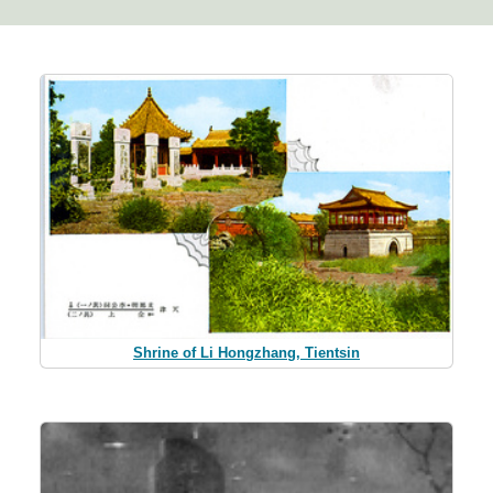
Shrine of Li Hongzhang, Tientsin