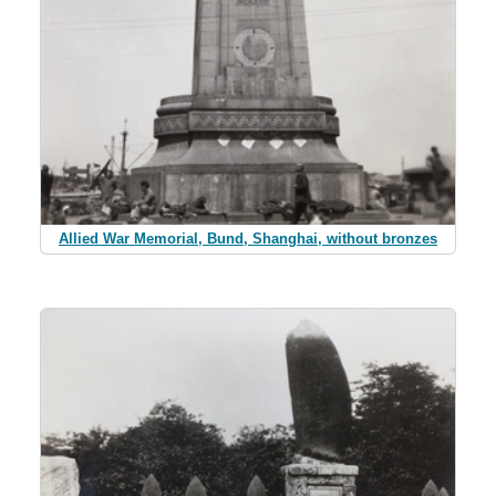
Allied War Memorial, Bund, Shanghai, without bronzes