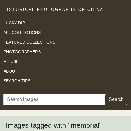
HISTORICAL PHOTOGRAPHS OF CHINA
LUCKY DIP
ALL COLLECTIONS
FEATURED COLLECTIONS
PHOTOGRAPHERS
RE-USE
ABOUT
SEARCH TIPS
Search
Search
Images tagged with "memorial"