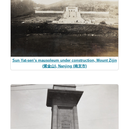
Sun Yat-sen’s mausoleum under construction, Mount Zijin
(紫金山), Nanjing (南京市)