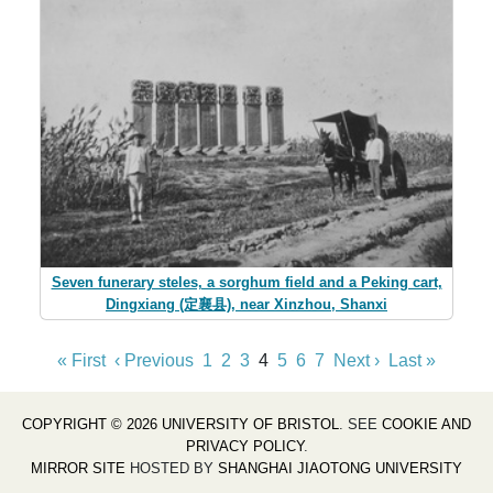
Seven funerary steles, a sorghum field and a Peking cart,
Dingxiang (定襄县), near Xinzhou, Shanxi
« First
‹ Previous
1
2
3
4
5
6
7
Next ›
Last »
COPYRIGHT © 2026 UNIVERSITY OF BRISTOL
. SEE
COOKIE AND
PRIVACY POLICY
.
MIRROR SITE
HOSTED BY
SHANGHAI JIAOTONG UNIVERSITY