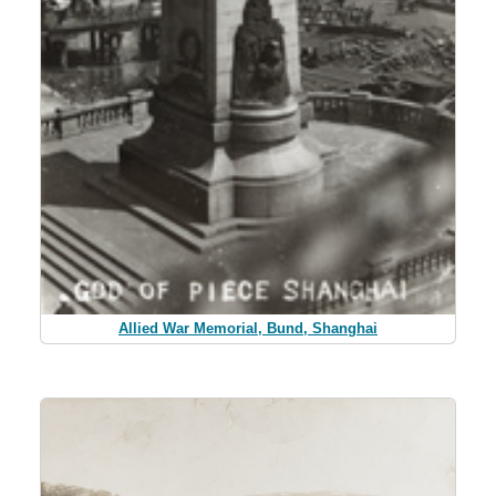
Allied War Memorial, Bund, Shanghai