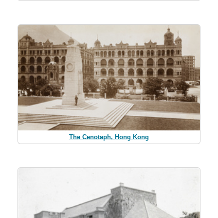
The Cenotaph, Hong Kong