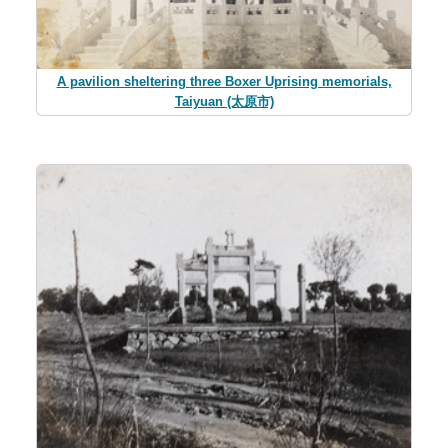
A pavilion sheltering three Boxer Uprising memorials,
Taiyuan (太原市)