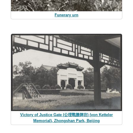
Funerary urn
Victory of Justice Gate (公理戰勝牌坊) (von Ketteler
Memorial), Zhongshan Park, Beijing