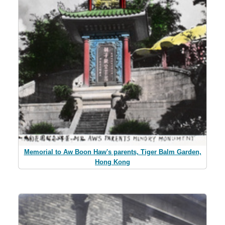
Memorial to Aw Boon Haw's parents, Tiger Balm Garden,
Hong Kong