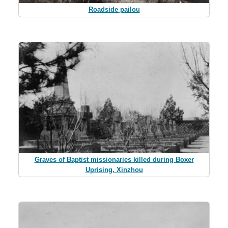
Roadside pailou
Graves of Baptist missionaries killed during Boxer
Uprising, Xinzhou