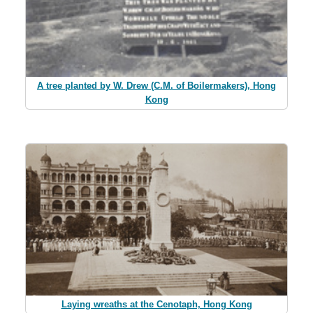
A tree planted by W. Drew (C.M. of Boilermakers), Hong
Kong
Laying wreaths at the Cenotaph, Hong Kong