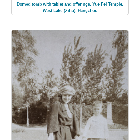
Domed tomb with tablet and offerings, Yue Fei Temple,
West Lake (Xihu), Hangzhou