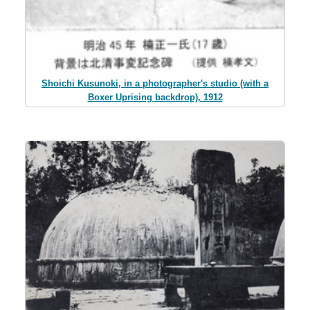
Shoichi Kusunoki, in a photographer's studio (with a
Boxer Uprising backdrop), 1912