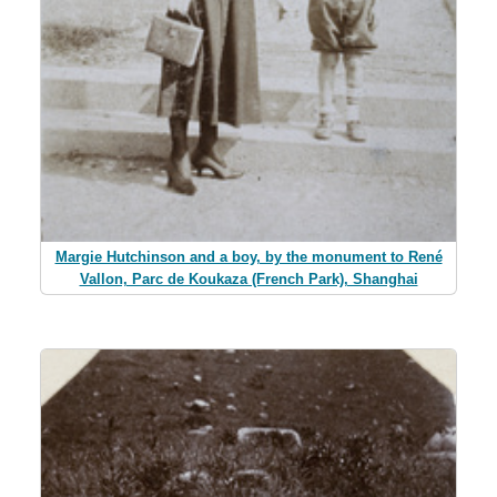
Margie Hutchinson and a boy, by the monument to René
Vallon, Parc de Koukaza (French Park), Shanghai