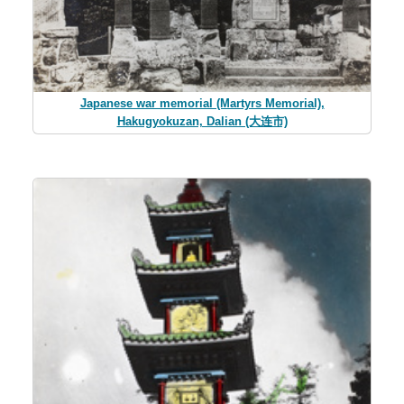
Japanese war memorial (Martyrs Memorial),
Hakugyokuzan, Dalian (大连市)