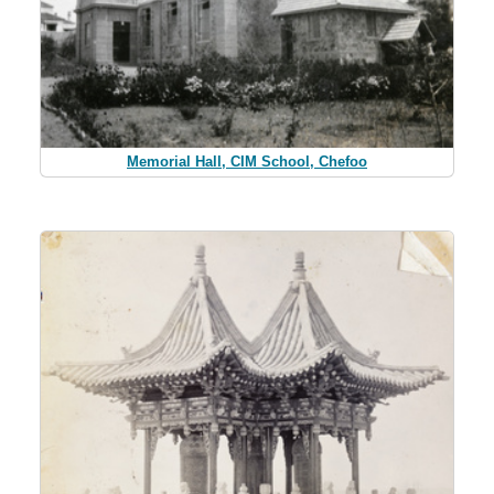
Memorial Hall, CIM School, Chefoo