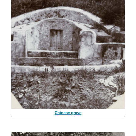
Chinese grave