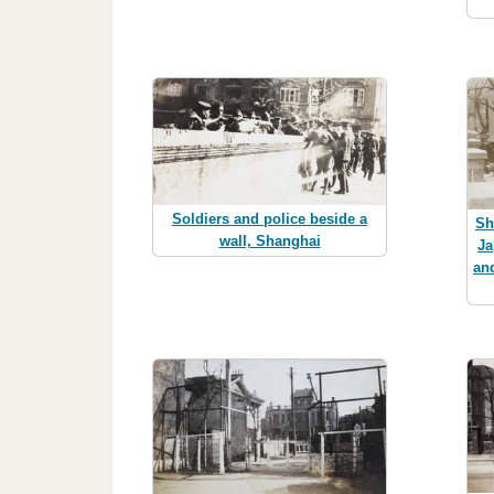
Soldiers and police beside a
Sh
wall, Shanghai
Ja
an