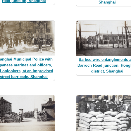
road junction, Shanghai
Shanghai
anghai Municipal Police with
Barbed wire entanglements a
panese marines and officers,
Darroch Road junction, Hon
d onlookers, at an improvised
district, Shanghai
street barricade, Shanghai