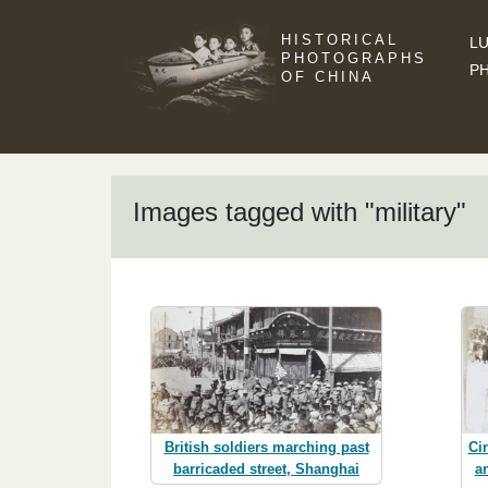
HISTORICAL
LU
PHOTOGRAPHS
P
OF CHINA
Images tagged with "military"
British soldiers marching past
Ci
barricaded street, Shanghai
a