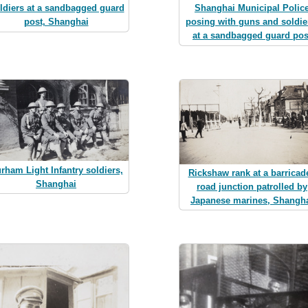
ldiers at a sandbagged guard
Shanghai Municipal Polic
post, Shanghai
posing with guns and soldie
at a sandbagged guard pos
rham Light Infantry soldiers,
Rickshaw rank at a barricad
Shanghai
road junction patrolled by
Japanese marines, Shangh