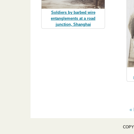
Soldiers by barbed wire
entanglements at a road
junction, Shanghai
« 
COPY