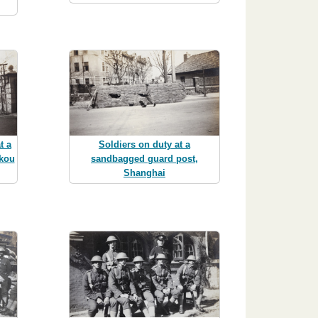
t a
Soldiers on duty at a
gkou
sandbagged guard post,
Shanghai