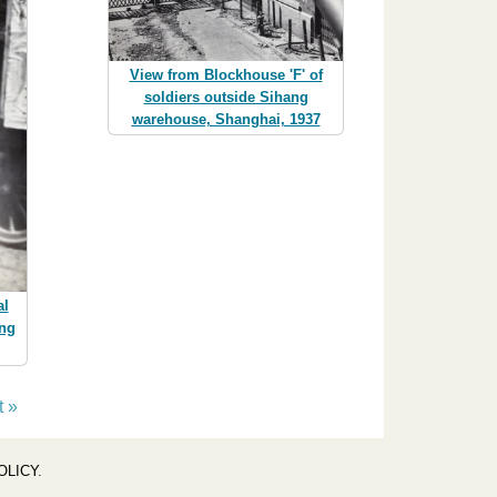
View from Blockhouse 'F' of
soldiers outside Sihang
warehouse, Shanghai, 1937
al
ing
t »
OLICY
.