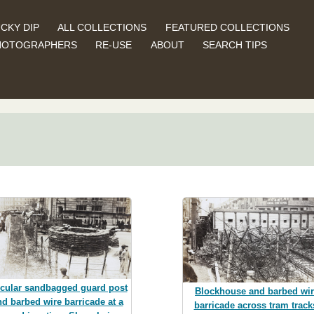
CKY DIP
ALL COLLECTIONS
FEATURED COLLECTIONS
HOTOGRAPHERS
RE-USE
ABOUT
SEARCH TIPS
rcular sandbagged guard post
Blockhouse and barbed wi
nd barbed wire barricade at a
barricade across tram track