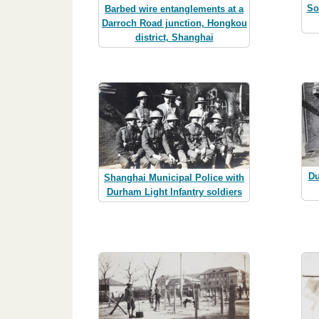
So
Barbed wire entanglements at a
Darroch Road junction, Hongkou
district, Shanghai
Du
Shanghai Municipal Police with
Durham Light Infantry soldiers