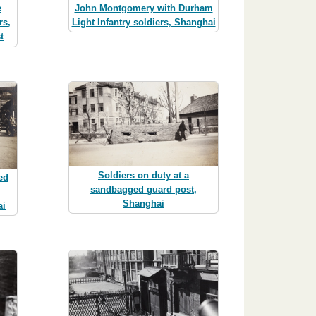
John Montgomery with Durham
e
Light Infantry soldiers, Shanghai
rs,
t
Soldiers on duty at a
ed
sandbagged guard post,
Shanghai
ai