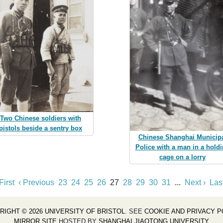
Two Chinese soldiers with
pistols beside a sentry box
Chinese Shanghai Municip
Police with a man in a hold
cage on a lorry
First
‹ Previous
23
24
25
26
27
28
29
30
31
...
Next ›
Las
RIGHT © 2026 UNIVERSITY OF BRISTOL
. SEE
COOKIE AND PRIVACY P
MIRROR SITE
HOSTED BY
SHANGHAI JIAOTONG UNIVERSITY