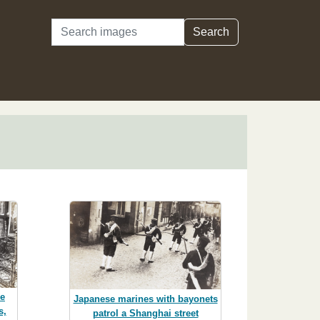
Search
Search
re
Japanese marines with bayonets
s,
patrol a Shanghai street