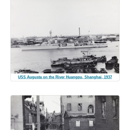
USS Augusta on the River Huangpu, Shanghai, 1937