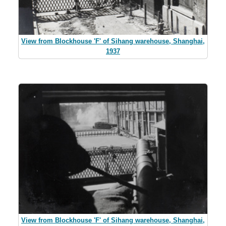
View from Blockhouse 'F' of Sihang warehouse, Shanghai,
1937
View from Blockhouse 'F' of Sihang warehouse, Shanghai,