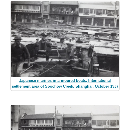
Japanese marines in armoured boats, International
settlement area of Soochow Creek, Shanghai, October 1937