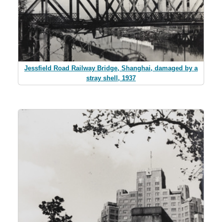
Jessfield Road Railway Bridge, Shanghai, damaged by a
stray shell, 1937