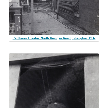
Pantheon Theatre, North Kiangse Road, Shanghai, 1937