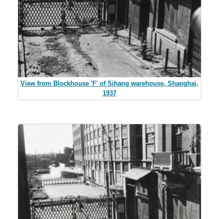
View from Blockhouse 'F' of Sihang warehouse, Shanghai,
1937