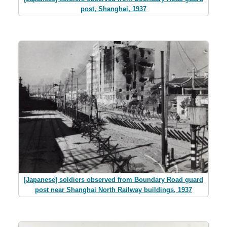
post, Shanghai, 1937
[Japanese] soldiers observed from Boundary Road guard
post near Shanghai North Railway buildings, 1937