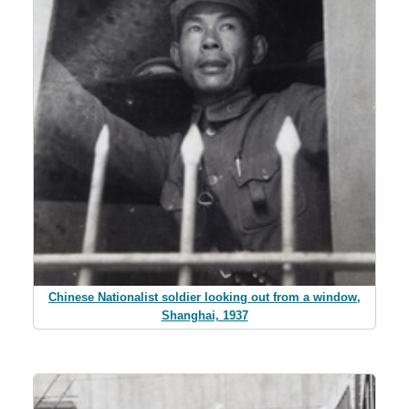
Chinese Nationalist soldier looking out from a window,
Shanghai, 1937