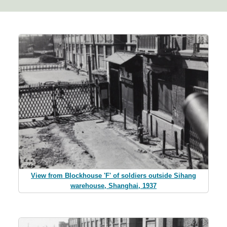
View from Blockhouse 'F' of soldiers outside Sihang
warehouse, Shanghai, 1937