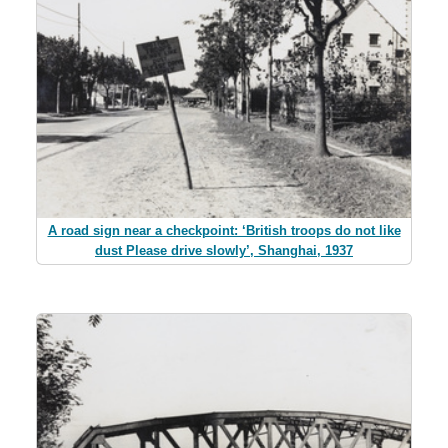
A road sign near a checkpoint: ‘British troops do not like
dust Please drive slowly’, Shanghai, 1937