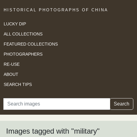
HISTORICAL PHOTOGRAPHS OF CHINA
LUCKY DIP
ALL COLLECTIONS
FEATURED COLLECTIONS
PHOTOGRAPHERS
RE-USE
ABOUT
SEARCH TIPS
Search
Search
Images tagged with "military"