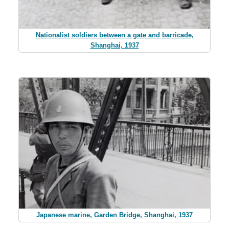
Nationalist soldiers between a gate and barricade,
Shanghai, 1937
Japanese marine, Garden Bridge, Shanghai, 1937