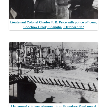
Lieutenant Colonel Charles F. B. Price with police officers,
Soochow Creek, Shanghai, October 1937
[Japanese] soldiers observed from Boundary Road guard