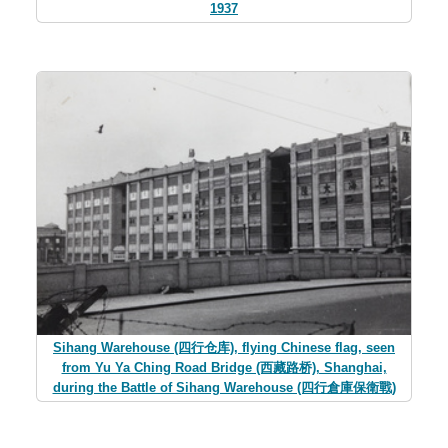
1937
Sihang Warehouse (四行仓库), flying Chinese flag, seen
from Yu Ya Ching Road Bridge (西藏路桥), Shanghai,
during the Battle of Sihang Warehouse (四行倉庫保衛戰)