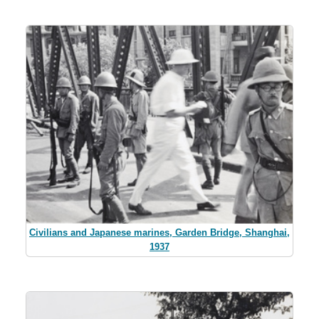
Civilians and Japanese marines, Garden Bridge, Shanghai,
1937