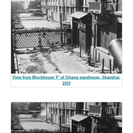
View from Blockhouse 'F' of Sihang warehouse, Shanghai,
1937