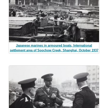
Japanese marines in armoured boats, International
settlement area of Soochow Creek, Shanghai, October 1937