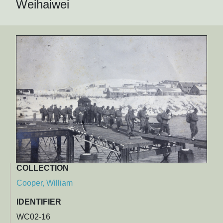
Weihaiwei
COLLECTION
Cooper, William
IDENTIFIER
WC02-16