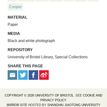
Cooper
MATERIAL
Paper
MEDIA
Black and white photograph
REPOSITORY
University of Bristol Library, Special Collections
SHARE THIS PAGE
COPYRIGHT © 2026 UNIVERSITY OF BRISTOL
. SEE
COOKIE AND
PRIVACY POLICY
.
MIRROR SITE
HOSTED BY
SHANGHAI JIAOTONG UNIVERSITY