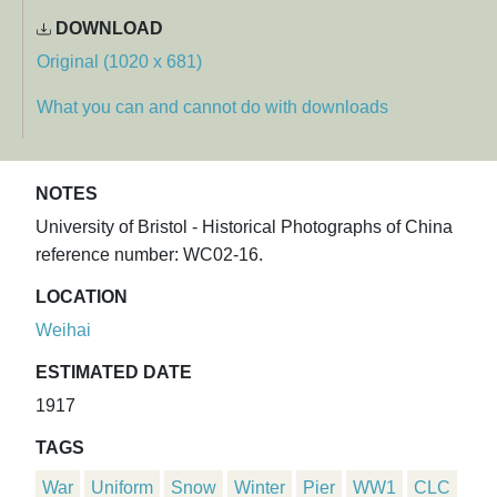
DOWNLOAD
Original (1020 x 681)
What you can and cannot do with downloads
NOTES
University of Bristol - Historical Photographs of China
reference number: WC02-16.
LOCATION
Weihai
ESTIMATED DATE
1917
TAGS
War
Uniform
Snow
Winter
Pier
WW1
CLC