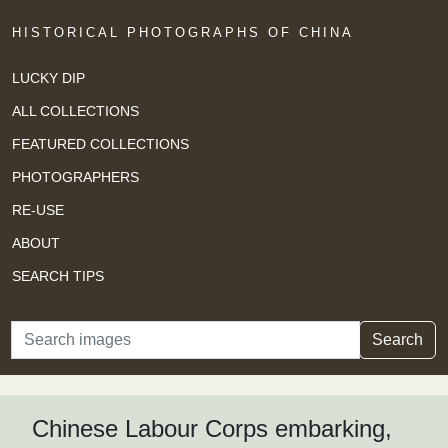
HISTORICAL PHOTOGRAPHS OF CHINA
LUCKY DIP
ALL COLLECTIONS
FEATURED COLLECTIONS
PHOTOGRAPHERS
RE-USE
ABOUT
SEARCH TIPS
Search
Search
Chinese Labour Corps embarking,