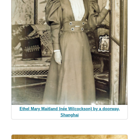
Ethel Mary Maitland (née Wilcockson) by a doorway,
Shanghai