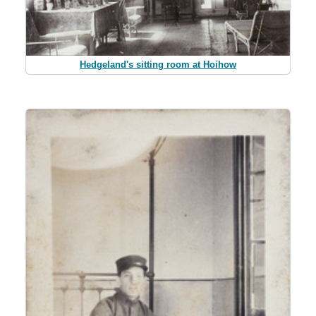
Hedgeland's sitting room at Hoihow