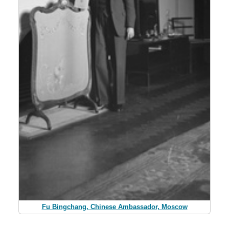
Fu Bingchang, Chinese Ambassador, Moscow