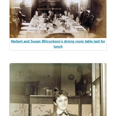
Herbert and Susan Wilcockson's dining room table laid for
lunch