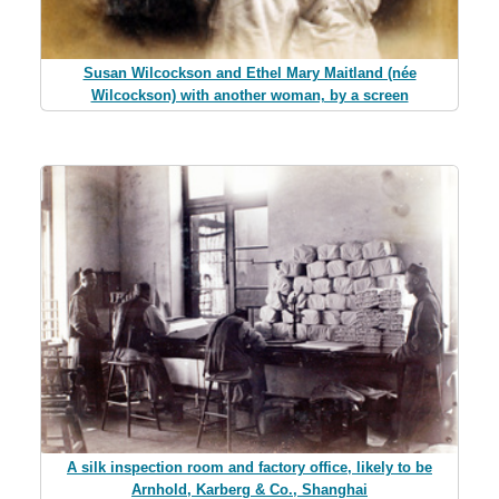
Susan Wilcockson and Ethel Mary Maitland (née
Wilcockson) with another woman, by a screen
A silk inspection room and factory office, likely to be
Arnhold, Karberg & Co., Shanghai