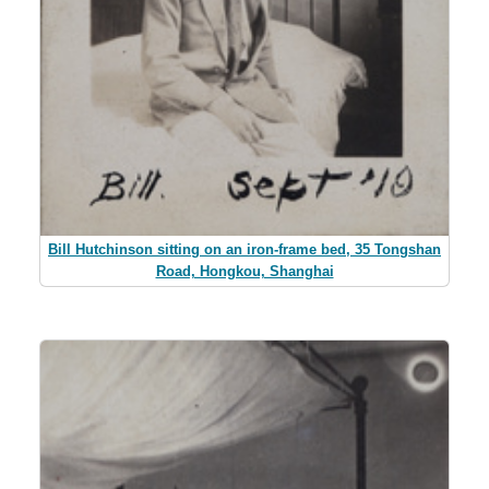
Bill Hutchinson sitting on an iron-frame bed, 35 Tongshan
Road, Hongkou, Shanghai