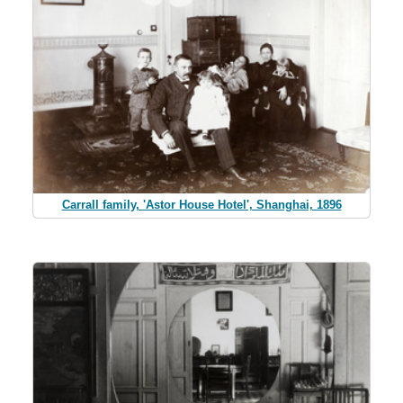
Carrall family, 'Astor House Hotel', Shanghai, 1896