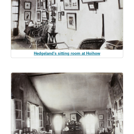
Hedgeland's sitting room at Hoihow