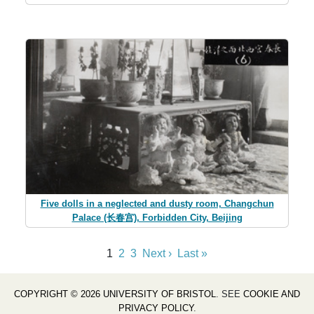
Five dolls in a neglected and dusty room, Changchun
Palace (长春宫), Forbidden City, Beijing
1
2
3
Next ›
Last »
COPYRIGHT © 2026 UNIVERSITY OF BRISTOL
. SEE
COOKIE AND
PRIVACY POLICY
.