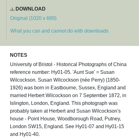
DOWNLOAD
Original (1020 x 689)
What you can and cannot do with downloads
NOTES
University of Bristol - Historical Photographs of China
reference number: Hy01-05. 'Aunt Sue' = Susan
Wilcockson. Susan Wilcockson (née Perry) (1850-
1926) was born in Eastbourne, Sussex, England and
married Herbert Wilcockson on 7 September 1872, in
Islington, London, England. This photograph was
probably taken at Herbert and Susan Wilcockson's
house - Point House, Woodborough Road, Putney,
London SW15, England. See Hy01-07 and Hy01-15
and Hy01-40.