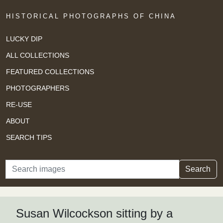
HISTORICAL PHOTOGRAPHS OF CHINA
LUCKY DIP
ALL COLLECTIONS
FEATURED COLLECTIONS
PHOTOGRAPHERS
RE-USE
ABOUT
SEARCH TIPS
Search
Search
Susan Wilcockson sitting by a