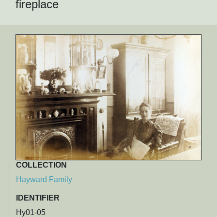
fireplace
COLLECTION
Hayward Family
IDENTIFIER
Hy01-05