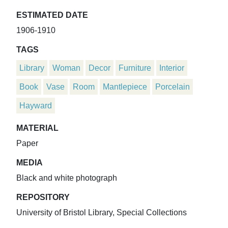
ESTIMATED DATE
1906-1910
TAGS
Library
Woman
Decor
Furniture
Interior
Book
Vase
Room
Mantlepiece
Porcelain
Hayward
MATERIAL
Paper
MEDIA
Black and white photograph
REPOSITORY
University of Bristol Library, Special Collections