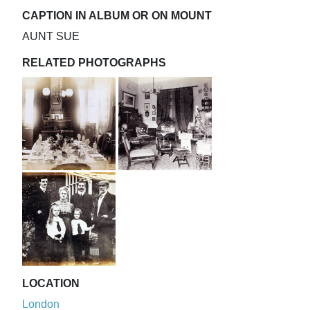
CAPTION IN ALBUM OR ON MOUNT
AUNT SUE
RELATED PHOTOGRAPHS
LOCATION
London