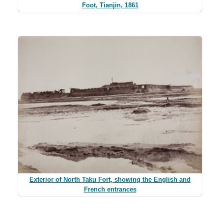
Foot, Tianjin, 1861
Exterior of North Taku Fort, showing the English and
French entrances