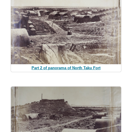
Part 2 of panorama of North Taku Fort