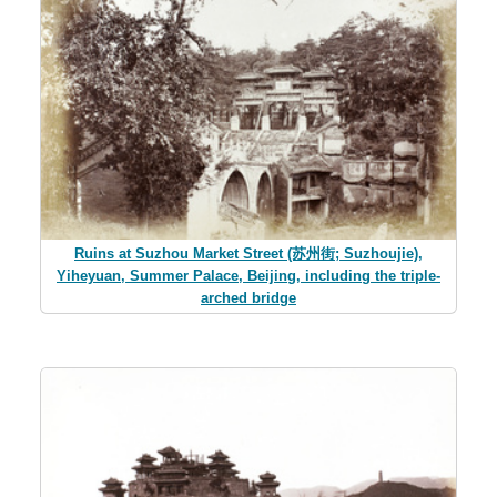
Ruins at Suzhou Market Street (苏州街; Suzhoujie),
Yiheyuan, Summer Palace, Beijing, including the triple-
arched bridge