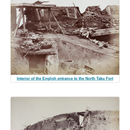
Interior of the English entrance to the North Taku Fort