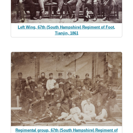
Left Wing, 67th (South Hampshire) Regiment of Foot,
Tianjin, 1861
Regimental group, 67th (South Hampshire) Regiment of