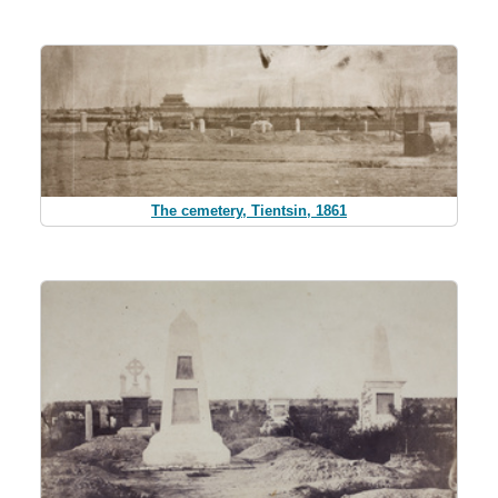
The cemetery, Tientsin, 1861