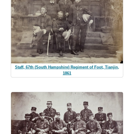
Staff, 67th (South Hampshire) Regiment of Foot, Tianjin,
1861