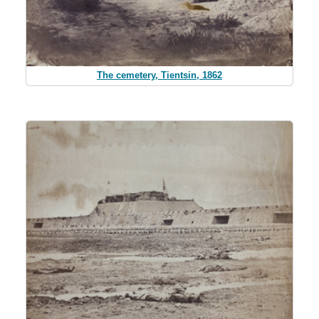
The cemetery, Tientsin, 1862