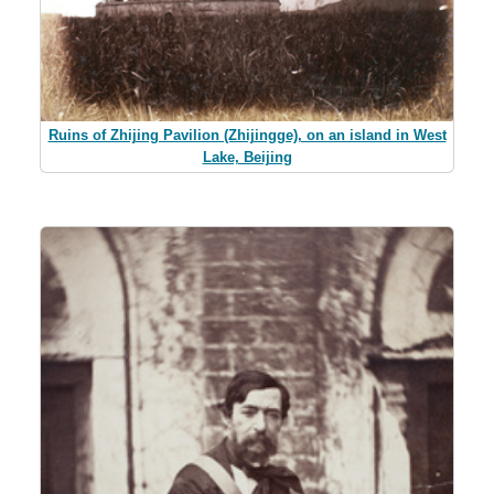
Ruins of Zhijing Pavilion (Zhijingge), on an island in West
Lake, Beijing