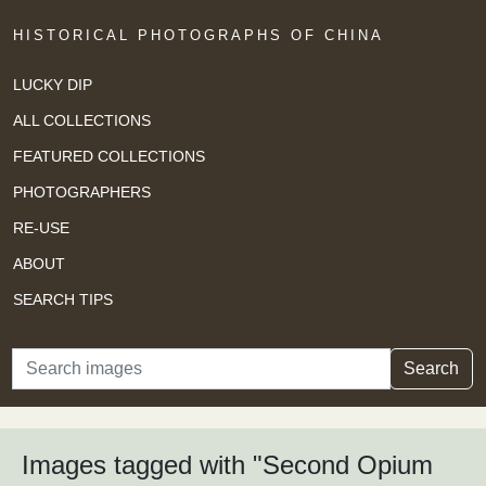
HISTORICAL PHOTOGRAPHS OF CHINA
LUCKY DIP
ALL COLLECTIONS
FEATURED COLLECTIONS
PHOTOGRAPHERS
RE-USE
ABOUT
SEARCH TIPS
Search
Search
Images tagged with "Second Opium