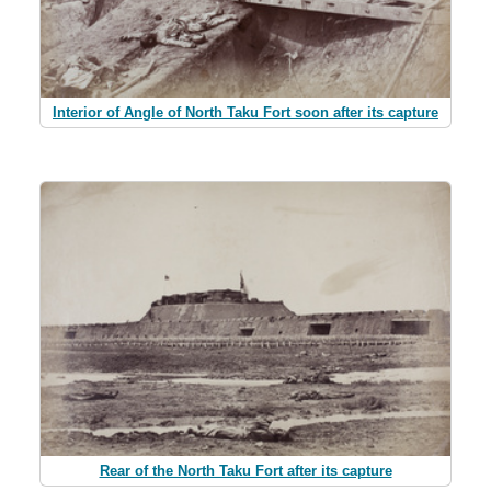
Interior of Angle of North Taku Fort soon after its capture
Rear of the North Taku Fort after its capture