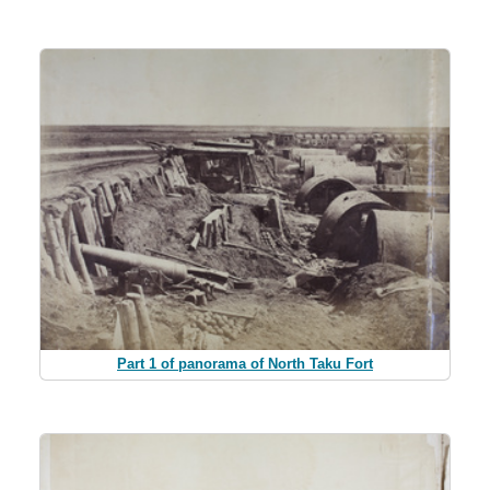
Part 1 of panorama of North Taku Fort