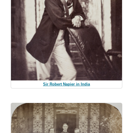
Sir Robert Napier in India