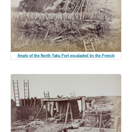
Angle of the North Taku Fort escaladed by the French