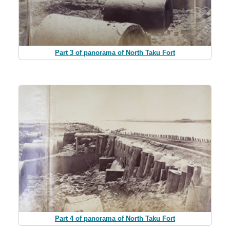
Part 3 of panorama of North Taku Fort
Part 4 of panorama of North Taku Fort