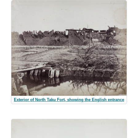
Exterior of North Taku Fort, showing the English entrance