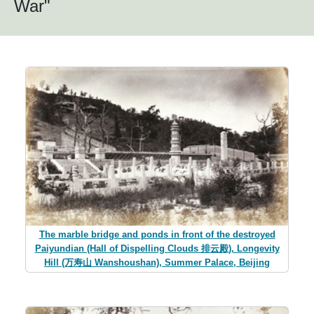
War"
The marble bridge and ponds in front of the destroyed
Paiyundian (Hall of Dispelling Clouds 排云殿), Longevity
Hill (万寿山 Wanshoushan), Summer Palace, Beijing