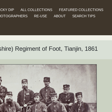
CKY DIP
ALL COLLECTIONS
FEATURED COLLECTIONS
HOTOGRAPHERS
RE-USE
ABOUT
SEARCH TIPS
hire) Regiment of Foot, Tianjin, 1861