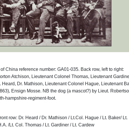
s of China reference number: GA01-035. Back row, left to right:
orton Atchison, Lieutenant Colonel Thomas, Lieutenant Gardine
 Dr. Heard, Dr. Mathison, Lieutenant Colonel Hague, Lieutenant Ba
863), Ensign Mosse. NB the dog (a mascot?) by Lieut. Robertso
th-hampshire-regiment-foot.
ont row: Dr. Heard / Dr. Mathison / Lt.Col. Hague / Lt. Baker/ Lt.
H.A. /Lt. Col. Thomas / Lt. Gardiner / Lt. Cardew