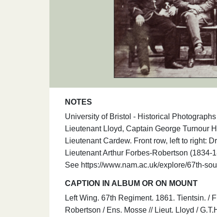
NOTES
University of Bristol - Historical Photograph
Lieutenant Lloyd, Captain George Turnour H
Lieutenant Cardew. Front row, left to right:
Lieutenant Arthur Forbes-Robertson (1834-1
See https://www.nam.ac.uk/explore/67th-sou
CAPTION IN ALBUM OR ON MOUNT
Left Wing. 67th Regiment. 1861. Tientsin. / Fr
Robertson / Ens. Mosse // Lieut. Lloyd / G.T.