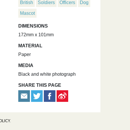
British
Soldiers
Officers
Dog
Mascot
DIMENSIONS
172mm x 101mm
MATERIAL
Paper
MEDIA
Black and white photograph
SHARE THIS PAGE
OLICY
.