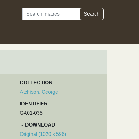
Search
Search
COLLECTION
Atchison, George
IDENTIFIER
GA01-035
DOWNLOAD
Original (1020 x 596)