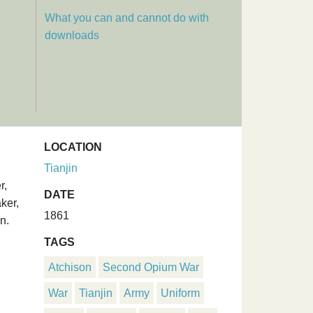
What you can and cannot do with
downloads
LOCATION
Tianjin
r,
DATE
ker,
1861
n.
TAGS
Atchison
Second Opium War
War
Tianjin
Army
Uniform