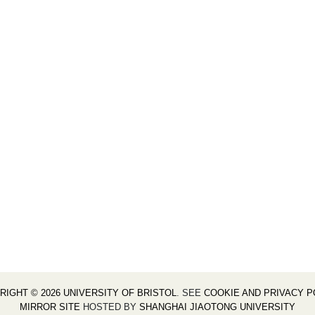
RIGHT © 2026 UNIVERSITY OF BRISTOL
. SEE
COOKIE AND PRIVACY P
MIRROR SITE
HOSTED BY
SHANGHAI JIAOTONG UNIVERSITY