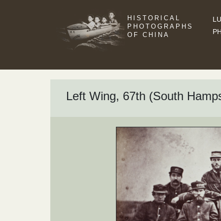
HISTORICAL
LU
PHOTOGRAPHS
P
OF CHINA
Left Wing, 67th (South Hamps