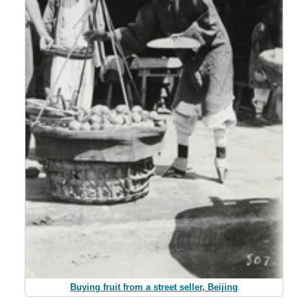
Buying fruit from a street seller, Beijing