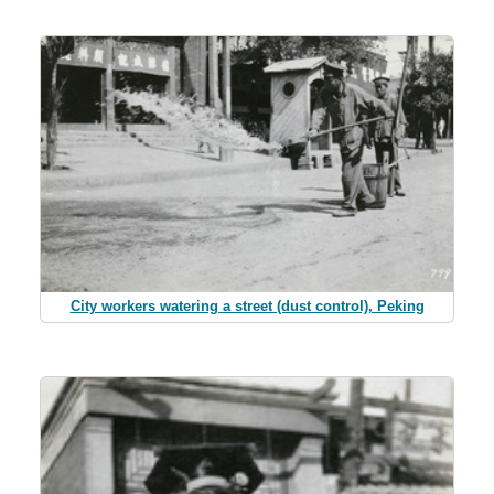
City workers watering a street (dust control), Peking