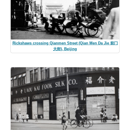
Rickshaws crossing Qianmen Street (Qian Men Da Jie 前门
大街), Beijing