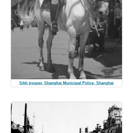
Sikh trooper, Shanghai Municipal Police, Shanghai