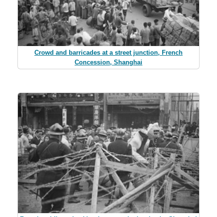
Crowd and barricades at a street junction, French
Concession, Shanghai