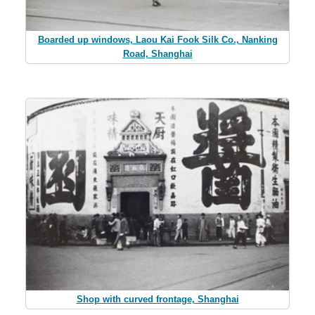
Boarded up windows, Laou Kai Fook Silk Co., Nanking
Road, Shanghai
Shop with curved frontage, Shanghai