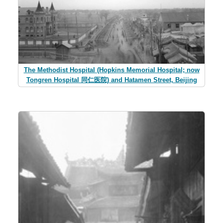
The Methodist Hospital (Hopkins Memorial Hospital; now
Tongren Hospital 同仁医院) and Hatamen Street, Beijing