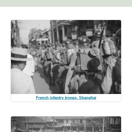
French infantry troops, Shanghai