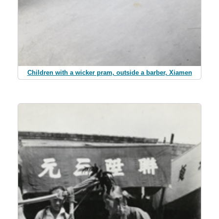
Children with a wicker pram, outside a barber, Xiamen