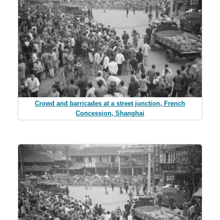
Crowd and barricades at a street junction, French
Concession, Shanghai