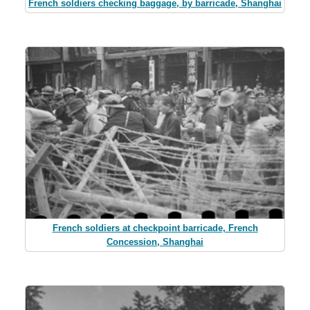
French soldiers checking baggage, by barricade, Shanghai
French soldiers at checkpoint barricade, French
Concession, Shanghai