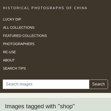
HISTORICAL PHOTOGRAPHS OF CHINA
LUCKY DIP
ALL COLLECTIONS
FEATURED COLLECTIONS
PHOTOGRAPHERS
RE-USE
ABOUT
SEARCH TIPS
Search
Search
Images tagged with "shop"