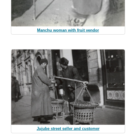
Manchu woman with fruit vendor
Jujube street seller and customer