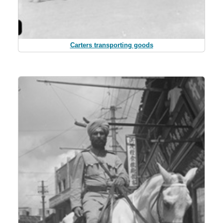
Carters transporting goods