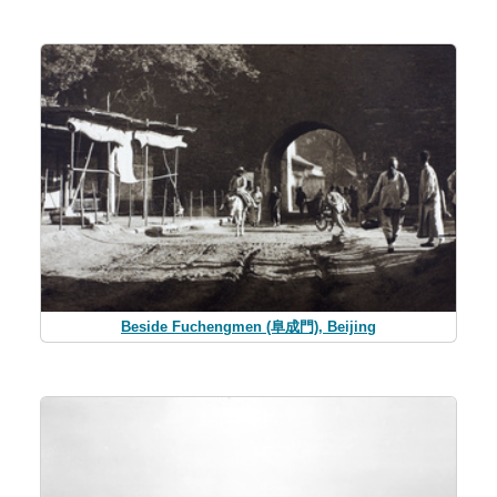
Beside Fuchengmen (阜成門), Beijing