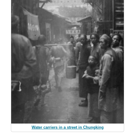
Water carriers in a street in Chungking