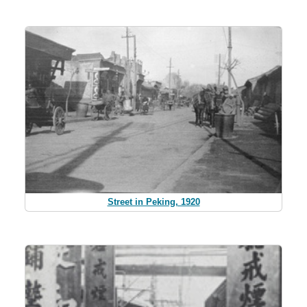
Street in Peking, 1920