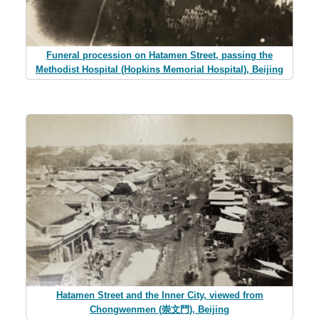
Funeral procession on Hatamen Street, passing the
Methodist Hospital (Hopkins Memorial Hospital), Beijing
Hatamen Street and the Inner City, viewed from
Chongwenmen (崇文門), Beijing