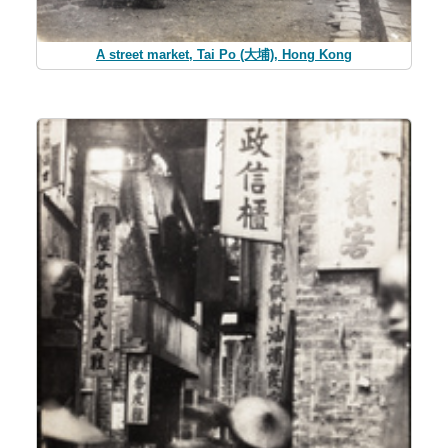
A street market, Tai Po (大埔), Hong Kong