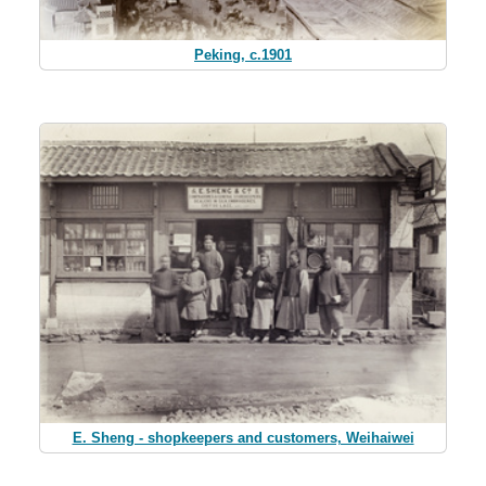
Peking, c.1901
E. Sheng - shopkeepers and customers, Weihaiwei