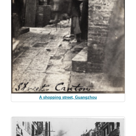
A shopping street, Guangzhou