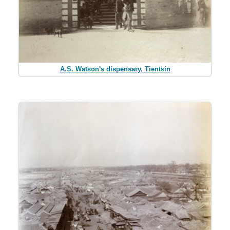
A.S. Watson's dispensary, Tientsin