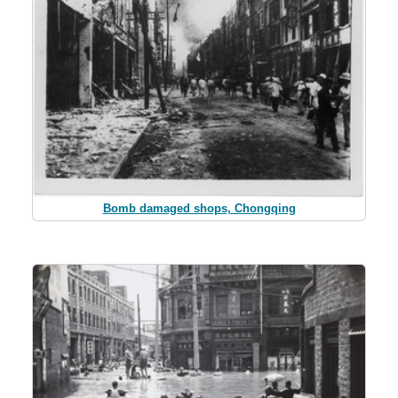
Bomb damaged shops, Chongqing