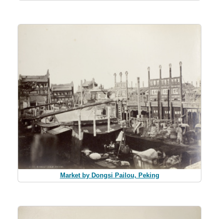
Market by Dongsi Pailou, Peking