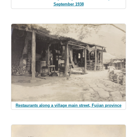
September 1938
Restaurants along a village main street, Fujian province