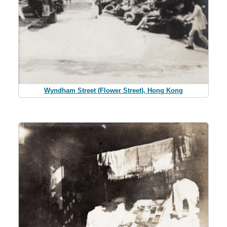
Wyndham Street (Flower Street), Hong Kong