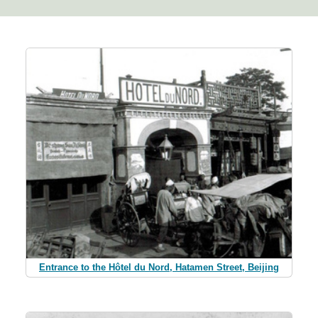
Entrance to the Hôtel du Nord, Hatamen Street, Beijing