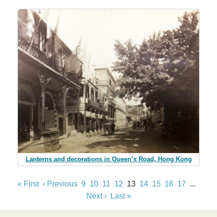
Lanterns and decorations in Queen’s Road, Hong Kong
« First
‹ Previous
9
10
11
12
13
14
15
16
17
...
Next ›
Last »