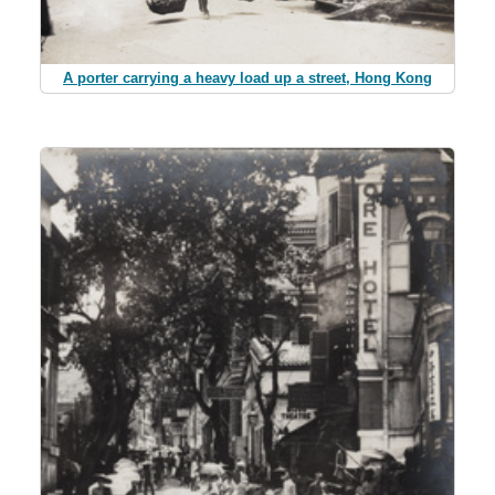
A porter carrying a heavy load up a street, Hong Kong