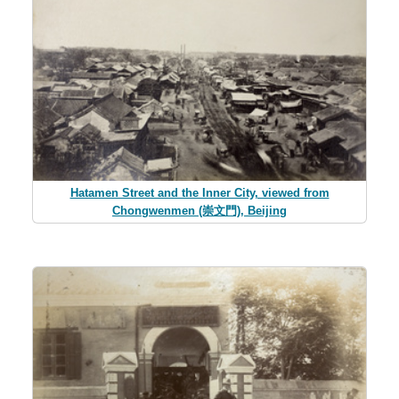
Hatamen Street and the Inner City, viewed from
Chongwenmen (崇文門), Beijing