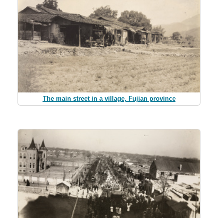
The main street in a village, Fujian province