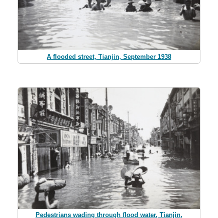
A flooded street, Tianjin, September 1938
Pedestrians wading through flood water, Tianjin,