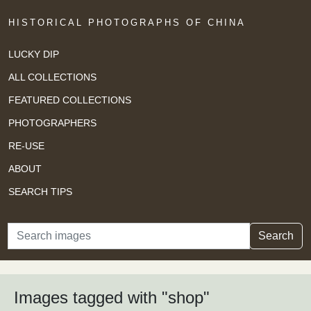
HISTORICAL PHOTOGRAPHS OF CHINA
LUCKY DIP
ALL COLLECTIONS
FEATURED COLLECTIONS
PHOTOGRAPHERS
RE-USE
ABOUT
SEARCH TIPS
Search
Search
Images tagged with "shop"