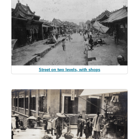
Street on two levels, with shops