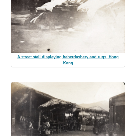
A street stall displaying haberdashery and rugs, Hong
Kong