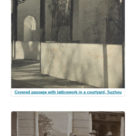
Covered passage with latticework in a courtyard, Suzhou