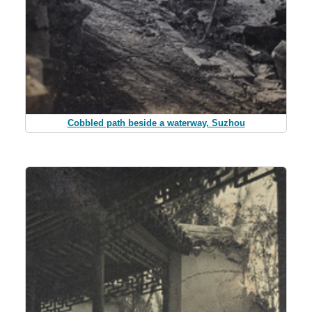
Cobbled path beside a waterway, Suzhou