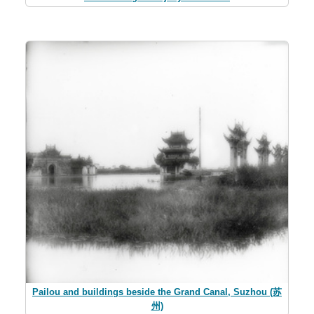
Pailou and buildings beside the Grand Canal, Suzhou (苏
州)