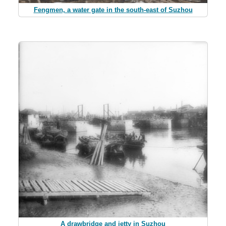
Fengmen, a water gate in the south-east of Suzhou
A drawbridge and jetty in Suzhou