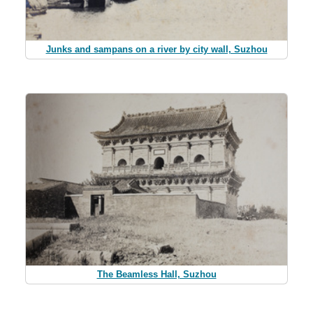
Junks and sampans on a river by city wall, Suzhou
The Beamless Hall, Suzhou