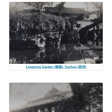
Lingering Garden (留园), Suzhou (苏州)