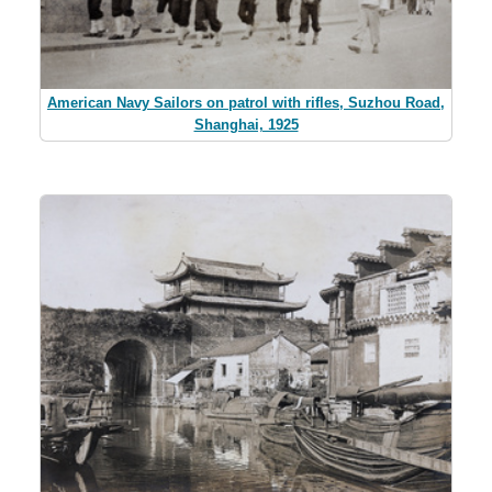
American Navy Sailors on patrol with rifles, Suzhou Road,
Shanghai, 1925