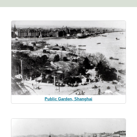
Public Garden, Shanghai