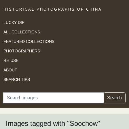
HISTORICAL PHOTOGRAPHS OF CHINA
LUCKY DIP
ALL COLLECTIONS
FEATURED COLLECTIONS
PHOTOGRAPHERS
RE-USE
ABOUT
SEARCH TIPS
Search
Search
Images tagged with "Soochow"