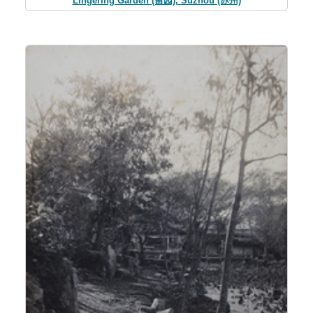
Lingering Garden (留园), Suzhou (苏州)