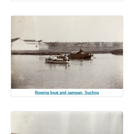
Rowing boat and sampan, Suzhou