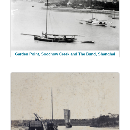
Garden Point, Soochow Creek and The Bund, Shanghai