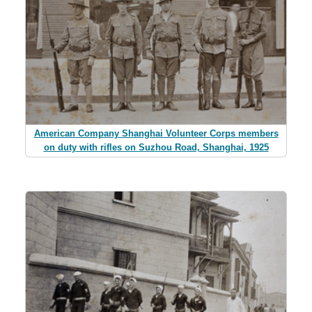
American Company Shanghai Volunteer Corps members
on duty with rifles on Suzhou Road, Shanghai, 1925