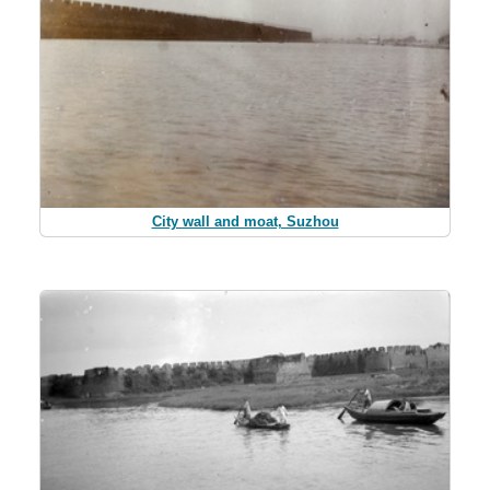
City wall and moat, Suzhou