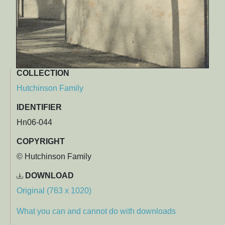
COLLECTION
Hutchinson Family
IDENTIFIER
Hn06-044
COPYRIGHT
© Hutchinson Family
DOWNLOAD
Original (763 x 1020)
What you can and cannot do with downloads