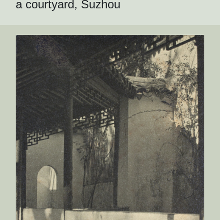
a courtyard, Suzhou