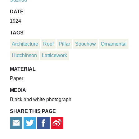
DATE
1924
TAGS
Architecture
Roof
Pillar
Soochow
Ornamental
Hutchinson
Latticework
MATERIAL
Paper
MEDIA
Black and white photograph
SHARE THIS PAGE