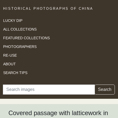
HISTORICAL PHOTOGRAPHS OF CHINA
LUCKY DIP
ALL COLLECTIONS
FEATURED COLLECTIONS
PHOTOGRAPHERS
RE-USE
ABOUT
SEARCH TIPS
Search
Search
Covered passage with latticework in