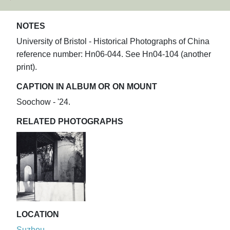
NOTES
University of Bristol - Historical Photographs of China
reference number: Hn06-044. See Hn04-104 (another
print).
CAPTION IN ALBUM OR ON MOUNT
Soochow - '24.
RELATED PHOTOGRAPHS
LOCATION
Suzhou