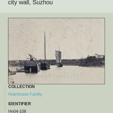
city wall, Suzhou
COLLECTION
Hutchinson Family
IDENTIFIER
Hn04-108