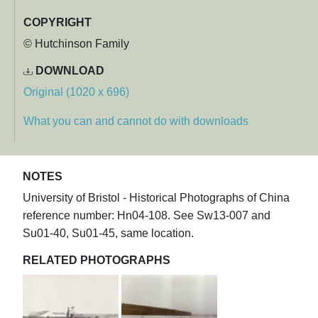
COPYRIGHT
© Hutchinson Family
DOWNLOAD
Original (1020 x 696)
What you can and cannot do with downloads
NOTES
University of Bristol - Historical Photographs of China
reference number: Hn04-108. See Sw13-007 and
Su01-40, Su01-45, same location.
RELATED PHOTOGRAPHS