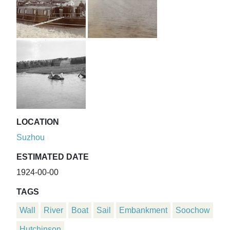
LOCATION
Suzhou
ESTIMATED DATE
1924-00-00
TAGS
Wall
River
Boat
Sail
Embankment
Soochow
Hutchinson