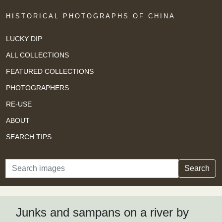
HISTORICAL PHOTOGRAPHS OF CHINA
LUCKY DIP
ALL COLLECTIONS
FEATURED COLLECTIONS
PHOTOGRAPHERS
RE-USE
ABOUT
SEARCH TIPS
Search
Search
Junks and sampans on a river by