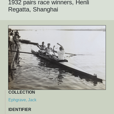
1932 pairs race winners, Henli
Regatta, Shanghai
COLLECTION
Ephgrave, Jack
IDENTIFIER