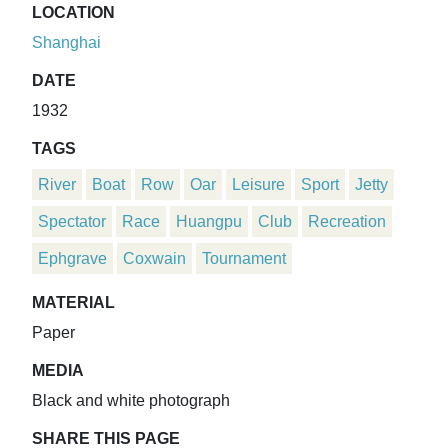
LOCATION
Shanghai
DATE
1932
TAGS
River
Boat
Row
Oar
Leisure
Sport
Jetty
Spectator
Race
Huangpu
Club
Recreation
Ephgrave
Coxwain
Tournament
MATERIAL
Paper
MEDIA
Black and white photograph
SHARE THIS PAGE