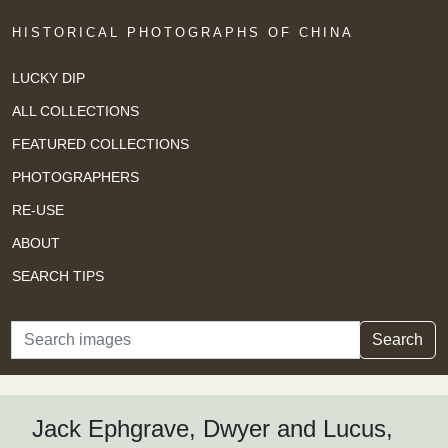
HISTORICAL PHOTOGRAPHS OF CHINA
LUCKY DIP
ALL COLLECTIONS
FEATURED COLLECTIONS
PHOTOGRAPHERS
RE-USE
ABOUT
SEARCH TIPS
Search
Search
Jack Ephgrave, Dwyer and Lucus,