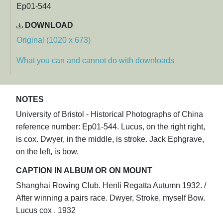
Ep01-544
DOWNLOAD
Original (1020 x 673)
What you can and cannot do with downloads
NOTES
University of Bristol - Historical Photographs of China
reference number: Ep01-544. Lucus, on the right right,
is cox. Dwyer, in the middle, is stroke. Jack Ephgrave,
on the left, is bow.
CAPTION IN ALBUM OR ON MOUNT
Shanghai Rowing Club. Henli Regatta Autumn 1932. /
After winning a pairs race. Dwyer, Stroke, myself Bow.
Lucus cox . 1932