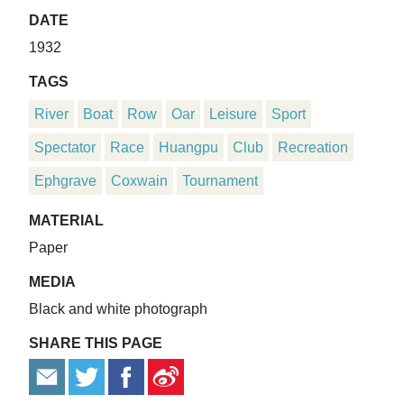
DATE
1932
TAGS
River
Boat
Row
Oar
Leisure
Sport
Spectator
Race
Huangpu
Club
Recreation
Ephgrave
Coxwain
Tournament
MATERIAL
Paper
MEDIA
Black and white photograph
SHARE THIS PAGE