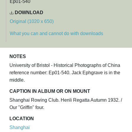
Ep01-540
DOWNLOAD
Original (1020 x 650)
What you can and cannot do with downloads
NOTES
University of Bristol - Historical Photographs of China
reference number: Ep01-540. Jack Ephgrave is in the
middle.
CAPTION IN ALBUM OR ON MOUNT
Shanghai Rowing Club. Henli Regatta Autumn 1932. /
Our "Griffin" four.
LOCATION
Shanghai