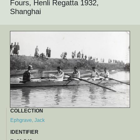
Fours, Henli Regatta 1932,
Shanghai
COLLECTION
Ephgrave, Jack
IDENTIFIER