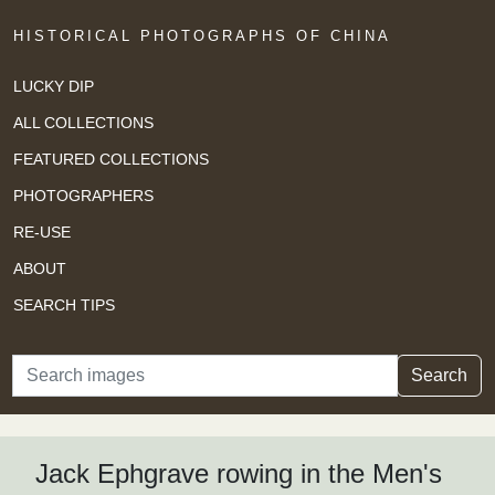
HISTORICAL PHOTOGRAPHS OF CHINA
LUCKY DIP
ALL COLLECTIONS
FEATURED COLLECTIONS
PHOTOGRAPHERS
RE-USE
ABOUT
SEARCH TIPS
Search
Search
Jack Ephgrave rowing in the Men's