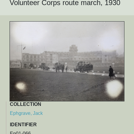
Volunteer Corps route march, 1930
COLLECTION
Ephgrave, Jack
IDENTIFIER
Ep01-066