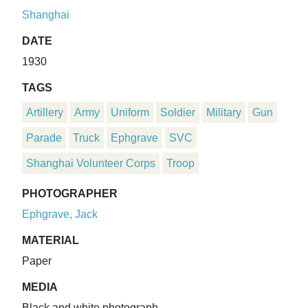
Shanghai
DATE
1930
TAGS
Artillery
Army
Uniform
Soldier
Military
Gun
Parade
Truck
Ephgrave
SVC
Shanghai Volunteer Corps
Troop
PHOTOGRAPHER
Ephgrave, Jack
MATERIAL
Paper
MEDIA
Black and white photograph