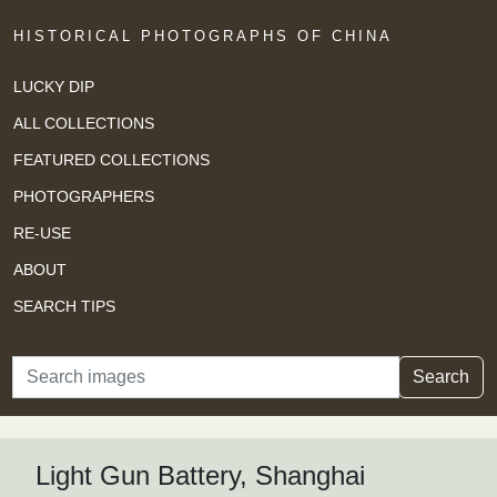
HISTORICAL PHOTOGRAPHS OF CHINA
LUCKY DIP
ALL COLLECTIONS
FEATURED COLLECTIONS
PHOTOGRAPHERS
RE-USE
ABOUT
SEARCH TIPS
Search
Search
Light Gun Battery, Shanghai