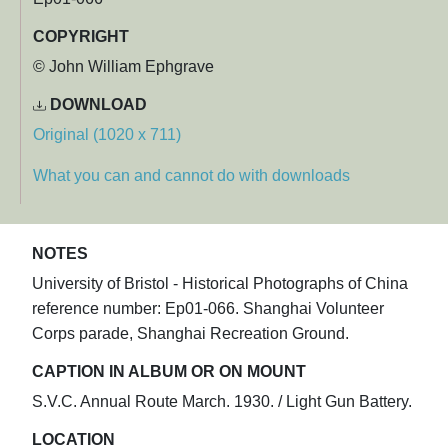
COPYRIGHT
© John William Ephgrave
DOWNLOAD
Original (1020 x 711)
What you can and cannot do with downloads
NOTES
University of Bristol - Historical Photographs of China
reference number: Ep01-066. Shanghai Volunteer
Corps parade, Shanghai Recreation Ground.
CAPTION IN ALBUM OR ON MOUNT
S.V.C. Annual Route March. 1930. / Light Gun Battery.
LOCATION