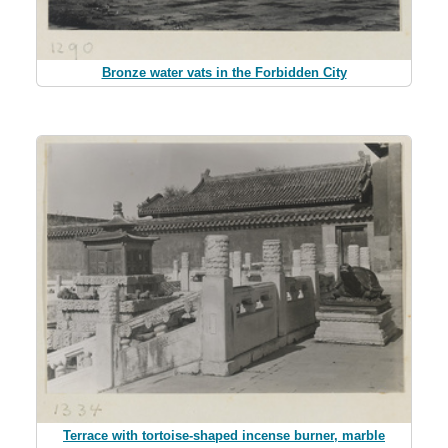
Bronze water vats in the Forbidden City
Terrace with tortoise-shaped incense burner, marble