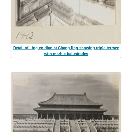
Detail of Ling en dian at Chang ling showing triple terrace
with marble balustrades