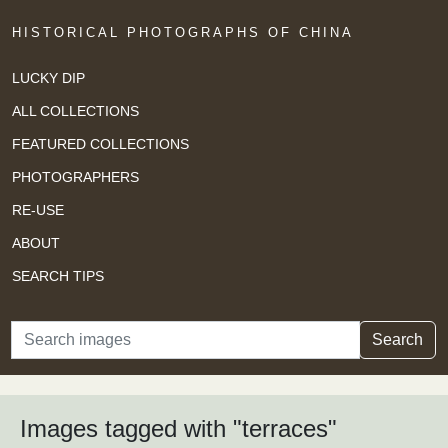
HISTORICAL PHOTOGRAPHS OF CHINA
LUCKY DIP
ALL COLLECTIONS
FEATURED COLLECTIONS
PHOTOGRAPHERS
RE-USE
ABOUT
SEARCH TIPS
Search
Search
Images tagged with "terraces"