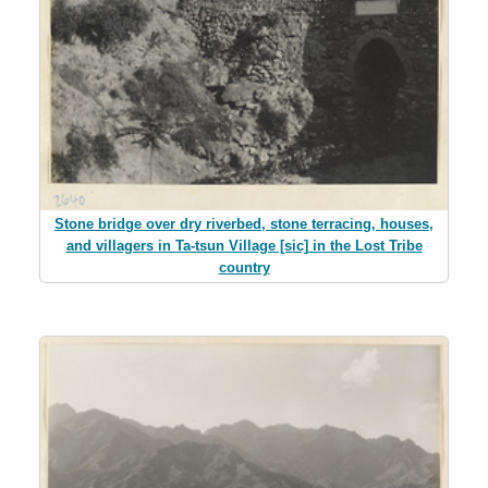
Stone bridge over dry riverbed, stone terracing, houses,
and villagers in Ta-tsun Village [sic] in the Lost Tribe
country