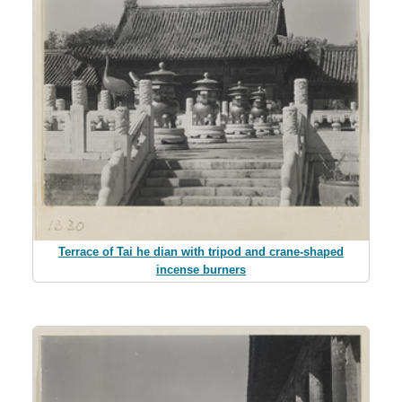
Terrace of Tai he dian with tripod and crane-shaped
incense burners