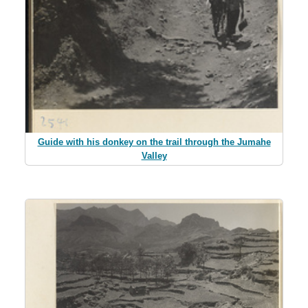
Guide with his donkey on the trail through the Jumahe
Valley