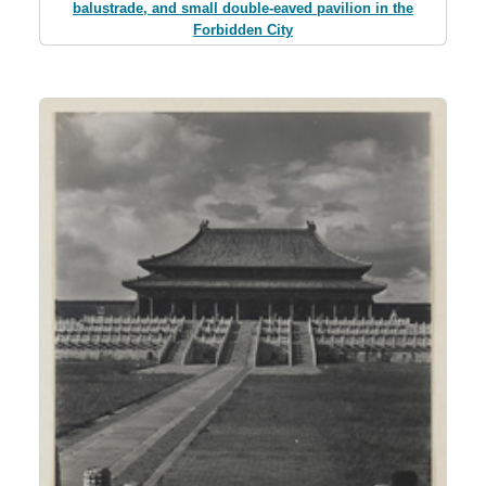
balustrade, and small double-eaved pavilion in the
Forbidden City