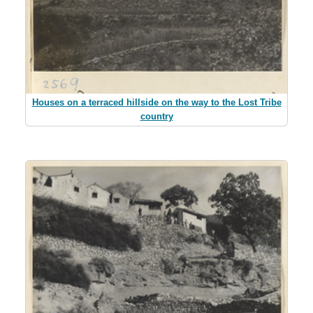
Houses on a terraced hillside on the way to the Lost Tribe
country