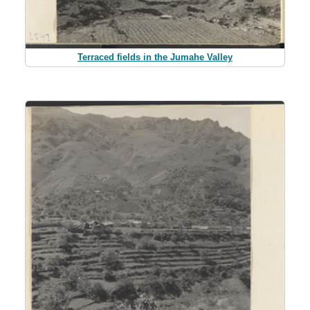
Terraced fields in the Jumahe Valley