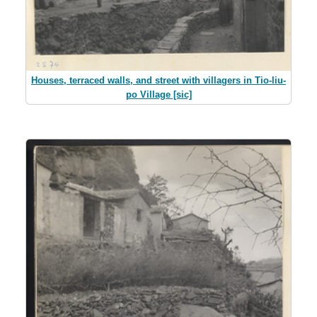
Houses, terraced walls, and street with villagers in Tio-liu-
po Village [sic]