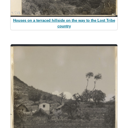
Houses on a terraced hillside on the way to the Lost Tribe
country