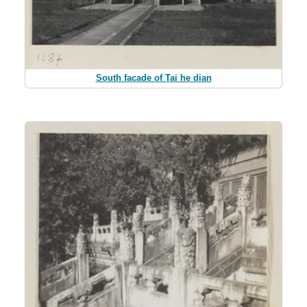
South facade of Tai he dian