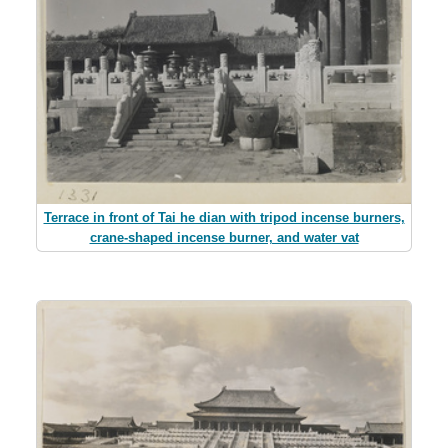
Terrace in front of Tai he dian with tripod incense burners,
crane-shaped incense burner, and water vat