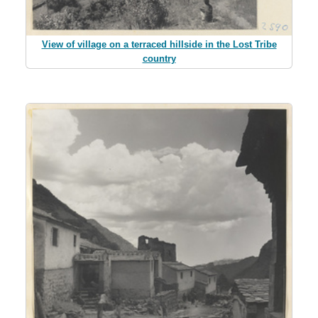
View of village on a terraced hillside in the Lost Tribe
country