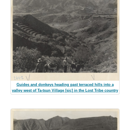
Guides and donkeys heading past terraced hills into a
valley west of Ta-tsun Village [sic] in the Lost Tribe country