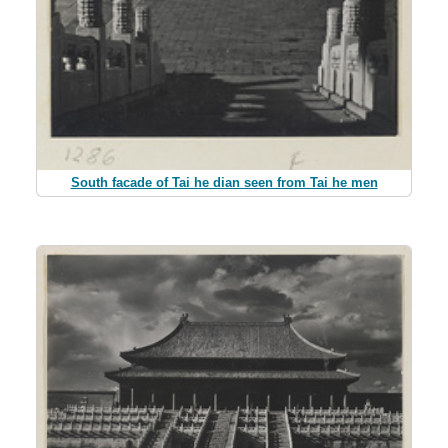
South facade of Tai he dian seen from Tai he men