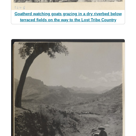
Goatherd watching goats grazing in a dry riverbed below
terraced fields on the way to the Lost Tribe Country