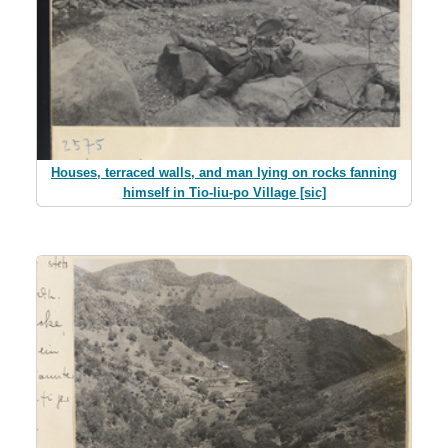
Houses, terraced walls, and man lying on rocks fanning
himself in Tio-liu-po Village [sic]