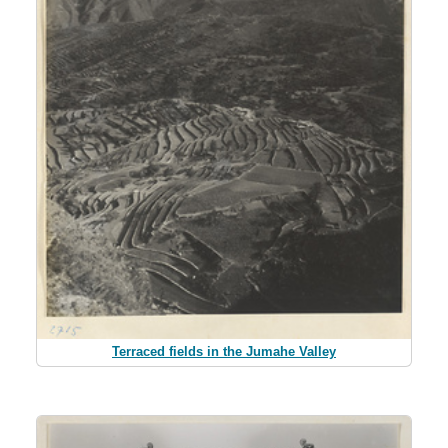
Terraced fields in the Jumahe Valley