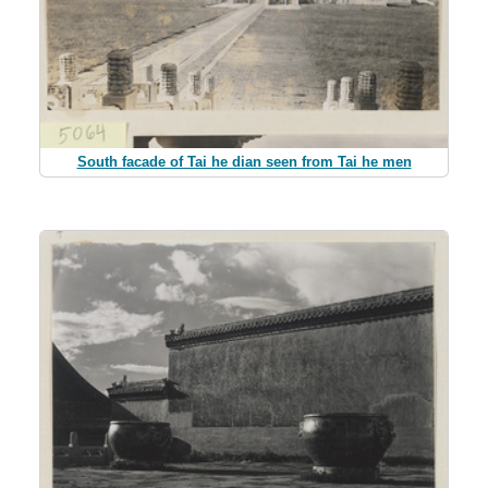
South facade of Tai he dian seen from Tai he men