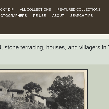
CKY DIP
ALL COLLECTIONS
FEATURED COLLECTIONS
HOTOGRAPHERS
RE-USE
ABOUT
SEARCH TIPS
 stone terracing, houses, and villagers in T