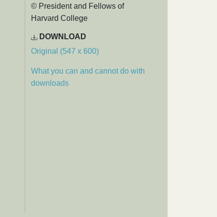
© President and Fellows of
Harvard College
DOWNLOAD
Original (547 x 600)
What you can and cannot do with
downloads