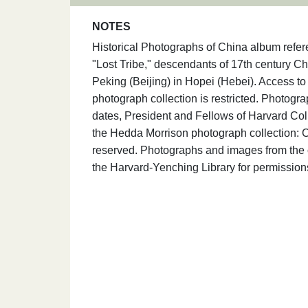
NOTES
Historical Photographs of China album refer
"Lost Tribe," descendants of 17th century Chi
Peking (Beijing) in Hopei (Hebei). Access t
photograph collection is restricted. Photogr
dates, President and Fellows of Harvard Coll
the Hedda Morrison photograph collection: C
reserved. Photographs and images from the c
the Harvard-Yenching Library for permission