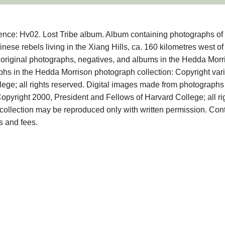
ence: Hv02. Lost Tribe album. Album containing photographs of
nese rebels living in the Xiang Hills, ca. 160 kilometres west of
o original photographs, negatives, and albums in the Hedda Morr
aphs in the Hedda Morrison photograph collection: Copyright var
ege; all rights reserved. Digital images made from photographs
opyright 2000, President and Fellows of Harvard College; all ri
ollection may be reproduced only with written permission. Con
s and fees.