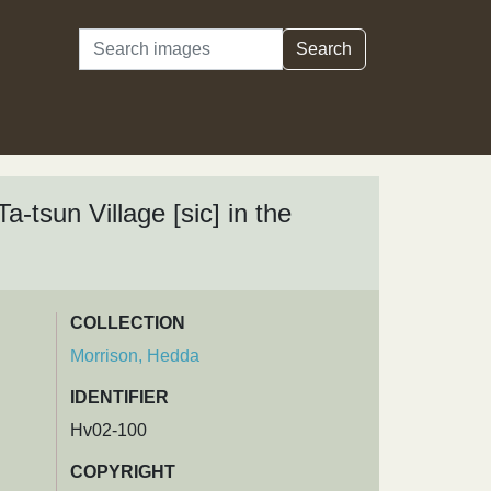
Search
Search
a-tsun Village [sic] in the
COLLECTION
Morrison, Hedda
IDENTIFIER
Hv02-100
COPYRIGHT