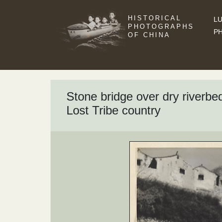
HISTORICAL
LU
PHOTOGRAPHS
P
OF CHINA
Stone bridge over dry riverbed,
Lost Tribe country