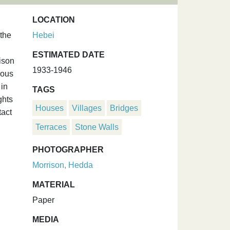
LOCATION
 the
Hebei
ESTIMATED DATE
ison
1933-1946
ious
 in
TAGS
ghts
Houses
Villages
Bridges
tact
Terraces
Stone Walls
PHOTOGRAPHER
Morrison, Hedda
MATERIAL
Paper
MEDIA