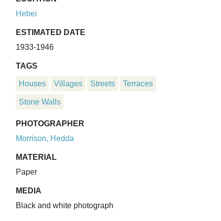
Hebei
ESTIMATED DATE
1933-1946
TAGS
Houses
Villages
Streets
Terraces
Stone Walls
PHOTOGRAPHER
Morrison, Hedda
MATERIAL
Paper
MEDIA
Black and white photograph