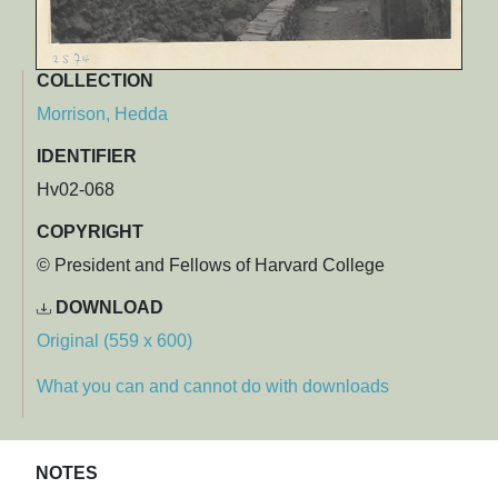
COLLECTION
Morrison, Hedda
IDENTIFIER
Hv02-068
COPYRIGHT
© President and Fellows of Harvard College
DOWNLOAD
Original (559 x 600)
What you can and cannot do with downloads
NOTES