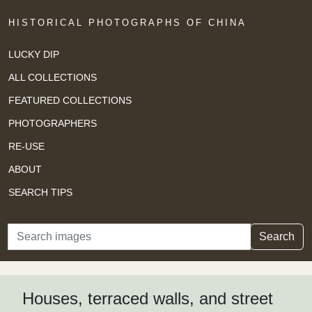
HISTORICAL PHOTOGRAPHS OF CHINA
LUCKY DIP
ALL COLLECTIONS
FEATURED COLLECTIONS
PHOTOGRAPHERS
RE-USE
ABOUT
SEARCH TIPS
Search
Search
Houses, terraced walls, and street