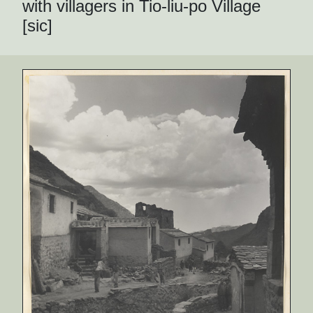
with villagers in Tio-liu-po Village
[sic]