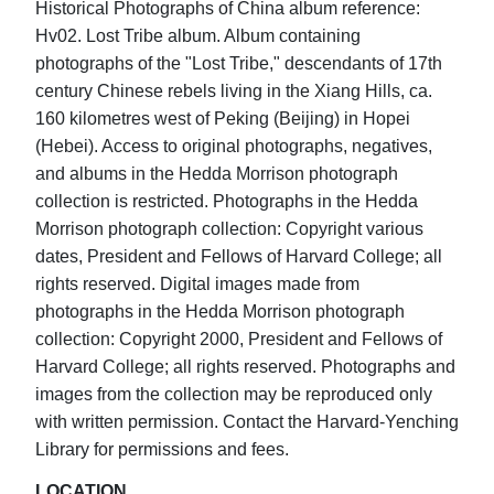
Historical Photographs of China album reference:
Hv02. Lost Tribe album. Album containing
photographs of the "Lost Tribe," descendants of 17th
century Chinese rebels living in the Xiang Hills, ca.
160 kilometres west of Peking (Beijing) in Hopei
(Hebei). Access to original photographs, negatives,
and albums in the Hedda Morrison photograph
collection is restricted. Photographs in the Hedda
Morrison photograph collection: Copyright various
dates, President and Fellows of Harvard College; all
rights reserved. Digital images made from
photographs in the Hedda Morrison photograph
collection: Copyright 2000, President and Fellows of
Harvard College; all rights reserved. Photographs and
images from the collection may be reproduced only
with written permission. Contact the Harvard-Yenching
Library for permissions and fees.
LOCATION