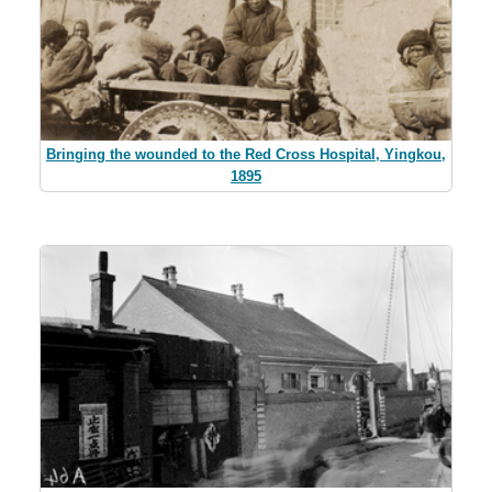
Bringing the wounded to the Red Cross Hospital, Yingkou,
1895