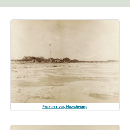
Frozen river, Newchwang