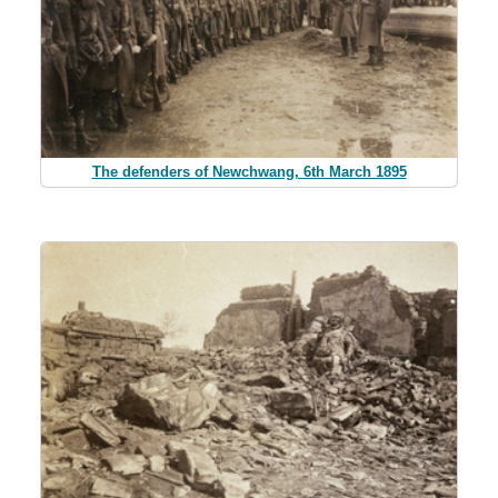
The defenders of Newchwang, 6th March 1895