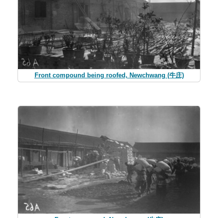
Front compound being roofed, Newchwang (牛庄)