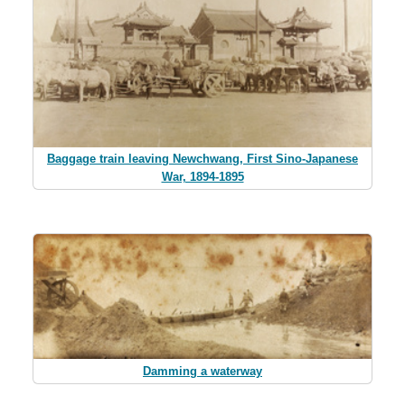
Baggage train leaving Newchwang, First Sino-Japanese
War, 1894-1895
Damming a waterway