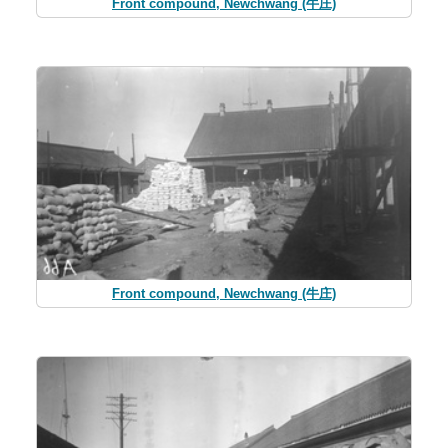
Front compound, Newchwang (牛庄)
Front compound, Newchwang (牛庄)