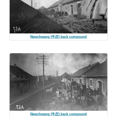
Newchwang (牛庄) back compound
Newchwang (牛庄) back compound