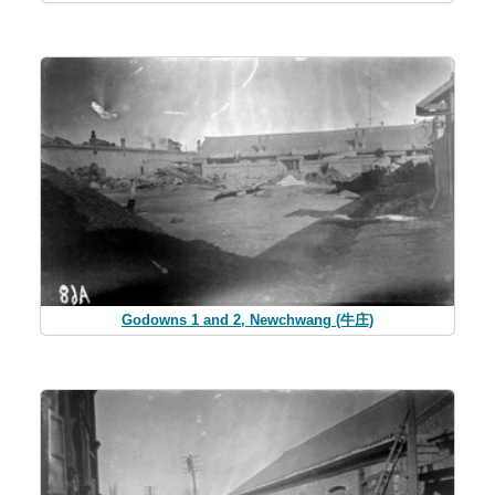
Godowns 1 and 2, Newchwang (牛庄)