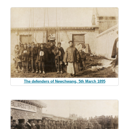
The defenders of Newchwang, 5th March 1895