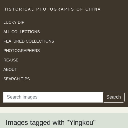
HISTORICAL PHOTOGRAPHS OF CHINA
LUCKY DIP
ALL COLLECTIONS
FEATURED COLLECTIONS
PHOTOGRAPHERS
RE-USE
ABOUT
SEARCH TIPS
Search
Search
Images tagged with "Yingkou"