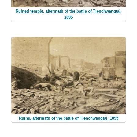
Ruined temple, aftermath of the battle of Tienchwangtai,
1895
Ruins, aftermath of the battle of Tienchwangtai, 1895