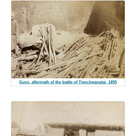
Guns, aftermath of the battle of Tienchwangtai, 1895