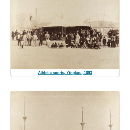
Athletic sports, Yingkou, 1893