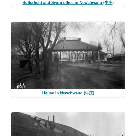
Butterfield and Swire office in Newchwang (牛庄)
House in Newchwang (牛庄)