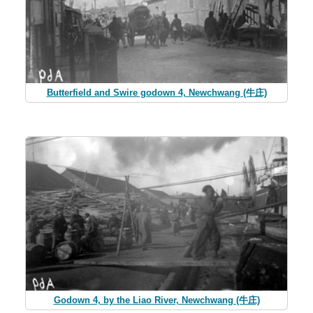
Butterfield and Swire godown 4, Newchwang (牛庄)
Godown 4, by the Liao River, Newchwang (牛庄)