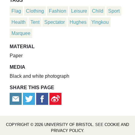
TAGS
Flag
Clothing
Fashion
Leisure
Child
Sport
Health
Tent
Spectator
Hughes
Yingkou
Marquee
MATERIAL
Paper
MEDIA
Black and white photograph
SHARE THIS PAGE
COPYRIGHT © 2026 UNIVERSITY OF BRISTOL
. SEE
COOKIE AND
PRIVACY POLICY
.