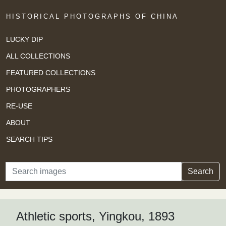
HISTORICAL PHOTOGRAPHS OF CHINA
LUCKY DIP
ALL COLLECTIONS
FEATURED COLLECTIONS
PHOTOGRAPHERS
RE-USE
ABOUT
SEARCH TIPS
Search
Search
Athletic sports, Yingkou, 1893