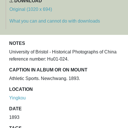
DOWNLOAD
Original (1020 x 694)
What you can and cannot do with downloads
NOTES
University of Bristol - Historical Photographs of China
reference number: Hu01-024.
CAPTION IN ALBUM OR ON MOUNT
Athletic Sports. Newchwang. 1893.
LOCATION
Yingkou
DATE
1893