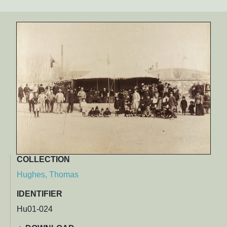
COLLECTION
Hughes, Thomas
IDENTIFIER
Hu01-024