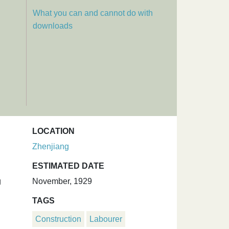
What you can and cannot do with
downloads
LOCATION
Zhenjiang
ESTIMATED DATE
g
November, 1929
TAGS
Construction
Labourer