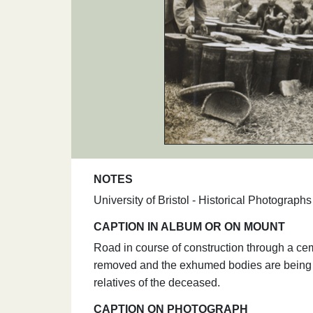
NOTES
University of Bristol - Historical Photograp
CAPTION IN ALBUM OR ON MOUNT
Road in course of construction through a ce
removed and the exhumed bodies are being p
relatives of the deceased.
CAPTION ON PHOTOGRAPH