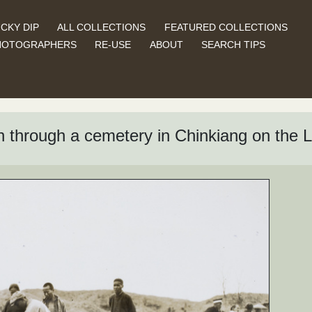
CKY DIP
ALL COLLECTIONS
FEATURED COLLECTIONS
HOTOGRAPHERS
RE-USE
ABOUT
SEARCH TIPS
on through a cemetery in Chinkiang on the