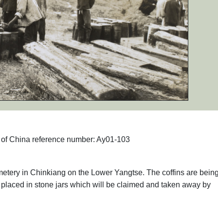
hs of China reference number: Ay01-103
metery in Chinkiang on the Lower Yangtse. The coffins are bein
laced in stone jars which will be claimed and taken away by