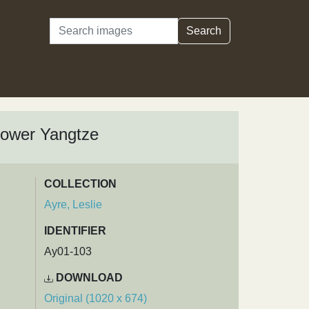
Search
Search
 Lower Yangtze
COLLECTION
Ayre, Leslie
IDENTIFIER
Ay01-103
DOWNLOAD
Original (1020 x 674)