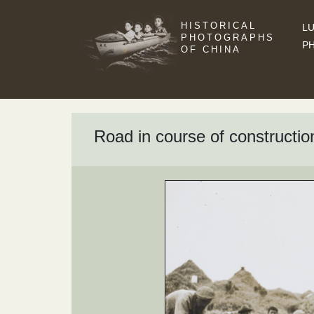
HISTORICAL
LU
PHOTOGRAPHS
P
OF CHINA
Road in course of constructi