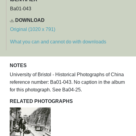
Ba01-043
DOWNLOAD
Original (1020 x 791)
What you can and cannot do with downloads
NOTES
University of Bristol - Historical Photographs of China
reference number: Ba01-043. No caption in the album
for this photograph. See Ba04-25.
RELATED PHOTOGRAPHS