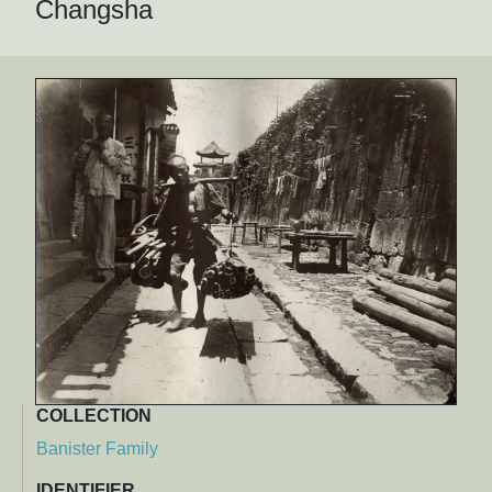
Changsha
COLLECTION
Banister Family
IDENTIFIER