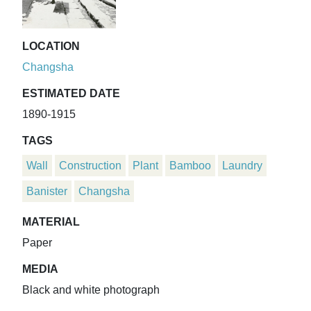
LOCATION
Changsha
ESTIMATED DATE
1890-1915
TAGS
Wall
Construction
Plant
Bamboo
Laundry
Banister
Changsha
MATERIAL
Paper
MEDIA
Black and white photograph