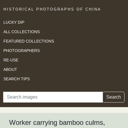
HISTORICAL PHOTOGRAPHS OF CHINA
LUCKY DIP
ALL COLLECTIONS
FEATURED COLLECTIONS
PHOTOGRAPHERS
RE-USE
ABOUT
SEARCH TIPS
Search
Search
Worker carrying bamboo culms,