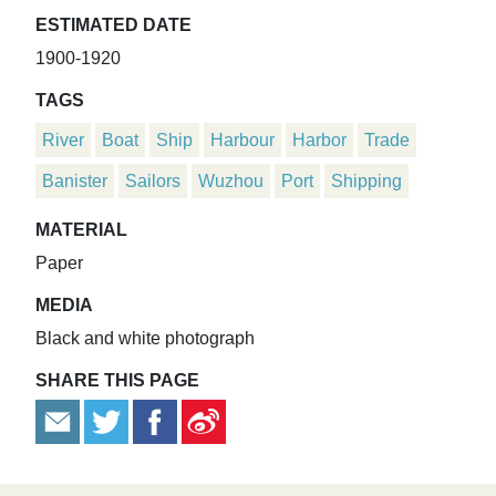
ESTIMATED DATE
1900-1920
TAGS
River
Boat
Ship
Harbour
Harbor
Trade
Banister
Sailors
Wuzhou
Port
Shipping
MATERIAL
Paper
MEDIA
Black and white photograph
SHARE THIS PAGE