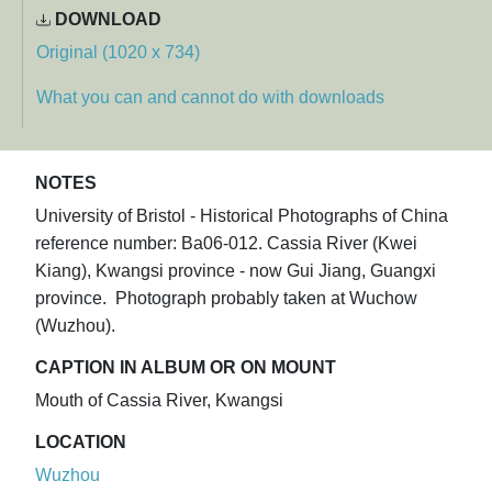
DOWNLOAD
Original (1020 x 734)
What you can and cannot do with downloads
NOTES
University of Bristol - Historical Photographs of China
reference number: Ba06-012. Cassia River (Kwei
Kiang), Kwangsi province - now Gui Jiang, Guangxi
province. Photograph probably taken at Wuchow
(Wuzhou).
CAPTION IN ALBUM OR ON MOUNT
Mouth of Cassia River, Kwangsi
LOCATION
Wuzhou