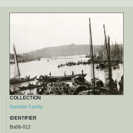
COLLECTION
Banister Family
IDENTIFIER
Ba06-012