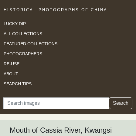
HISTORICAL PHOTOGRAPHS OF CHINA
LUCKY DIP
ALL COLLECTIONS
FEATURED COLLECTIONS
PHOTOGRAPHERS
RE-USE
ABOUT
SEARCH TIPS
Search
Search
Mouth of Cassia River, Kwangsi