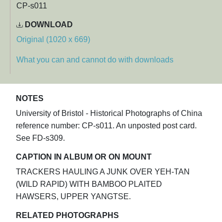
CP-s011
DOWNLOAD
Original (1020 x 669)
What you can and cannot do with downloads
NOTES
University of Bristol - Historical Photographs of China
reference number: CP-s011. An unposted post card.
See FD-s309.
CAPTION IN ALBUM OR ON MOUNT
TRACKERS HAULING A JUNK OVER YEH-TAN
(WILD RAPID) WITH BAMBOO PLAITED
HAWSERS, UPPER YANGTSE.
RELATED PHOTOGRAPHS