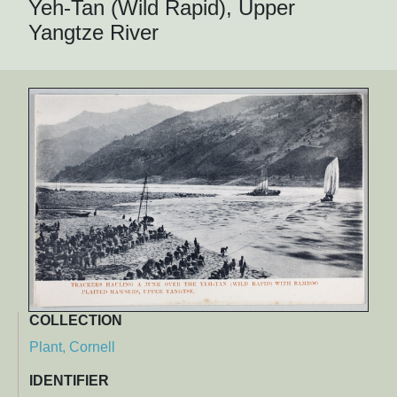
Yeh-Tan (Wild Rapid), Upper
Yangtze River
COLLECTION
Plant, Cornell
IDENTIFIER