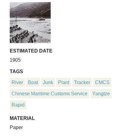
ESTIMATED DATE
1905
TAGS
River
Boat
Junk
Plant
Tracker
CMCS
Chinese Maritime Customs Service
Yangtze
Rapid
MATERIAL
Paper