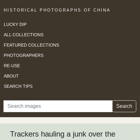
HISTORICAL PHOTOGRAPHS OF CHINA
LUCKY DIP
ALL COLLECTIONS
FEATURED COLLECTIONS
PHOTOGRAPHERS
RE-USE
ABOUT
SEARCH TIPS
Search
Search
Trackers hauling a junk over the