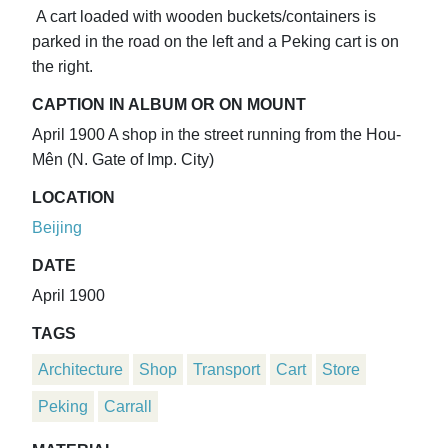
A cart loaded with wooden buckets/containers is
parked in the road on the left and a Peking cart is on
the right.
CAPTION IN ALBUM OR ON MOUNT
April 1900 A shop in the street running from the Hou-
Mên (N. Gate of Imp. City)
LOCATION
Beijing
DATE
April 1900
TAGS
Architecture
Shop
Transport
Cart
Store
Peking
Carrall