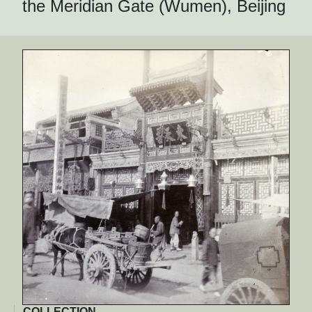
the Meridian Gate (Wumen), Beijing
COLLECTION