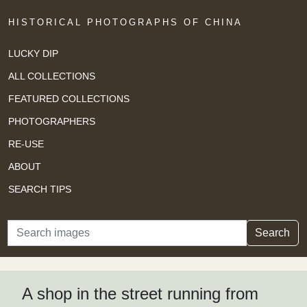
HISTORICAL PHOTOGRAPHS OF CHINA
LUCKY DIP
ALL COLLECTIONS
FEATURED COLLECTIONS
PHOTOGRAPHERS
RE-USE
ABOUT
SEARCH TIPS
Search
Search
A shop in the street running from