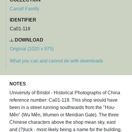
Carrall Family
IDENTIFIER
Ca01-118
DOWNLOAD
Original (1020 x 975)
What you can and cannot do with downloads
NOTES
University of Bristol - Historical Photographs of China
reference number: Ca01-118. This shop would have
been in a street running southwards from the "Hou-
Mên" (Wu Mên, Wumen or Meridian Gate). The three
Chinese characters above the shop mean sky, east
and (?)luck - most likely being a name for the building.